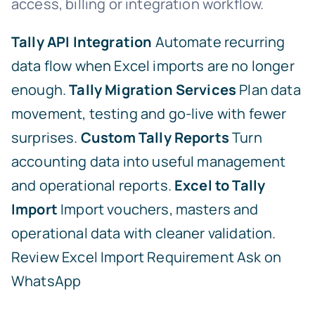
access, billing or integration workflow.
Tally API Integration
Automate recurring
data flow when Excel imports are no longer
enough.
Tally Migration Services
Plan data
movement, testing and go-live with fewer
surprises.
Custom Tally Reports
Turn
accounting data into useful management
and operational reports.
Excel to Tally
Import
Import vouchers, masters and
operational data with cleaner validation.
Review Excel Import Requirement
Ask on
WhatsApp