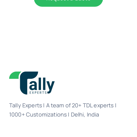
Tally Experts | A team of 20+ TDL experts |
1000+ Customizations | Delhi, India