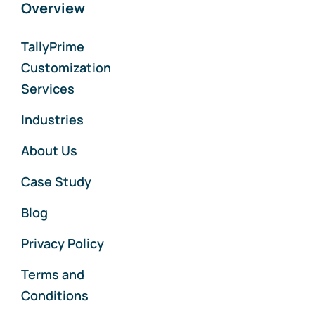
Overview
TallyPrime
Customization
Services
Industries
About Us
Case Study
Blog
Privacy Policy
Terms and
Conditions