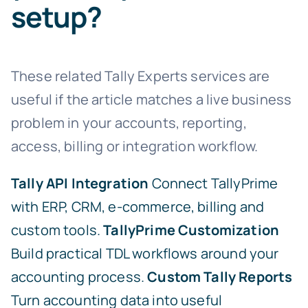
setup?
These related Tally Experts services are
useful if the article matches a live business
problem in your accounts, reporting,
access, billing or integration workflow.
Tally API Integration
Connect TallyPrime
with ERP, CRM, e-commerce, billing and
custom tools.
TallyPrime Customization
Build practical TDL workflows around your
accounting process.
Custom Tally Reports
Turn accounting data into useful