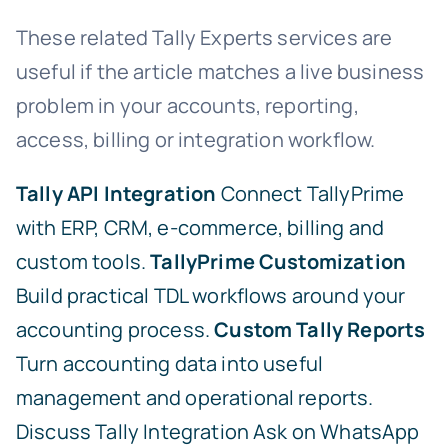
These related Tally Experts services are
useful if the article matches a live business
problem in your accounts, reporting,
access, billing or integration workflow.
Tally API Integration
Connect TallyPrime
with ERP, CRM, e-commerce, billing and
custom tools.
TallyPrime Customization
Build practical TDL workflows around your
accounting process.
Custom Tally Reports
Turn accounting data into useful
management and operational reports.
Discuss Tally Integration
Ask on WhatsApp