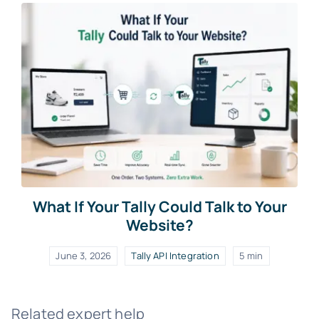
What If Your Tally Could Talk to Your
Website?
June 3, 2026
Tally API Integration
5 min
Related expert help