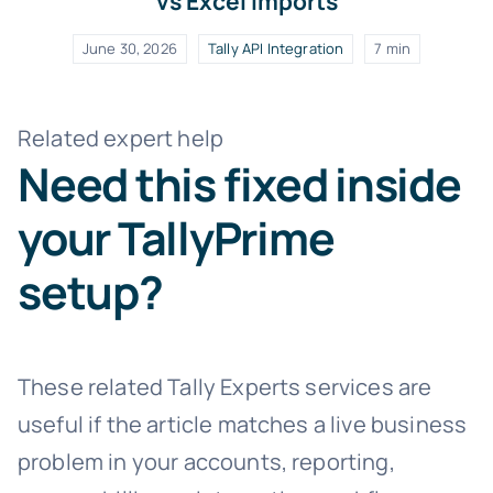
vs Excel Imports
June 30, 2026
Tally API Integration
7 min
Related expert help
Need this fixed inside
your TallyPrime
setup?
These related Tally Experts services are
useful if the article matches a live business
problem in your accounts, reporting,