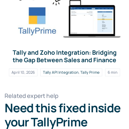
Tally and Zoho Integration: Bridging
the Gap Between Sales and Finance
April 10, 2026
Tally API Integration
,
Tally Prime
6 min
Related expert help
Need this fixed inside
your TallyPrime