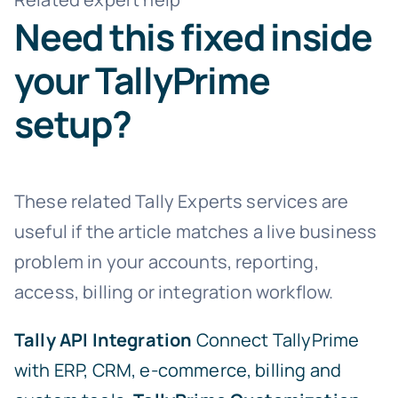
Need this fixed inside
your TallyPrime
setup?
These related Tally Experts services are
useful if the article matches a live business
problem in your accounts, reporting,
access, billing or integration workflow.
Tally API Integration
Connect TallyPrime
with ERP, CRM, e-commerce, billing and