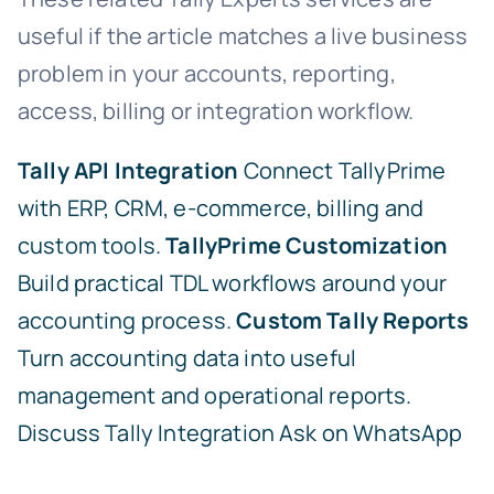
useful if the article matches a live business
problem in your accounts, reporting,
access, billing or integration workflow.
Tally API Integration
Connect TallyPrime
with ERP, CRM, e-commerce, billing and
custom tools.
TallyPrime Customization
Build practical TDL workflows around your
accounting process.
Custom Tally Reports
Turn accounting data into useful
management and operational reports.
Discuss Tally Integration
Ask on WhatsApp