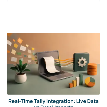
for:
Blogs
Free Consultation
Real-Time Tally Integration: Live Data