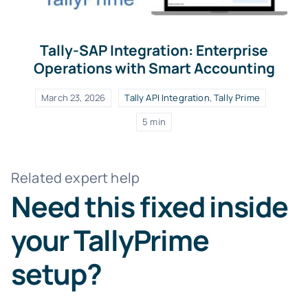
Tally-SAP Integration: Enterprise
Operations with Smart Accounting
March 23, 2026
Tally API Integration
,
Tally Prime
5 min
Related expert help
Need this fixed inside
your TallyPrime
setup?