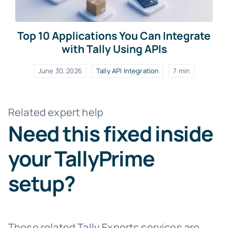
Top 10 Applications You Can Integrate
with Tally Using APIs
June 30, 2026
Tally API Integration
7 min
Related expert help
Need this fixed inside
your TallyPrime
setup?
These related Tally Experts services are