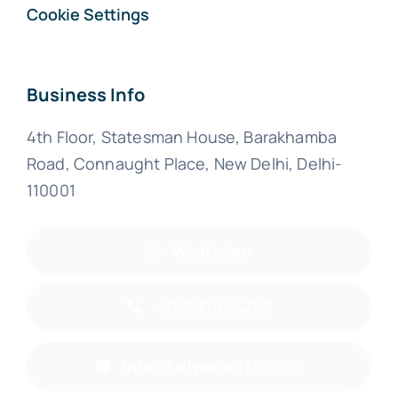
Cookie Settings
Business Info
4th Floor, Statesman House, Barakhamba
Road, Connaught Place, New Delhi, Delhi-
110001
WhatsApp
+919211044269
info@tallyexperts.co.in