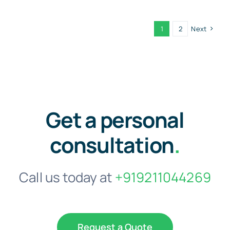
1
2
Next
Get a personal
consultation
.
Call us today at
+919211044269
Request a Quote