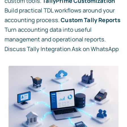
custom tools.
TallyPrime Customization
Build practical TDL workflows around your
accounting process.
Custom Tally Reports
Turn accounting data into useful
management and operational reports.
Discuss Tally Integration
Ask on WhatsApp