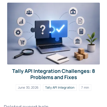
Tally API Integration Challenges: 8
Problems and Fixes
June 30, 2026
Tally API Integration
7 min
Related expert help