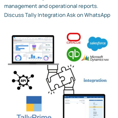
management and operational reports.
Discuss Tally Integration
Ask on WhatsApp