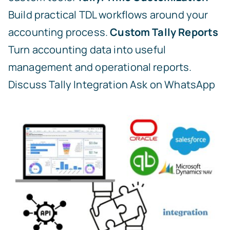
Build practical TDL workflows around your
accounting process.
Custom Tally Reports
Turn accounting data into useful
management and operational reports.
Discuss Tally Integration
Ask on WhatsApp