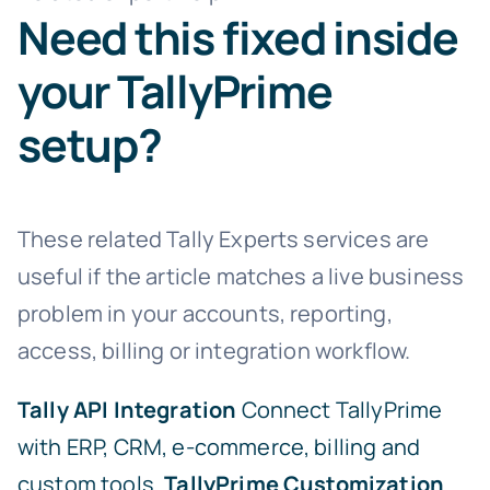
Need this fixed inside
your TallyPrime
setup?
These related Tally Experts services are
useful if the article matches a live business
problem in your accounts, reporting,
access, billing or integration workflow.
Tally API Integration
Connect TallyPrime
with ERP, CRM, e-commerce, billing and
custom tools.
TallyPrime Customization