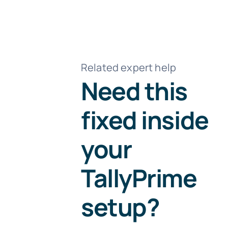
Related expert help
Need this
fixed inside
your
TallyPrime
setup?