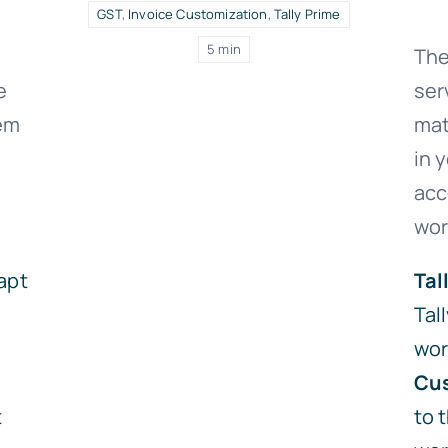
GST
,
Invoice Customization
,
Tally Prime
5 min
The
e
ser
lem
mat
in 
acc
wor
apt
Tal
Tal
wor
Cus
t
to 