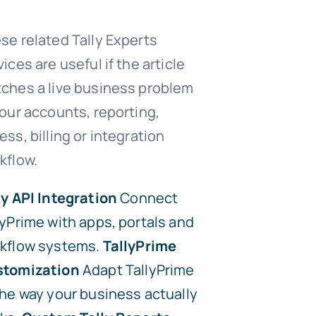
se related Tally Experts
vices are useful if the article
ches a live business problem
your accounts, reporting,
ess, billing or integration
kflow.
ly API Integration
Connect
lyPrime with apps, portals and
kflow systems.
TallyPrime
tomization
Adapt TallyPrime
the way your business actually