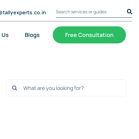
@tallyexperts.co.in
Search Tally Experts
Cookie Settings
 Us
Blogs
Free Consultation
Search
for: