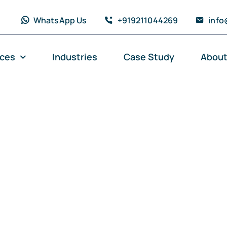
WhatsApp Us
+919211044269
info
ices
Industries
Case Study
About