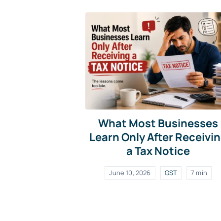
What Most Businesses
Learn Only After Receivi
a Tax Notice
June 10, 2026
GST
7 min