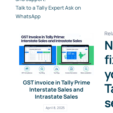
Talk to a Tally Expert
Ask on
WhatsApp
Rel
N
f
y
GST invoice in Tally Prime
T
Interstate Sales and
Intrastate Sales
s
April 8, 2025