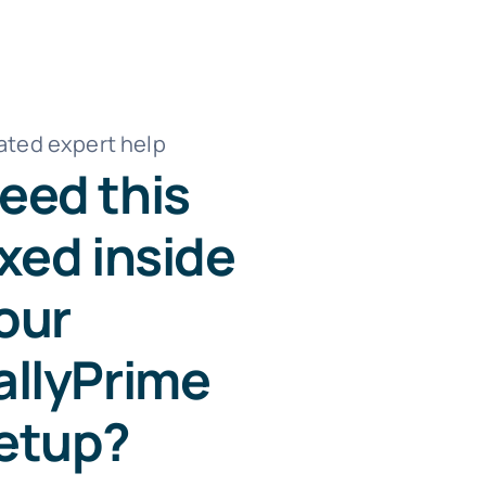
ated expert help
eed this
ixed inside
our
allyPrime
etup?