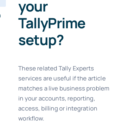
your
n
TallyPrime
setup?
These related Tally Experts
services are useful if the article
matches a live business problem
in your accounts, reporting,
access, billing or integration
workflow.