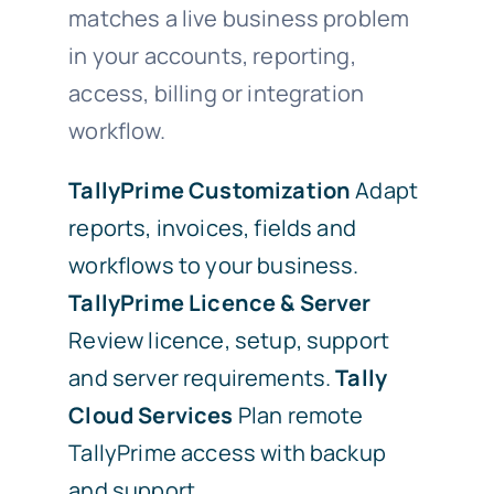
matches a live business problem
in your accounts, reporting,
access, billing or integration
workflow.
TallyPrime Customization
Adapt
reports, invoices, fields and
workflows to your business.
TallyPrime Licence & Server
Review licence, setup, support
and server requirements.
Tally
Cloud Services
Plan remote
TallyPrime access with backup
and support.