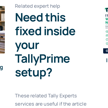
Related expert help
Need this
fixed inside
your
TallyPrime
ng
setup?
These related Tally Experts
services are useful if the article