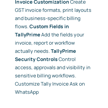
Invoice Customization
Create
GST invoice formats, print layouts
and business-specific billing
flows.
Custom Fields in
TallyPrime
Add the fields your
invoice, report or workflow
actually needs.
TallyPrime
Security Controls
Control
access, approvals and visibility in
sensitive billing workflows.
Customize Tally Invoice
Ask on
WhatsApp