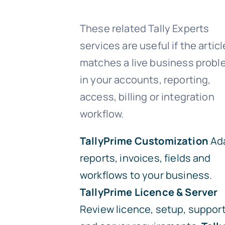
These related Tally Experts
services are useful if the articl
matches a live business prob
in your accounts, reporting,
access, billing or integration
workflow.
TallyPrime Customization
Ad
reports, invoices, fields and
workflows to your business.
TallyPrime Licence & Server
Review licence, setup, suppor