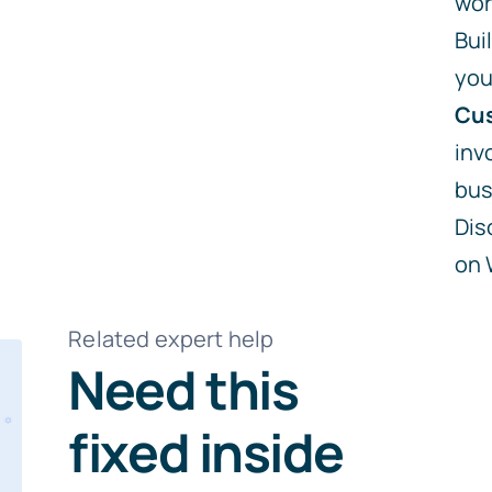
wor
Bui
you
Cus
inv
bus
Dis
on
Related expert help
Need this
fixed inside