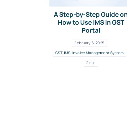
A Step-by-Step Guide o
How to Use IMS in GST
Portal
February 6, 2025
GST
,
IMS
,
Invoice Management System
2 min