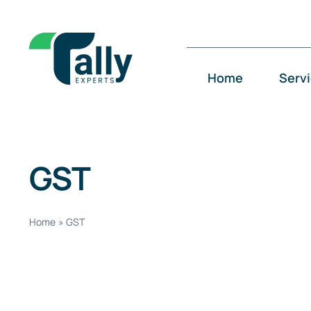
Skip
to
content
Home
Serv
GST
Home
»
GST