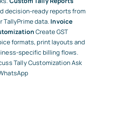
ks.
Custom Tally Reports
ld decision-ready reports from
r TallyPrime data.
Invoice
tomization
Create GST
oice formats, print layouts and
iness-specific billing flows.
cuss Tally Customization
Ask
 WhatsApp