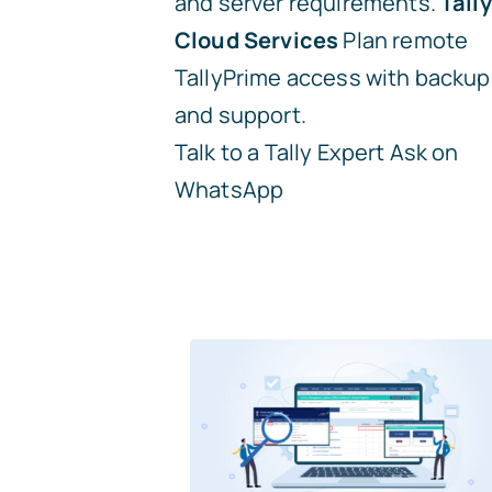
and server requirements.
Tally
Cloud Services
Plan remote
TallyPrime access with backup
and support.
Talk to a Tally Expert
Ask on
WhatsApp