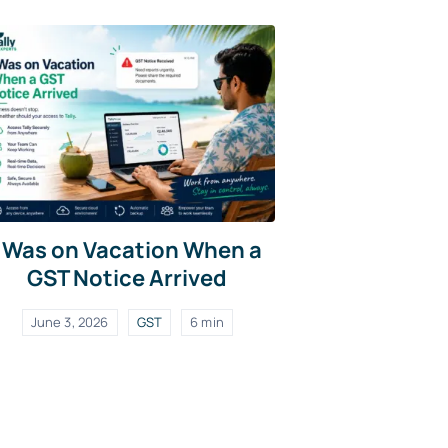
I Was on Vacation When a
GST Notice Arrived
June 3, 2026
GST
6 min