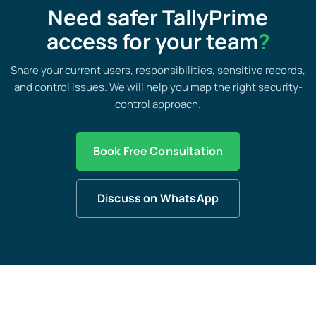
Need safer TallyPrime
access for your team
?
Share your current users, responsibilities, sensitive records,
and control issues. We will help you map the right security-
control approach.
Book Free Consultation
Discuss on WhatsApp