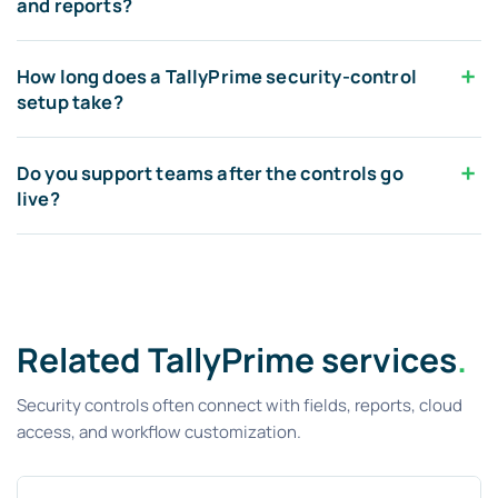
and reports?
How long does a TallyPrime security-control
setup take?
Do you support teams after the controls go
live?
Related TallyPrime services
.
Security controls often connect with fields, reports, cloud
access, and workflow customization.