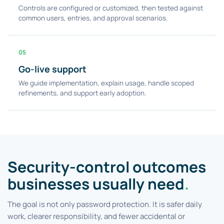
Controls are configured or customized, then tested against
common users, entries, and approval scenarios.
05
Go-live support
We guide implementation, explain usage, handle scoped
refinements, and support early adoption.
Security-control outcomes
businesses usually need
.
The goal is not only password protection. It is safer daily
work, clearer responsibility, and fewer accidental or