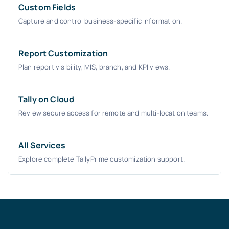
Custom Fields
Capture and control business-specific information.
Report Customization
Plan report visibility, MIS, branch, and KPI views.
Tally on Cloud
Review secure access for remote and multi-location teams.
All Services
Explore complete TallyPrime customization support.