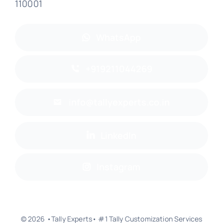
110001
WhatsApp
+919211044269
info@tallyexperts.co.in
LinkedIn
Instagram
© 2026 •Tally Experts• #1 Tally Customization Services