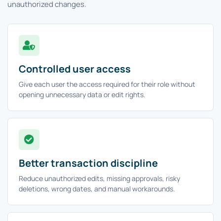
unauthorized changes.
Controlled user access
Give each user the access required for their role without
opening unnecessary data or edit rights.
Better transaction discipline
Reduce unauthorized edits, missing approvals, risky
deletions, wrong dates, and manual workarounds.