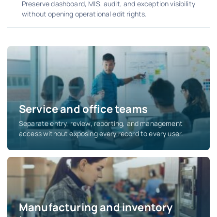
Preserve dashboard, MIS, audit, and exception visibility
without opening operational edit rights.
Service and office teams
Separate entry, review, reporting, and management
access without exposing every record to every user.
Manufacturing and inventory