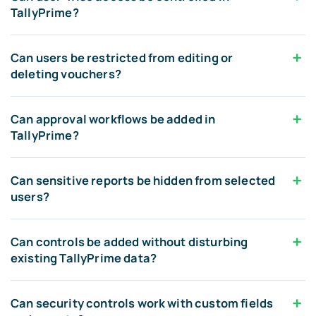
TallyPrime?
Can users be restricted from editing or
deleting vouchers?
Can approval workflows be added in
TallyPrime?
Can sensitive reports be hidden from selected
users?
Can controls be added without disturbing
existing TallyPrime data?
Can security controls work with custom fields