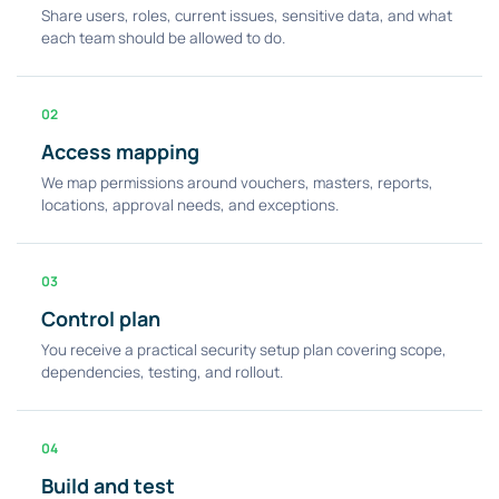
Share users, roles, current issues, sensitive data, and what
each team should be allowed to do.
02
Access mapping
We map permissions around vouchers, masters, reports,
locations, approval needs, and exceptions.
03
Control plan
You receive a practical security setup plan covering scope,
dependencies, testing, and rollout.
04
Build and test