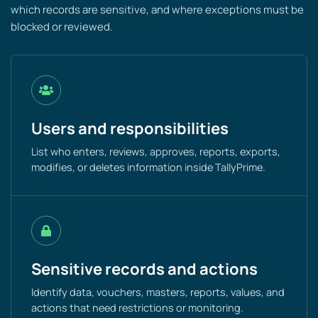
which records are sensitive, and where exceptions must be
blocked or reviewed.
Users and responsibilities
List who enters, reviews, approves, reports, exports,
modifies, or deletes information inside TallyPrime.
Sensitive records and actions
Identify data, vouchers, masters, reports, values, and
actions that need restrictions or monitoring.