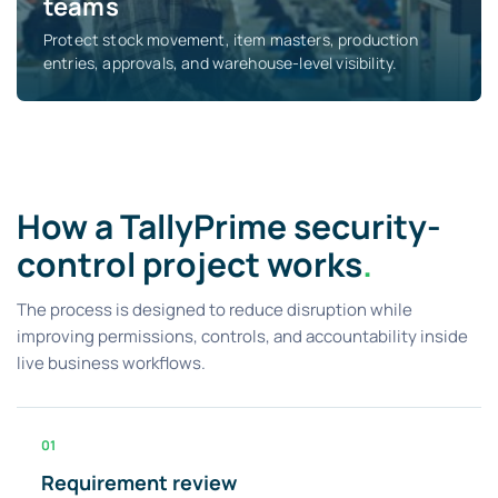
teams
Protect stock movement, item masters, production
entries, approvals, and warehouse-level visibility.
How a TallyPrime security-
control project works
.
The process is designed to reduce disruption while
improving permissions, controls, and accountability inside
live business workflows.
01
Requirement review