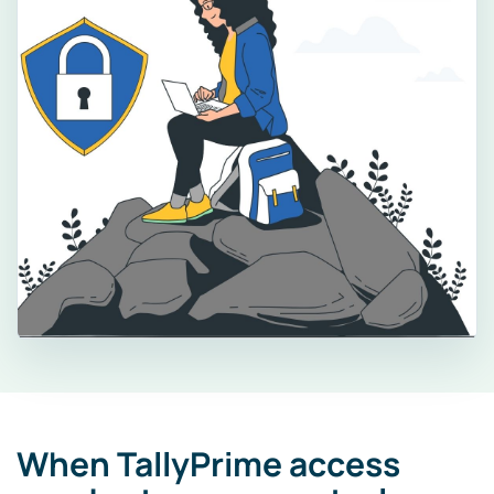
When TallyPrime access