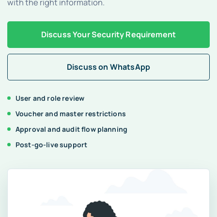
with the right information.
Blogs
Discuss Your Security Requirement
Discuss on WhatsApp
Free Consultation
User and role review
Voucher and master restrictions
Approval and audit flow planning
Post-go-live support