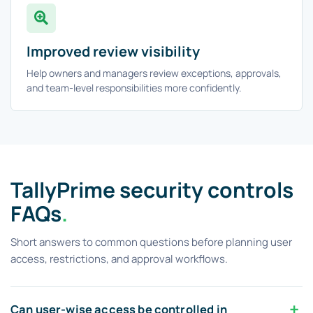
Improved review visibility
Help owners and managers review exceptions, approvals,
and team-level responsibilities more confidently.
TallyPrime security controls
FAQs
.
Short answers to common questions before planning user
access, restrictions, and approval workflows.
Can user-wise access be controlled in