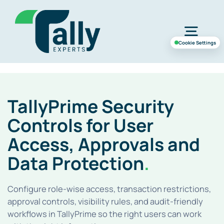
Skip
to
Togg
content
Cookie Settings
Navig
Home
TallyPrime Security
Services
Controls for User
Access, Approvals and
Industries
Data Protection
.
Case Study
Configure role-wise access, transaction restrictions,
approval controls, visibility rules, and audit-friendly
workflows in TallyPrime so the right users can work
About Us