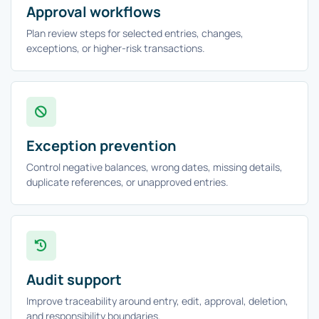
Approval workflows
Plan review steps for selected entries, changes,
exceptions, or higher-risk transactions.
Exception prevention
Control negative balances, wrong dates, missing details,
duplicate references, or unapproved entries.
Audit support
Improve traceability around entry, edit, approval, deletion,
and responsibility boundaries.