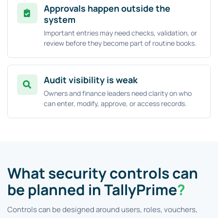
Approvals happen outside the
system
Important entries may need checks, validation, or
review before they become part of routine books.
Audit visibility is weak
Owners and finance leaders need clarity on who
can enter, modify, approve, or access records.
What security controls can
be planned in TallyPrime
?
Controls can be designed around users, roles, vouchers,