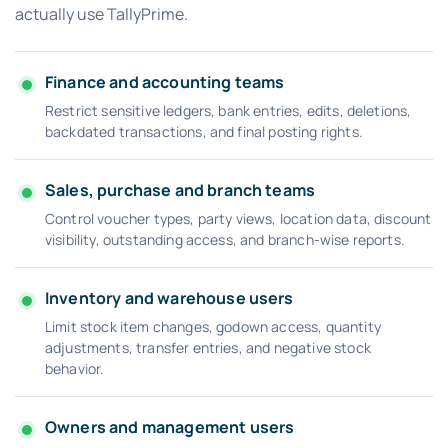
actually use TallyPrime.
Finance and accounting teams
Restrict sensitive ledgers, bank entries, edits, deletions,
backdated transactions, and final posting rights.
Sales, purchase and branch teams
Control voucher types, party views, location data, discount
visibility, outstanding access, and branch-wise reports.
Inventory and warehouse users
Limit stock item changes, godown access, quantity
adjustments, transfer entries, and negative stock
behavior.
Owners and management users