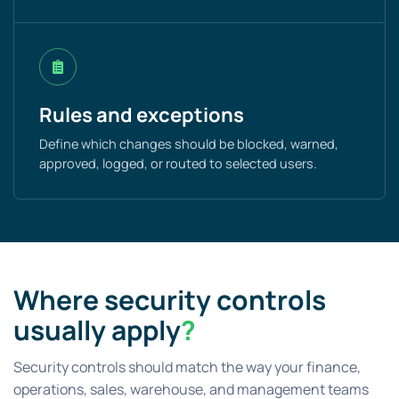
Rules and exceptions
Define which changes should be blocked, warned,
approved, logged, or routed to selected users.
Where security controls
usually apply
?
Security controls should match the way your finance,
operations, sales, warehouse, and management teams