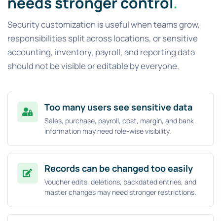
needs stronger control
.
Security customization is useful when teams grow,
responsibilities split across locations, or sensitive
accounting, inventory, payroll, and reporting data
should not be visible or editable by everyone.
Too many users see sensitive data
Sales, purchase, payroll, cost, margin, and bank
information may need role-wise visibility.
Records can be changed too easily
Voucher edits, deletions, backdated entries, and
master changes may need stronger restrictions.