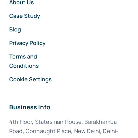
About Us
Case Study
Blog
Privacy Policy
Terms and
Conditions
Cookie Settings
Business Info
4th Floor, Statesman House, Barakhamba
Road, Connaught Place, New Delhi, Delhi-