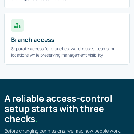
Branch access
Separate access for branches, warehouses, teams, or
locations while preserving management visibility.
A reliable access-control
setup starts with three
checks
.
Before changing permissions, we map how people work,