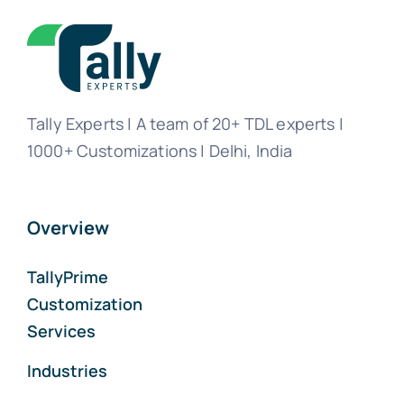
Tally Experts | A team of 20+ TDL experts |
1000+ Customizations | Delhi, India
Overview
TallyPrime
Customization
Services
Industries