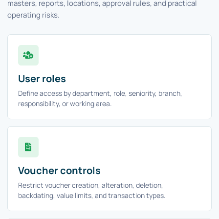
masters, reports, locations, approval rules, and practical
operating risks.
User roles
Define access by department, role, seniority, branch,
responsibility, or working area.
Voucher controls
Restrict voucher creation, alteration, deletion,
backdating, value limits, and transaction types.