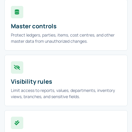
Master controls
Protect ledgers, parties, items, cost centres, and other
master data from unauthorized changes.
Visibility rules
Limit access to reports, values, departments, inventory
views, branches, and sensitive fields.