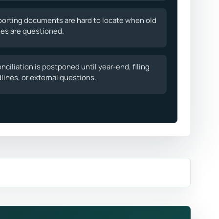
orting documents are hard to locate when old
ies are questioned.
nciliation is postponed until year-end, filing
lines, or external questions.