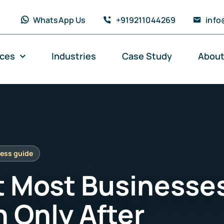
WhatsApp Us
+919211044269
info
ices
Industries
Case Study
About
 Most Businesse
n Only After