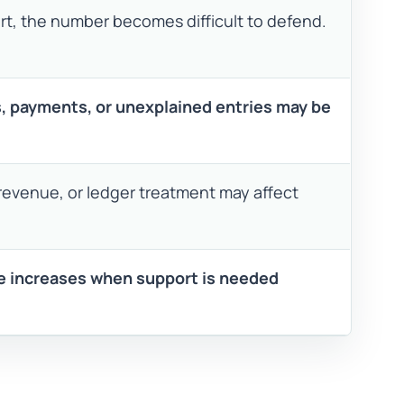
t, the number becomes difficult to defend.
s, payments, or unexplained entries may be
revenue, or ledger treatment may affect
 increases when support is needed