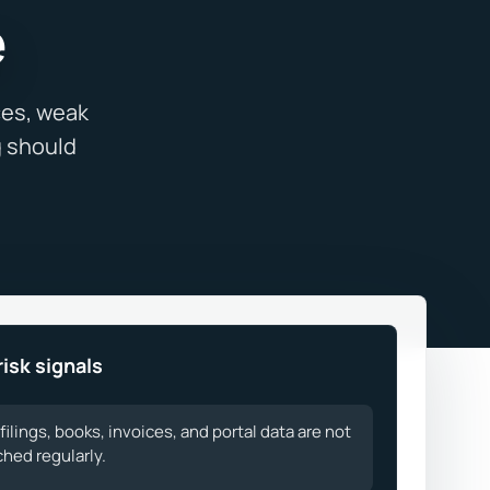
e
risk signals
filings, books, invoices, and portal data are not
hed regularly.