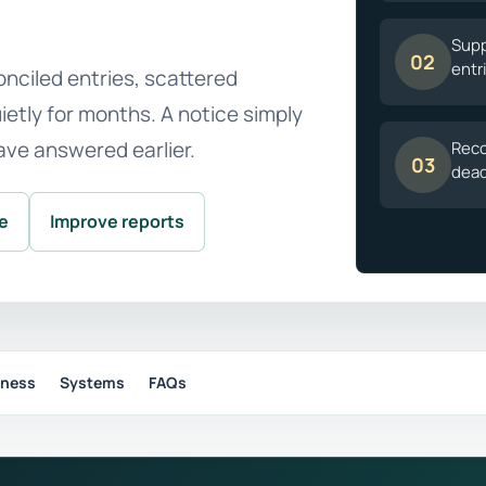
Supp
02
entr
nciled entries, scattered
etly for months. A notice simply
ave answered earlier.
Reco
03
dead
le
Improve reports
iness
Systems
FAQs