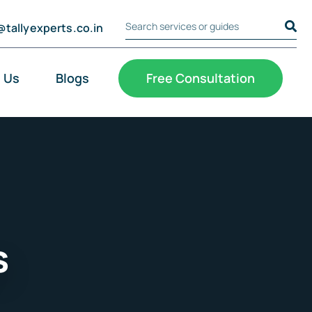
@tallyexperts.co.in
Search Tally Experts
Cookie Settings
 Us
Blogs
Free Consultation
s