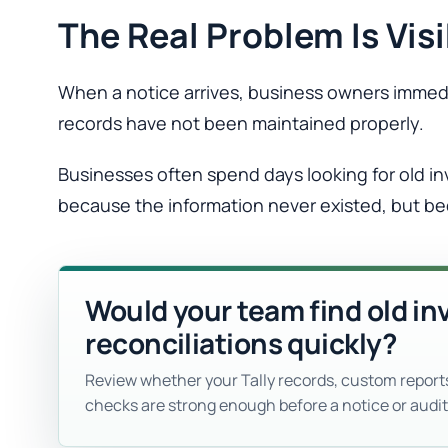
The Real Problem Is Visi
When a notice arrives, business owners immedia
records have not been maintained properly.
Businesses often spend days looking for old i
because the information never existed, but be
Would your team find old in
reconciliations quickly?
Review whether your Tally records, custom report
checks are strong enough before a notice or audit