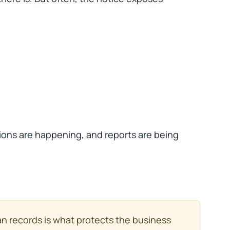
tions are happening, and reports are being
ean records is what protects the business