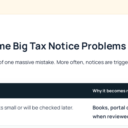
me Big Tax Notice Problems
f one massive mistake. More often, notices are trigge
Why it becomes r
s small or will be checked later.
Books, portal 
when reviewe