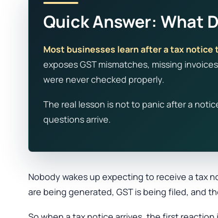
Quick Answer: What Do
Most businesses learn after a tax notice t
exposes GST mismatches, missing invoices,
were never checked properly.
The real lesson is not to panic after a noti
questions arrive.
Nobody wakes up expecting to receive a tax no
are being generated, GST is being filed, and th
So when a tax notice arrives, the first reactio