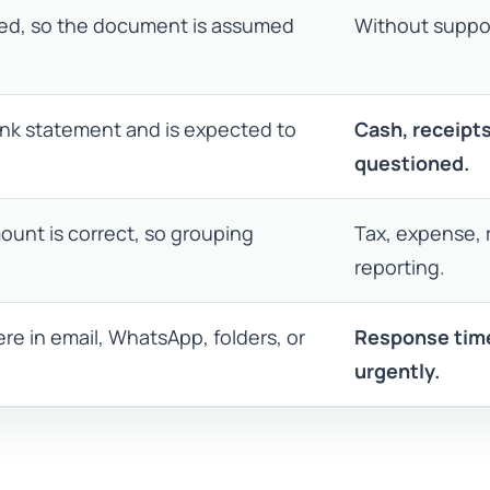
ded, so the document is assumed
Without suppor
bank statement and is expected to
Cash, receipt
questioned.
ount is correct, so grouping
Tax, expense, 
reporting.
re in email, WhatsApp, folders, or
Response time
urgently.