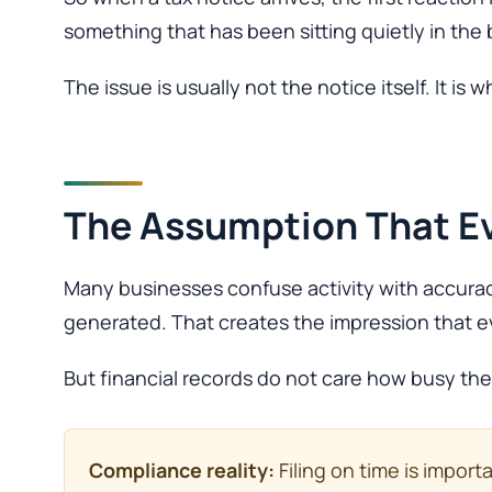
something that has been sitting quietly in th
The issue is usually not the notice itself. It is 
The Assumption That Ev
Many businesses confuse activity with accurac
generated. That creates the impression that ev
But financial records do not care how busy th
Compliance reality:
Filing on time is impor