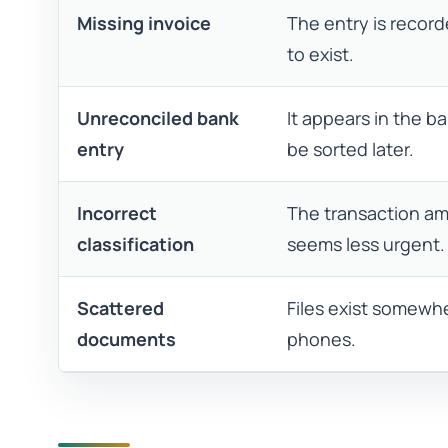
Missing invoice
The entry is recor
to exist.
Unreconciled bank
It appears in the 
entry
be sorted later.
Incorrect
The transaction am
classification
seems less urgent.
Scattered
Files exist somewhe
documents
phones.