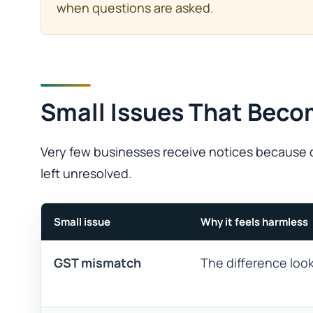
when questions are asked.
Small Issues That Beco
Very few businesses receive notices because o
left unresolved.
Small issue
Why it feels harmless
GST mismatch
The difference look