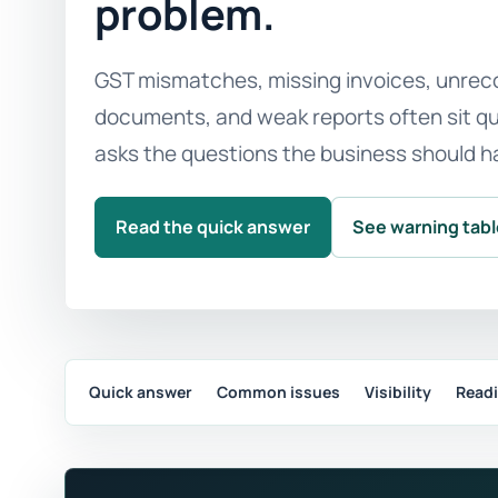
problem.
GST mismatches, missing invoices, unreco
documents, and weak reports often sit qui
asks the questions the business should h
Read the quick answer
See warning tab
Quick answer
Common issues
Visibility
Read