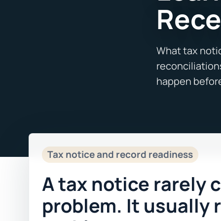
Rece
Tax notice and record readiness
A tax notice rarely 
problem. It usually 