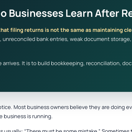
 Businesses Learn After Re
hat filing returns is not the same as maintaining cle
 unreconciled bank entries, weak document storage, i
ce arrives. It is to build bookkeeping, reconciliation,
tice. Most business owners believe they are doing eve
e business is running.
n is usually: “There must be some mistake.” Sometimes 