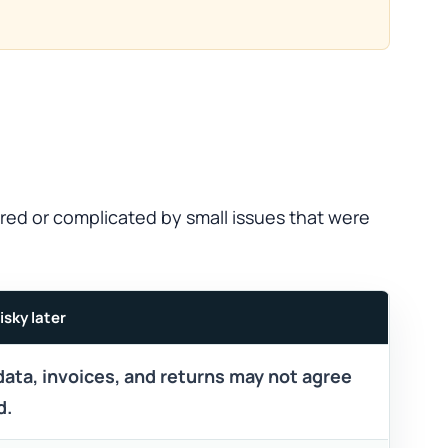
red or complicated by small issues that were
isky later
data, invoices, and returns may not agree
d.