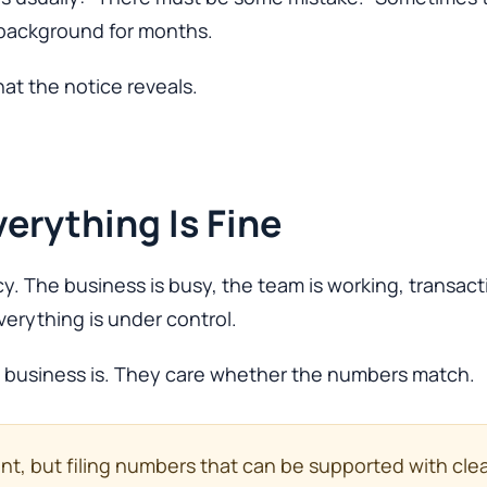
e background for months.
what the notice reveals.
erything Is Fine
y. The business is busy, the team is working, transac
erything is under control.
e business is. They care whether the numbers match.
tant, but filing numbers that can be supported with cl