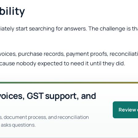
bility
tely start searching for answers. The challenge is t
nvoices, purchase records, payment proofs, reconcilia
cause nobody expected to need it until they did.
voices, GST support, and
Review 
s, document process, and reconciliation
 asks questions.