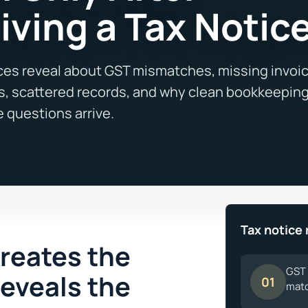
iving a Tax Notic
Tax notice 
creates the
GST 
reveals the
01
matc