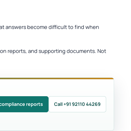
hat answers become difficult to find when
tion reports, and supporting documents. Not
compliance reports
Call +91 92110 44269