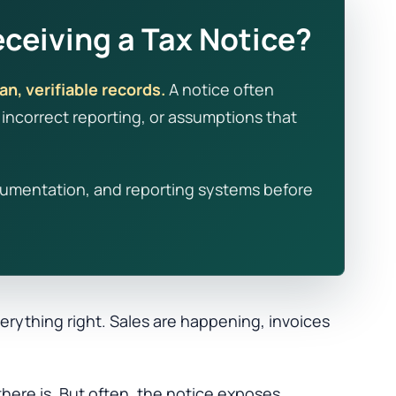
ceiving a Tax Notice?
an, verifiable records.
A notice often
ncorrect reporting, or assumptions that
 documentation, and reporting systems before
rything right. Sales are happening, invoices
there is. But often, the notice exposes