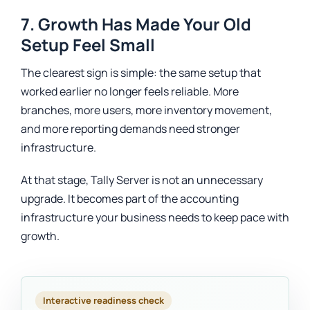
7. Growth Has Made Your Old
Setup Feel Small
The clearest sign is simple: the same setup that
worked earlier no longer feels reliable. More
branches, more users, more inventory movement,
and more reporting demands need stronger
infrastructure.
At that stage, Tally Server is not an unnecessary
upgrade. It becomes part of the accounting
infrastructure your business needs to keep pace with
growth.
Interactive readiness check