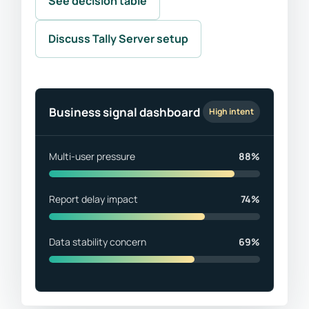
See decision table
Discuss Tally Server setup
Business signal dashboard
High intent
Multi-user pressure
88%
Report delay impact
74%
Data stability concern
69%