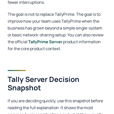
fewer interruptions.
The goal is not to replace TallyPrime. The goal is to
improve how your team uses TallyPrime when the
business has grown beyond a simple single-system
or basic network-sharing setup. You can also review
the official
TallyPrime Server
product information
for the core product context.
Tally Server Decision
Snapshot
If you are deciding quickly, use this snapshot before
reading the full explanation. It shows the most