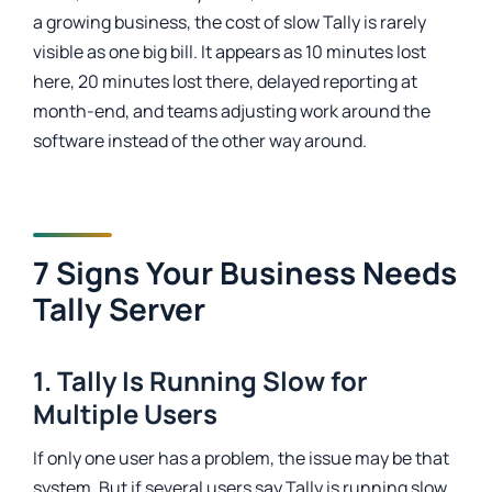
a growing business, the cost of slow Tally is rarely
visible as one big bill. It appears as 10 minutes lost
here, 20 minutes lost there, delayed reporting at
month-end, and teams adjusting work around the
software instead of the other way around.
7 Signs Your Business Needs
Tally Server
1. Tally Is Running Slow for
Multiple Users
If only one user has a problem, the issue may be that
system. But if several users say Tally is running slow,