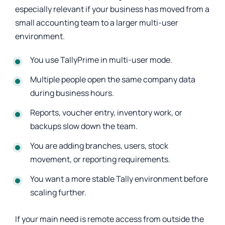
especially relevant if your business has moved from a
small accounting team to a larger multi-user
environment.
You use TallyPrime in multi-user mode.
Multiple people open the same company data
during business hours.
Reports, voucher entry, inventory work, or
backups slow down the team.
You are adding branches, users, stock
movement, or reporting requirements.
You want a more stable Tally environment before
scaling further.
If your main need is remote access from outside the