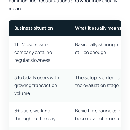
common business situations and what they usually
mean.
Business situation
What it usually means
1 to 2 users, small
Basic Tally sharing may
company data, no
still be enough
regular slowness
3 to 5 daily users with
The setup is entering
growing transaction
the evaluation stage
volume
6+ users working
Basic file sharing can
throughout the day
become a bottleneck