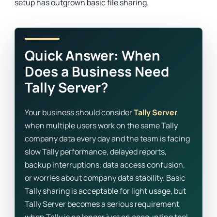
setup has outgrown basic file sharing.
Quick Answer: When
Does a Business Need
Tally Server?
Your business should consider
Tally Server
when multiple users work on the same Tally
company data every day and the team is facing
slow Tally performance, delayed reports,
backup interruptions, data access confusion,
or worries about company data stability. Basic
Tally sharing is acceptable for light usage, but
Tally Server becomes a serious requirement