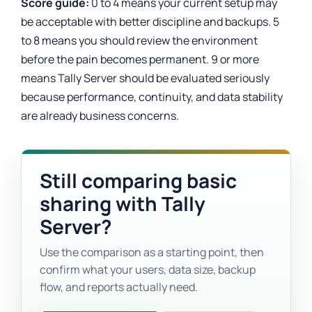
Score guide:
0 to 4 means your current setup may
be acceptable with better discipline and backups. 5
to 8 means you should review the environment
before the pain becomes permanent. 9 or more
means Tally Server should be evaluated seriously
because performance, continuity, and data stability
are already business concerns.
Still comparing basic
sharing with Tally
Server?
Use the comparison as a starting point, then
confirm what your users, data size, backup
flow, and reports actually need.