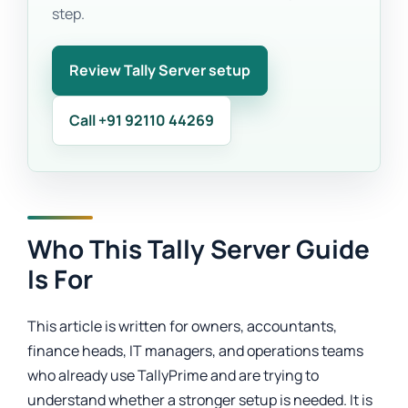
step.
Review Tally Server setup
Call +91 92110 44269
Who This Tally Server Guide
Is For
This article is written for owners, accountants,
finance heads, IT managers, and operations teams
who already use TallyPrime and are trying to
understand whether a stronger setup is needed. It is