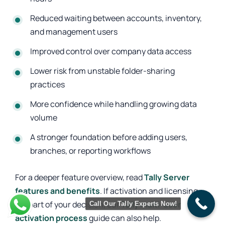
Reduced waiting between accounts, inventory,
and management users
Improved control over company data access
Lower risk from unstable folder-sharing
practices
More confidence while handling growing data
volume
A stronger foundation before adding users,
branches, or reporting workflows
For a deeper feature overview, read
Tally Server
features and benefits
. If activation and licensing
are part of your decision, our
Tally multi-user
Call Our Tally Experts Now!
activation process
guide can also help.