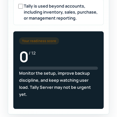
Tally is used beyond accounts,
including inventory, sales, purchase,
or management reporting.
Your readiness score
0
/ 12
Monitor the setup, improve backup
discipline, and keep watching user
load. Tally Server may not be urgent
yet.