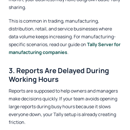
sharing.
This is common in trading, manufacturing,
distribution, retail, and service businesses where
data volume keeps increasing. For manufacturing-
specific scenarios, read our guide on
Tally Server for
manufacturing companies
.
3. Reports Are Delayed During
Working Hours
Reports are supposed to help owners and managers
make decisions quickly. If your team avoids opening
large reports during busy hours because it slows
everyone down, your Tally setup is already creating
friction.