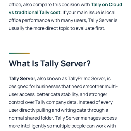
office, also compare this decision with
Tally on Cloud
vs traditional Tally cost
. If your main issue is local
office performance with many users, Tally Server is
usually the more direct topic to evaluate first.
What Is Tally Server?
Tally Server
, also known as TallyPrime Server, is
designed for businesses that need smoother multi-
user access, better data stability, and stronger
control over Tally company data. Instead of every
user directly pulling and writing data through a
normal shared folder, Tally Server manages access
more intelligently so multiple people can work with