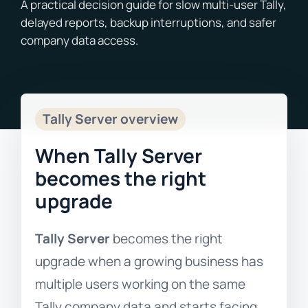
Blogs
Free Consultation
Tally Server overview
When Tally Server
becomes the right
upgrade
Tally Server
becomes the right
upgrade when a growing business has
multiple users working on the same
Tally company data and starts facing