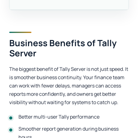
Business Benefits of Tally
Server
The biggest benefit of Tally Server is not just speed. It
is smoother business continuity. Your finance team
can work with fewer delays, managers can access
reports more confidently, and owners get better
visibility without waiting for systems to catch up.
Better multi-user Tally performance
Smoother report generation during business
hours