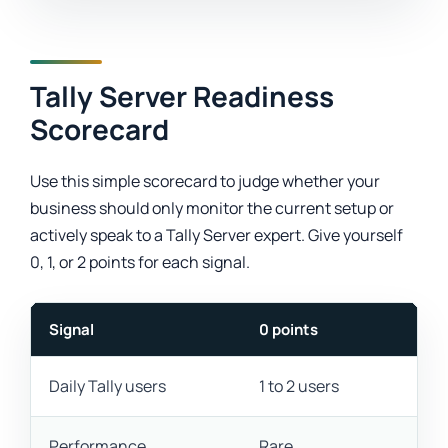
Tally Server Readiness
Scorecard
Use this simple scorecard to judge whether your
business should only monitor the current setup or
actively speak to a Tally Server expert. Give yourself
0, 1, or 2 points for each signal.
Signal
0 points
Daily Tally users
1 to 2 users
Performance
Rare