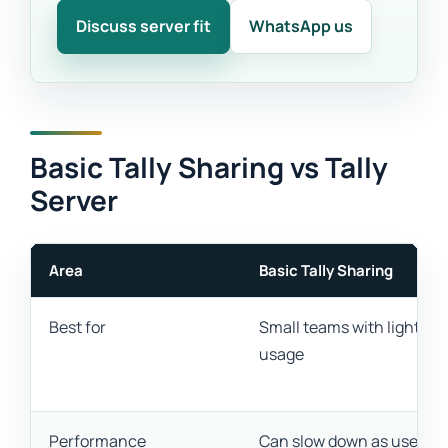
Discuss server fit
WhatsApp us
Basic Tally Sharing vs Tally
Server
Area
Basic Tally Sharing
Best for
Small teams with light
usage
Performance
Can slow down as users