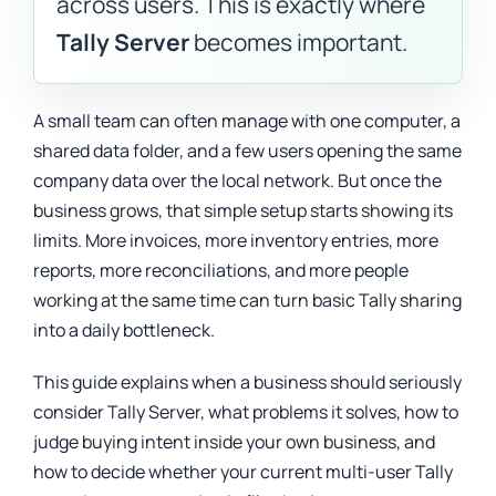
across users. This is exactly where
Tally Server
becomes important.
A small team can often manage with one computer, a
shared data folder, and a few users opening the same
company data over the local network. But once the
business grows, that simple setup starts showing its
limits. More invoices, more inventory entries, more
reports, more reconciliations, and more people
working at the same time can turn basic Tally sharing
into a daily bottleneck.
This guide explains when a business should seriously
consider Tally Server, what problems it solves, how to
judge buying intent inside your own business, and
how to decide whether your current multi-user Tally