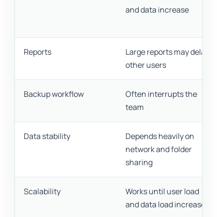
and data increase
Reports
Large reports may delay
other users
Backup workflow
Often interrupts the
team
Data stability
Depends heavily on
network and folder
sharing
Scalability
Works until user load
and data load increase