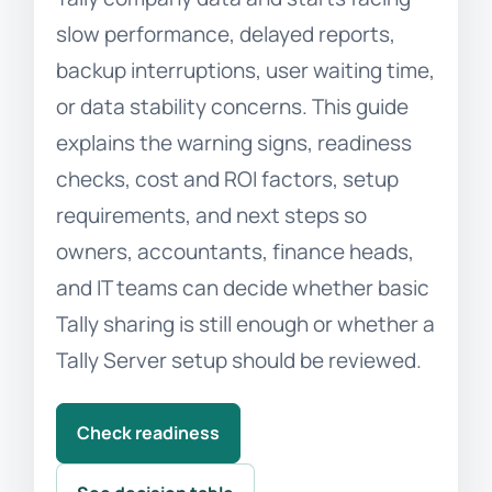
slow performance, delayed reports,
backup interruptions, user waiting time,
or data stability concerns. This guide
explains the warning signs, readiness
checks, cost and ROI factors, setup
requirements, and next steps so
owners, accountants, finance heads,
and IT teams can decide whether basic
Tally sharing is still enough or whether a
Tally Server setup should be reviewed.
Check readiness