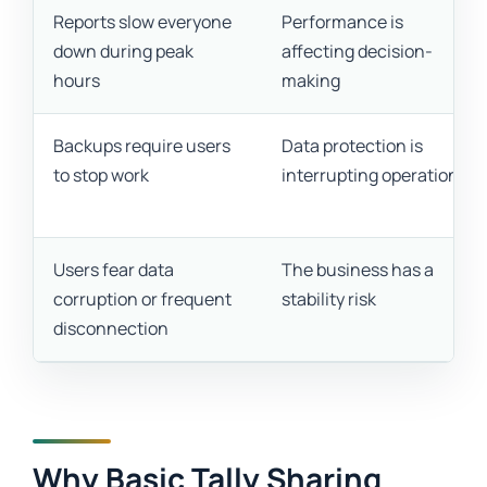
Reports slow everyone
Performance is
down during peak
affecting decision-
hours
making
Backups require users
Data protection is
to stop work
interrupting operations
Users fear data
The business has a
corruption or frequent
stability risk
disconnection
Why Basic Tally Sharing