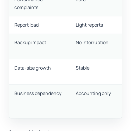
complaints
Report load
Light reports
Backup impact
No interruption
Data-size growth
Stable
Business dependency
Accounting only