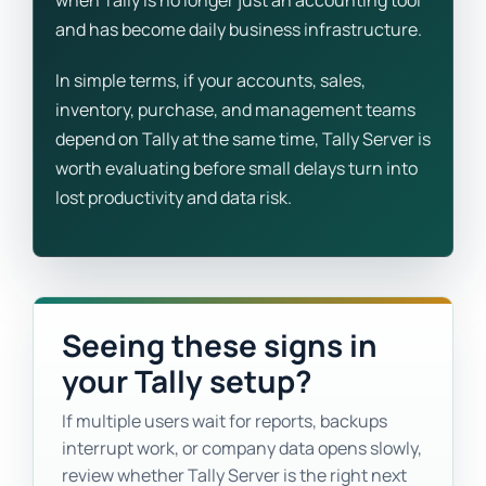
when Tally is no longer just an accounting tool
and has become daily business infrastructure.
In simple terms, if your accounts, sales,
inventory, purchase, and management teams
depend on Tally at the same time, Tally Server is
worth evaluating before small delays turn into
lost productivity and data risk.
Seeing these signs in
your Tally setup?
If multiple users wait for reports, backups
interrupt work, or company data opens slowly,
review whether Tally Server is the right next