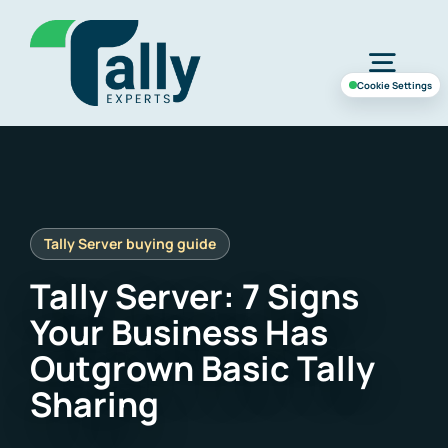
Skip
to
Togg
content
Cookie Settings
Navig
Home
Services
Tally Server: 7 Signs
Industries
Your Business Has
Outgrown Basic Tally
Case Study
Sharing
About Us