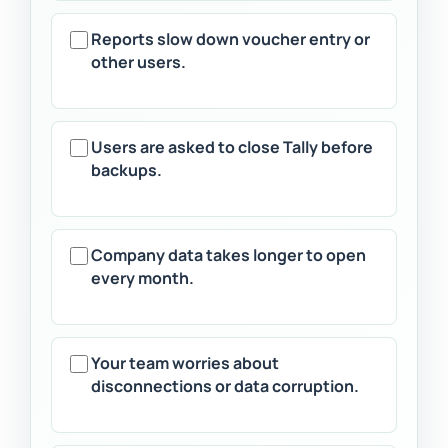
Reports slow down voucher entry or
other users.
Users are asked to close Tally before
backups.
Company data takes longer to open
every month.
Your team worries about
disconnections or data corruption.