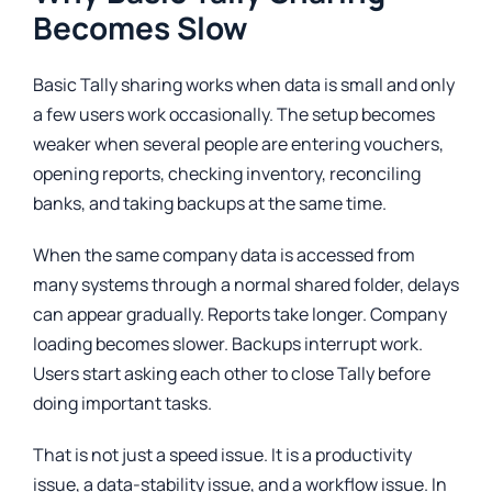
Becomes Slow
Basic Tally sharing works when data is small and only
a few users work occasionally. The setup becomes
weaker when several people are entering vouchers,
opening reports, checking inventory, reconciling
banks, and taking backups at the same time.
When the same company data is accessed from
many systems through a normal shared folder, delays
can appear gradually. Reports take longer. Company
loading becomes slower. Backups interrupt work.
Users start asking each other to close Tally before
doing important tasks.
That is not just a speed issue. It is a productivity
issue, a data-stability issue, and a workflow issue. In