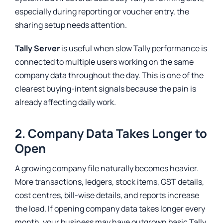
especially during reporting or voucher entry, the
sharing setup needs attention.
Tally Server
is useful when slow Tally performance is
connected to multiple users working on the same
company data throughout the day. This is one of the
clearest buying-intent signals because the pain is
already affecting daily work.
2. Company Data Takes Longer to
Open
A growing company file naturally becomes heavier.
More transactions, ledgers, stock items, GST details,
cost centres, bill-wise details, and reports increase
the load. If opening company data takes longer every
month, your business may have outgrown basic Tally