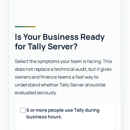
Is Your Business Ready
for Tally Server?
Select the symptoms your team is facing. This
does not replace a technical audit, but it gives
owners and finance teams a fast way to
understand whether Tally Server should be
evaluated seriously.
6 or more people use Tally during
business hours.