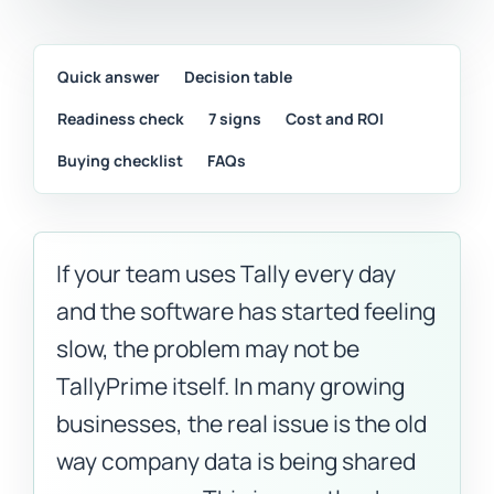
Quick answer
Decision table
Readiness check
7 signs
Cost and ROI
Buying checklist
FAQs
If your team uses Tally every day
and the software has started feeling
slow, the problem may not be
TallyPrime itself. In many growing
businesses, the real issue is the old
way company data is being shared