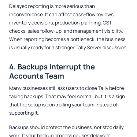
Delayed reporting is more serious than
inconvenience. It can affect cash-flow reviews,
inventory decisions, production planning, GST
checks, sales follow-up, and management visibility.
When reporting becomes a bottleneck, the business
is usually ready for a stronger Tally Server discussion.
4. Backups Interrupt the
Accounts Team
Many businesses still ask users to close Tally before
taking backups. That may feel normal, but it is a sign
that the setup is controlling your team instead of
supporting it.
Backups should protect the business, not stop daily
work. If your backup process causes delays or