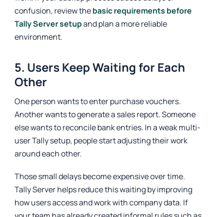
confusion, review the
basic requirements before
Tally Server setup
and plan a more reliable
environment.
5. Users Keep Waiting for Each
Other
One person wants to enter purchase vouchers.
Another wants to generate a sales report. Someone
else wants to reconcile bank entries. In a weak multi-
user Tally setup, people start adjusting their work
around each other.
Those small delays become expensive over time.
Tally Server helps reduce this waiting by improving
how users access and work with company data. If
your team has already created informal rules such as