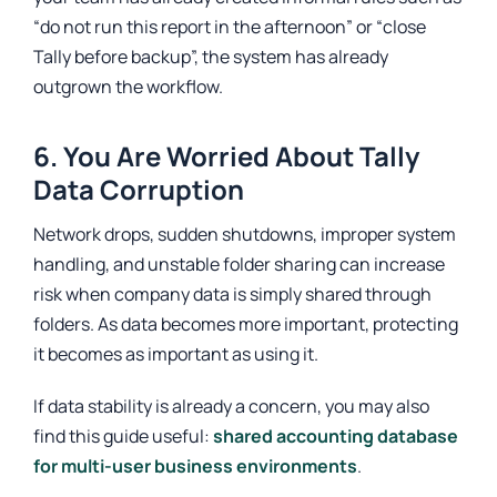
“do not run this report in the afternoon” or “close
Tally before backup”, the system has already
outgrown the workflow.
6. You Are Worried About Tally
Data Corruption
Network drops, sudden shutdowns, improper system
handling, and unstable folder sharing can increase
risk when company data is simply shared through
folders. As data becomes more important, protecting
it becomes as important as using it.
If data stability is already a concern, you may also
find this guide useful:
shared accounting database
for multi-user business environments
.