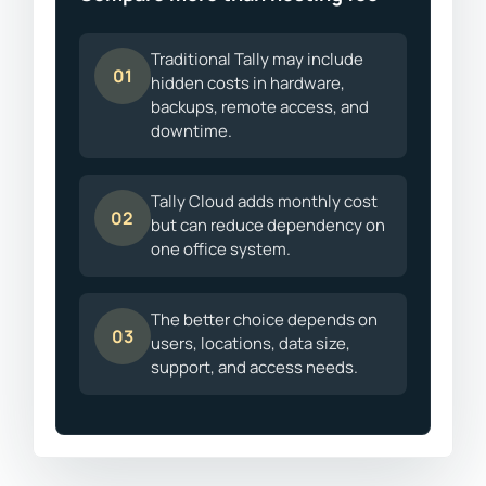
Traditional Tally may include
01
hidden costs in hardware,
backups, remote access, and
downtime.
Tally Cloud adds monthly cost
02
but can reduce dependency on
one office system.
The better choice depends on
03
users, locations, data size,
support, and access needs.