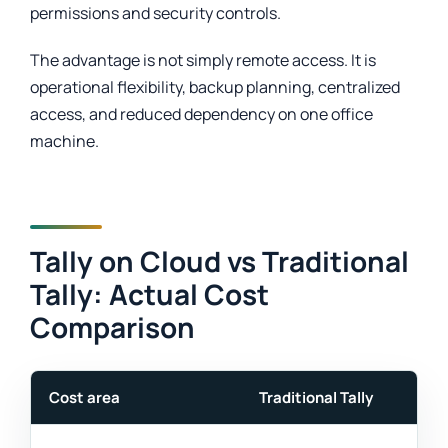
permissions and security controls.
The advantage is not simply remote access. It is
operational flexibility, backup planning, centralized
access, and reduced dependency on one office
machine.
Tally on Cloud vs Traditional
Tally: Actual Cost
Comparison
Cost area
Traditional Tally