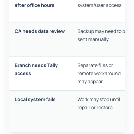
after office hours
system/user access.
CA needs data review
Backup may need to be
sent manually.
Branch needs Tally
Separate files or
access
remote workaround
may appear.
Local system fails
Work may stop until
repair or restore.