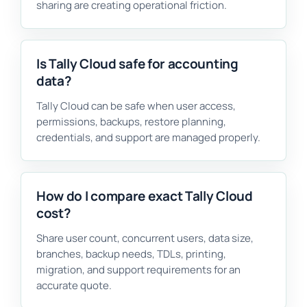
sharing are creating operational friction.
Is Tally Cloud safe for accounting
data?
Tally Cloud can be safe when user access,
permissions, backups, restore planning,
credentials, and support are managed properly.
How do I compare exact Tally Cloud
cost?
Share user count, concurrent users, data size,
branches, backup needs, TDLs, printing,
migration, and support requirements for an
accurate quote.