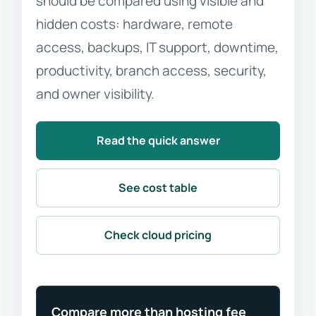
should be compared using visible and
hidden costs: hardware, remote
access, backups, IT support, downtime,
productivity, branch access, security,
and owner visibility.
Read the quick answer
See cost table
Check cloud pricing
Compare more than hosting fee