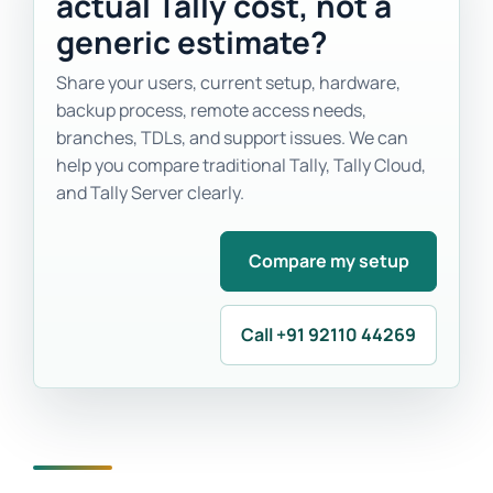
actual Tally cost, not a
generic estimate?
Share your users, current setup, hardware,
backup process, remote access needs,
branches, TDLs, and support issues. We can
help you compare traditional Tally, Tally Cloud,
and Tally Server clearly.
Compare my setup
Call +91 92110 44269