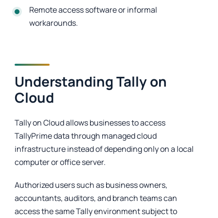
Remote access software or informal
workarounds.
Understanding Tally on
Cloud
Tally on Cloud allows businesses to access
TallyPrime data through managed cloud
infrastructure instead of depending only on a local
computer or office server.
Authorized users such as business owners,
accountants, auditors, and branch teams can
access the same Tally environment subject to