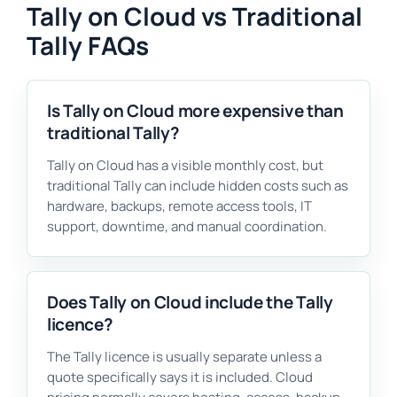
Tally on Cloud vs Traditional
Tally FAQs
Is Tally on Cloud more expensive than
traditional Tally?
Tally on Cloud has a visible monthly cost, but
traditional Tally can include hidden costs such as
hardware, backups, remote access tools, IT
support, downtime, and manual coordination.
Does Tally on Cloud include the Tally
licence?
The Tally licence is usually separate unless a
quote specifically says it is included. Cloud