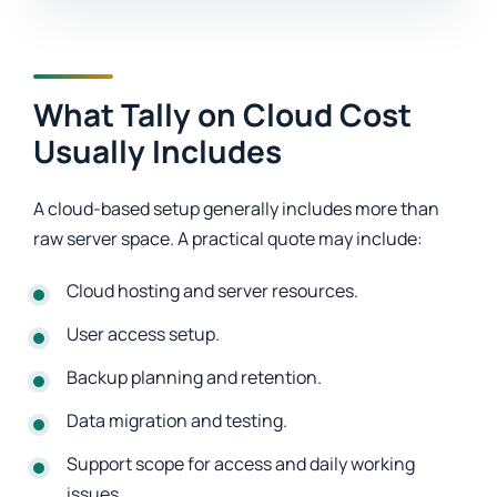
What Tally on Cloud Cost
Usually Includes
A cloud-based setup generally includes more than
raw server space. A practical quote may include:
Cloud hosting and server resources.
User access setup.
Backup planning and retention.
Data migration and testing.
Support scope for access and daily working
issues.