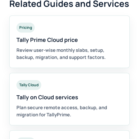
Related Guides and Services
Pricing
Tally Prime Cloud price
Review user-wise monthly slabs, setup,
backup, migration, and support factors.
Tally Cloud
Tally on Cloud services
Plan secure remote access, backup, and
migration for TallyPrime.