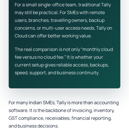
For a small single-office team, traditional Tally
may still be practical. For SMEs with remote
users, branches, travelling owners, backup
concerns, or multi-user access needs, Tally on
Cloud can offer better working value.
The real comparison is not only “monthly cloud
fee versus no cloud fee.” It is whether your
current setup gives reliable access, backups,
speed, support, and business continuity.
For many Indian SMEs, Tally is more than accounting
software. It is the backbone of invoicing, inventory,
GST compliance, receivables, financial reporting,
and business decisions.