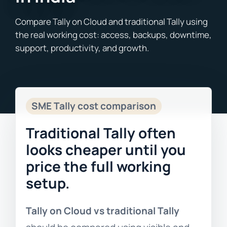
Blogs
Free Consultation
SME Tally cost comparison
Traditional Tally often
looks cheaper until you
price the full working
setup.
Tally on Cloud vs traditional Tally