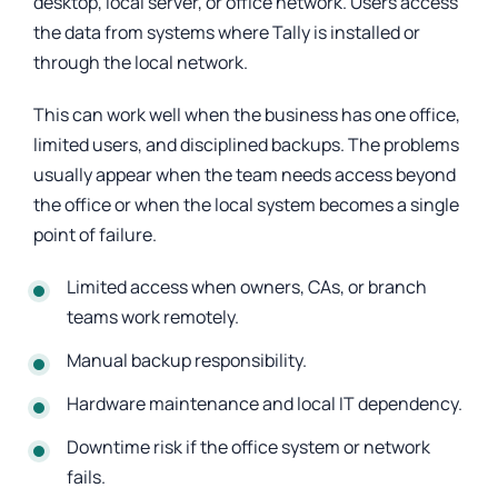
desktop, local server, or office network. Users access
the data from systems where Tally is installed or
through the local network.
This can work well when the business has one office,
limited users, and disciplined backups. The problems
usually appear when the team needs access beyond
the office or when the local system becomes a single
point of failure.
Limited access when owners, CAs, or branch
teams work remotely.
Manual backup responsibility.
Hardware maintenance and local IT dependency.
Downtime risk if the office system or network
fails.