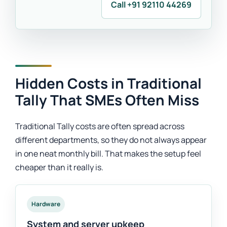
Call +91 92110 44269
Hidden Costs in Traditional
Tally That SMEs Often Miss
Traditional Tally costs are often spread across
different departments, so they do not always appear
in one neat monthly bill. That makes the setup feel
cheaper than it really is.
Hardware
System and server upkeep