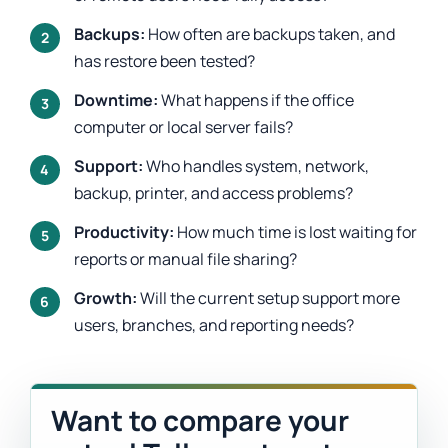
Backups:
How often are backups taken, and
has restore been tested?
Downtime:
What happens if the office
computer or local server fails?
Support:
Who handles system, network,
backup, printer, and access problems?
Productivity:
How much time is lost waiting for
reports or manual file sharing?
Growth:
Will the current setup support more
users, branches, and reporting needs?
Want to compare your