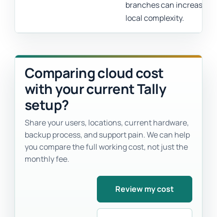
branches can increase
local complexity.
Comparing cloud cost
with your current Tally
setup?
Share your users, locations, current hardware,
backup process, and support pain. We can help
you compare the full working cost, not just the
monthly fee.
Review my cost