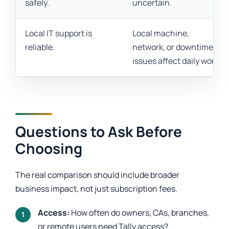
safely.
uncertain.
Local IT support is
Local machine,
reliable.
network, or downtime
issues affect daily work.
Questions to Ask Before
Choosing
The real comparison should include broader
business impact, not just subscription fees.
Access:
How often do owners, CAs, branches,
or remote users need Tally access?