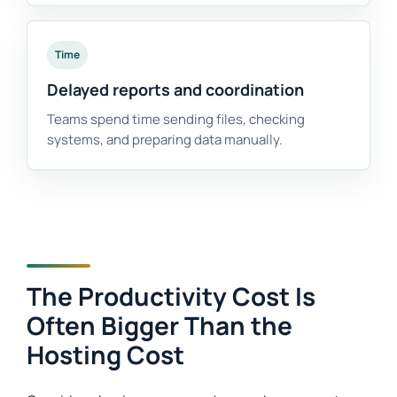
Time
Delayed reports and coordination
Teams spend time sending files, checking
systems, and preparing data manually.
The Productivity Cost Is
Often Bigger Than the
Hosting Cost