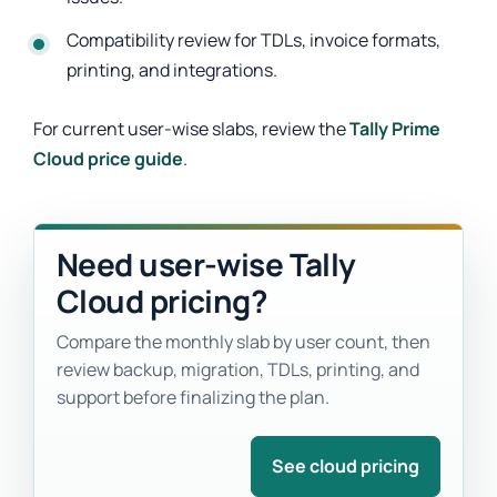
Compatibility review for TDLs, invoice formats,
printing, and integrations.
For current user-wise slabs, review the
Tally Prime
Cloud price guide
.
Need user-wise Tally
Cloud pricing?
Compare the monthly slab by user count, then
review backup, migration, TDLs, printing, and
support before finalizing the plan.
See cloud pricing