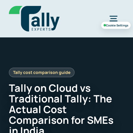
Skip
to
Togg
content
Cookie Settings
Navig
Home
Services
Tally on Cloud vs
Industries
Traditional Tally: The
Actual Cost
Case Study
Comparison for SMEs
in India
About Us