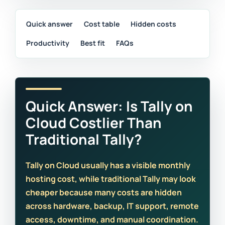
Quick answer
Cost table
Hidden costs
Productivity
Best fit
FAQs
Quick Answer: Is Tally on
Cloud Costlier Than
Traditional Tally?
Tally on Cloud usually has a visible monthly
hosting cost, while traditional Tally may look
cheaper because many costs are hidden
across hardware, backup, IT support, remote
access, downtime, and manual coordination.