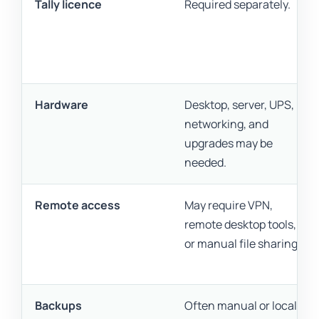
Tally licence
Required separately.
Hardware
Desktop, server, UPS,
networking, and
upgrades may be
needed.
Remote access
May require VPN,
remote desktop tools,
or manual file sharing.
Backups
Often manual or locally