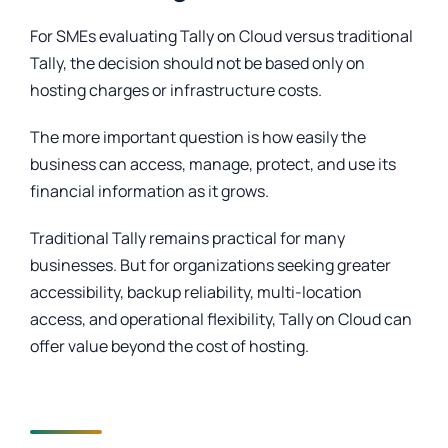
For SMEs evaluating Tally on Cloud versus traditional
Tally, the decision should not be based only on
hosting charges or infrastructure costs.
The more important question is how easily the
business can access, manage, protect, and use its
financial information as it grows.
Traditional Tally remains practical for many
businesses. But for organizations seeking greater
accessibility, backup reliability, multi-location
access, and operational flexibility, Tally on Cloud can
offer value beyond the cost of hosting.