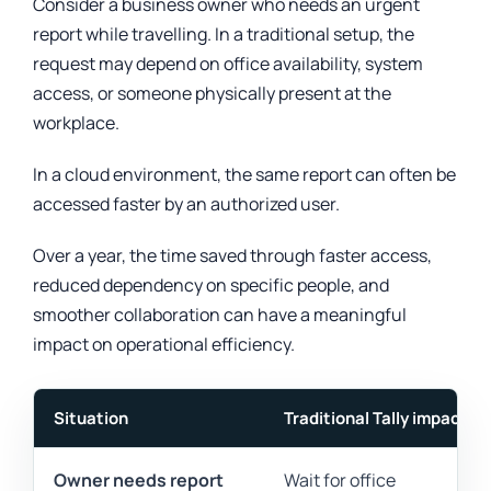
Consider a business owner who needs an urgent
report while travelling. In a traditional setup, the
request may depend on office availability, system
access, or someone physically present at the
workplace.
In a cloud environment, the same report can often be
accessed faster by an authorized user.
Over a year, the time saved through faster access,
reduced dependency on specific people, and
smoother collaboration can have a meaningful
impact on operational efficiency.
Situation
Traditional Tally impact
Owner needs report
Wait for office