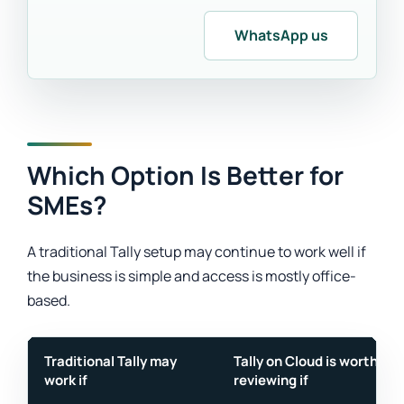
WhatsApp us
Which Option Is Better for
SMEs?
A traditional Tally setup may continue to work well if
the business is simple and access is mostly office-
based.
Traditional Tally may
Tally on Cloud is worth
work if
reviewing if