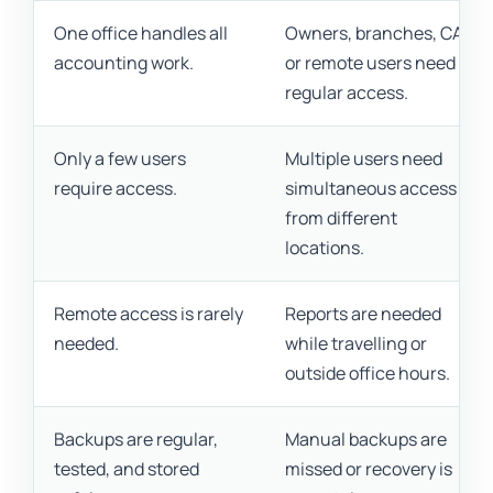
One office handles all
Owners, branches, CAs,
accounting work.
or remote users need
regular access.
Only a few users
Multiple users need
require access.
simultaneous access
from different
locations.
Remote access is rarely
Reports are needed
needed.
while travelling or
outside office hours.
Backups are regular,
Manual backups are
tested, and stored
missed or recovery is