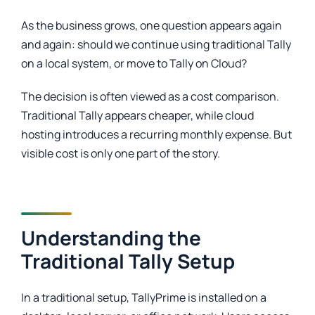
As the business grows, one question appears again
and again: should we continue using traditional Tally
on a local system, or move to Tally on Cloud?
The decision is often viewed as a cost comparison.
Traditional Tally appears cheaper, while cloud
hosting introduces a recurring monthly expense. But
visible cost is only one part of the story.
Understanding the
Traditional Tally Setup
In a traditional setup, TallyPrime is installed on a