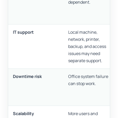
dependent.
IT support
Local machine,
network, printer,
backup, and access
issues may need
separate support.
Downtime risk
Office system failure
can stop work.
Scalability
More users and