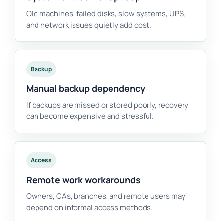
Old machines, failed disks, slow systems, UPS,
and network issues quietly add cost.
Backup
Manual backup dependency
If backups are missed or stored poorly, recovery
can become expensive and stressful.
Access
Remote work workarounds
Owners, CAs, branches, and remote users may
depend on informal access methods.