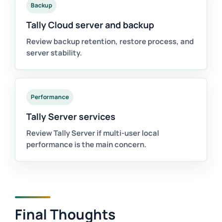
Backup
Tally Cloud server and backup
Review backup retention, restore process, and
server stability.
Performance
Tally Server services
Review Tally Server if multi-user local
performance is the main concern.
Final Thoughts