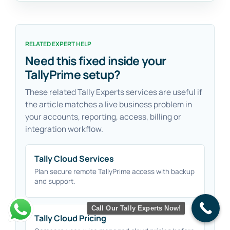
RELATED EXPERT HELP
Need this fixed inside your
TallyPrime setup?
These related Tally Experts services are useful if
the article matches a live business problem in
your accounts, reporting, access, billing or
integration workflow.
Tally Cloud Services
Plan secure remote TallyPrime access with backup
and support.
Call Our Tally Experts Now!
Tally Cloud Pricing