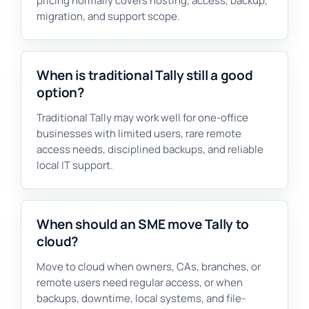
pricing normally covers hosting, access, backup,
migration, and support scope.
When is traditional Tally still a good
option?
Traditional Tally may work well for one-office
businesses with limited users, rare remote
access needs, disciplined backups, and reliable
local IT support.
When should an SME move Tally to
cloud?
Move to cloud when owners, CAs, branches, or
remote users need regular access, or when
backups, downtime, local systems, and file-