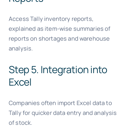
Access Tally inventory reports,
explained as item-wise summaries of
reports on shortages and warehouse
analysis.
Step 5. Integration into
Excel
Companies often import Excel data to
Tally for quicker data entry and analysis
of stock.