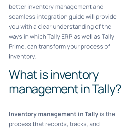
better inventory management and
seamless integration guide will provide
you with a clear understanding of the
ways in which Tally ERP, as well as Tally
Prime, can transform your process of
inventory.
What is inventory
management in Tally?
Inventory management in Tally
is the
process that records, tracks, and