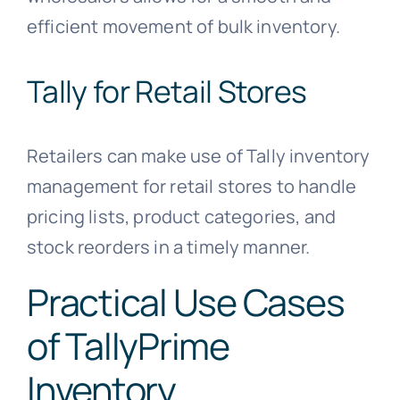
efficient movement of bulk inventory.
Tally for Retail Stores
Retailers can make use of Tally inventory
management for retail stores to handle
pricing lists, product categories, and
stock reorders in a timely manner.
Practical Use Cases
of TallyPrime
Inventory