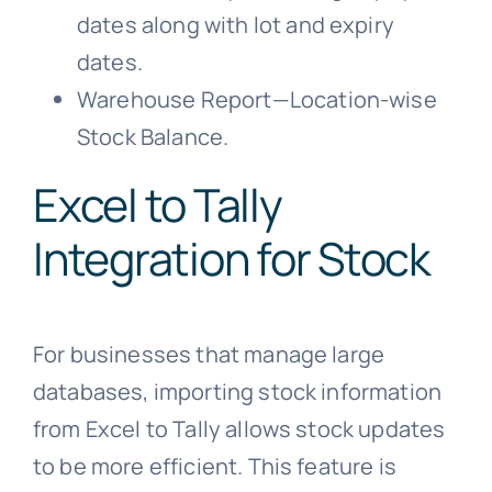
dates along with lot and expiry
dates.
Warehouse Report—Location-wise
Stock Balance.
Excel to Tally
Integration for Stock
For businesses that manage large
databases, importing stock information
from Excel to Tally allows stock updates
to be more efficient. This feature is