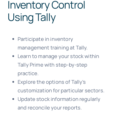
Inventory Control
Using Tally
Participate in inventory
management training at Tally.
Learn to manage your stock within
Tally Prime with step-by-step
practice.
Explore the options of Tally’s
customization for particular sectors.
Update stock information regularly
and reconcile your reports.