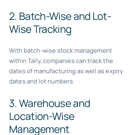
2. Batch-Wise and Lot-
Wise Tracking
With batch-wise stock management
within Tally, companies can track the
dates of manufacturing as well as expiry
dates and lot numbers.
3. Warehouse and
Location-Wise
Management