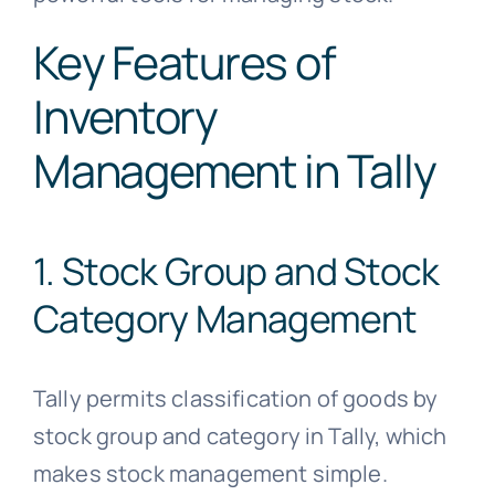
Key Features of
Inventory
Management in Tally
1. Stock Group and Stock
Category Management
Tally permits classification of goods by
stock group and category in Tally, which
makes stock management simple.