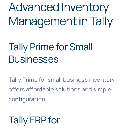
Advanced Inventory
Management in Tally
Tally Prime for Small
Businesses
Tally Prime for small business inventory
offers affordable solutions and simple
configuration.
Tally ERP for