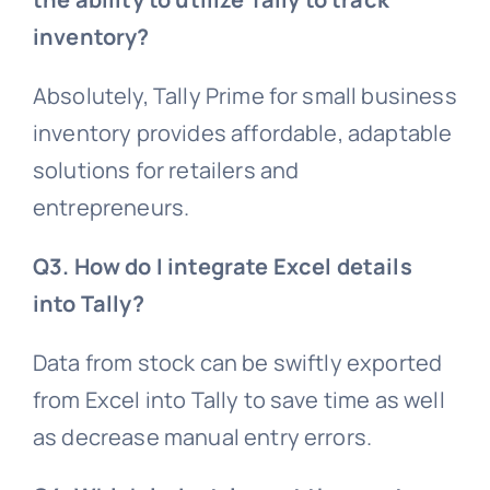
inventory?
Absolutely, Tally Prime for small business
inventory provides affordable, adaptable
solutions for retailers and
entrepreneurs.
Q3. How do I integrate Excel details
into Tally?
Data from stock can be swiftly exported
from Excel into Tally to save time as well
as decrease manual entry errors.