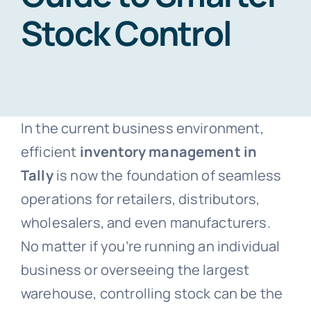
Stock Control
Blogs
Free Consultation
In the current business environment,
efficient
inventory management in
Tally
is now the foundation of seamless
operations for retailers, distributors,
wholesalers, and even manufacturers.
No matter if you’re running an individual
business or overseeing the largest
warehouse, controlling stock can be the