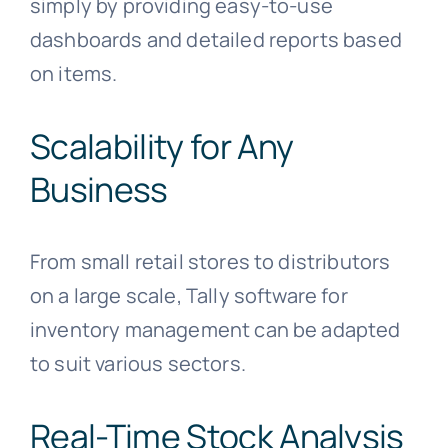
simply by providing easy-to-use
dashboards and detailed reports based
on items.
Scalability for Any
Business
From small retail stores to distributors
on a large scale, Tally software for
inventory management can be adapted
to suit various sectors.
Real-Time Stock Analysis