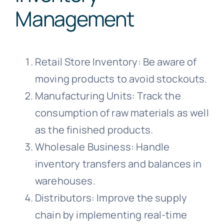
Management
Retail Store Inventory: Be aware of
moving products to avoid stockouts.
Manufacturing Units: Track the
consumption of raw materials as well
as the finished products.
Wholesale Business: Handle
inventory transfers and balances in
warehouses.
Distributors: Improve the supply
chain by implementing real-time