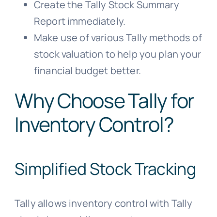
Create the Tally Stock Summary
Report immediately.
Make use of various Tally methods of
stock valuation to help you plan your
financial budget better.
Why Choose Tally for
Inventory Control?
Simplified Stock Tracking
Tally allows inventory control with Tally