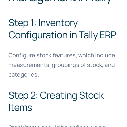
Step 1: Inventory
Configuration in Tally ERP
Configure stock features, which include
measurements, groupings of stock, and
categories.
Step 2: Creating Stock
Items