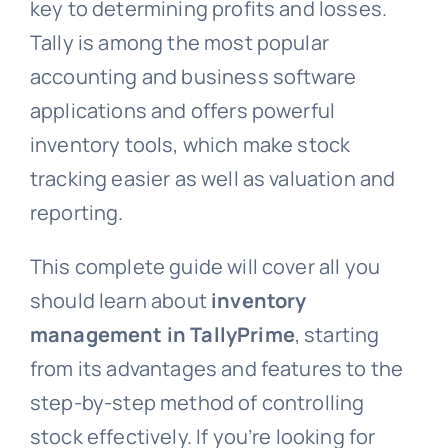
key to determining profits and losses.
Tally is among the most popular
accounting and business software
applications and offers powerful
inventory tools, which make stock
tracking easier as well as valuation and
reporting.
This complete guide will cover all you
should learn about
inventory
management in TallyPrime
, starting
from its advantages and features to the
step-by-step method of controlling
stock effectively. If you’re looking for