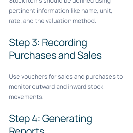
Stock items should be defined using
pertinent information like name, unit,
rate, and the valuation method.
Step 3: Recording
Purchases and Sales
Use vouchers for sales and purchases to
monitor outward and inward stock
movements.
Step 4: Generating
Reports