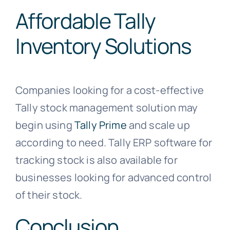
Affordable Tally
Inventory Solutions
Companies looking for a cost-effective
Tally stock management solution may
begin using
Tally Prime
and scale up
according to need. Tally ERP software for
tracking stock is also available for
businesses looking for advanced control
of their stock.
Conclusion