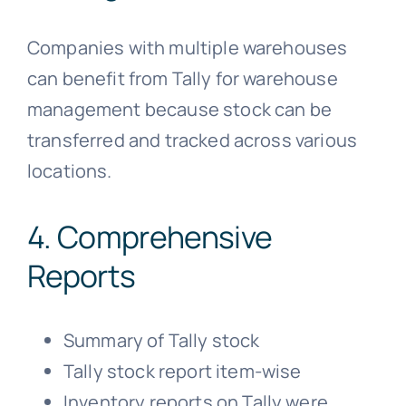
Companies with multiple warehouses
can benefit from Tally for warehouse
management because stock can be
transferred and tracked across various
locations.
4. Comprehensive
Reports
Summary of Tally stock
Tally stock report item-wise
Inventory reports on Tally were