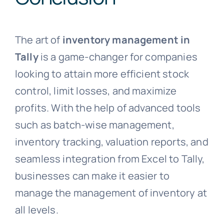
The art of
inventory management in
Tally
is a game-changer for companies
looking to attain more efficient stock
control, limit losses, and maximize
profits. With the help of advanced tools
such as batch-wise management,
inventory tracking, valuation reports, and
seamless integration from Excel to Tally,
businesses can make it easier to
manage the management of inventory at
all levels.