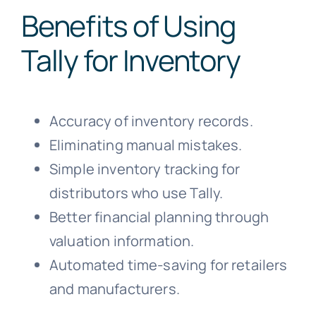
Benefits of Using
Tally for Inventory
Accuracy of inventory records.
Eliminating manual mistakes.
Simple inventory tracking for
distributors who use Tally.
Better financial planning through
valuation information.
Automated time-saving for retailers
and manufacturers.