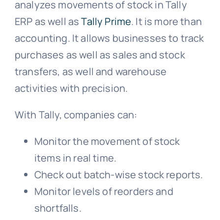
analyzes movements of stock in Tally
ERP as well as
Tally Prime
. It is more than
accounting. It allows businesses to track
purchases as well as sales and stock
transfers, as well and warehouse
activities with precision.
With Tally, companies can:
Monitor the movement of stock
items in real time.
Check out batch-wise stock reports.
Monitor levels of reorders and
shortfalls.