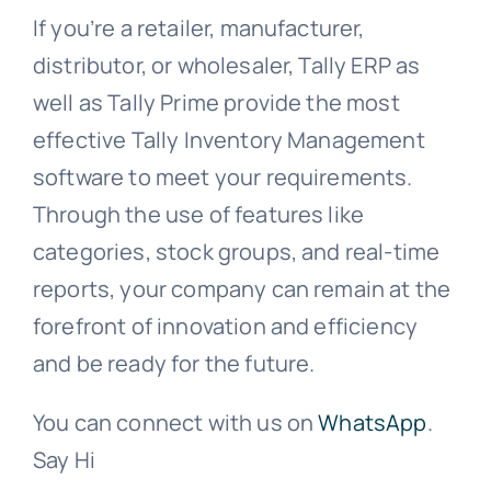
If you’re a retailer, manufacturer,
distributor, or wholesaler, Tally ERP as
well as Tally Prime provide the most
effective Tally Inventory Management
software to meet your requirements.
Through the use of features like
categories, stock groups, and real-time
reports, your company can remain at the
forefront of innovation and efficiency
and be ready for the future.
You can connect with us on
WhatsApp
.
Say Hi