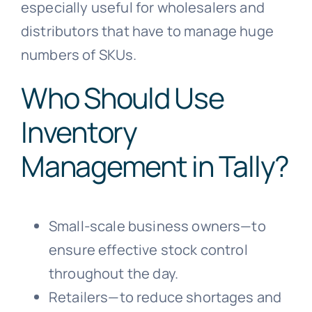
especially useful for wholesalers and
distributors that have to manage huge
numbers of SKUs.
Who Should Use
Inventory
Management in Tally?
Small-scale business owners—to
ensure effective stock control
throughout the day.
Retailers—to reduce shortages and