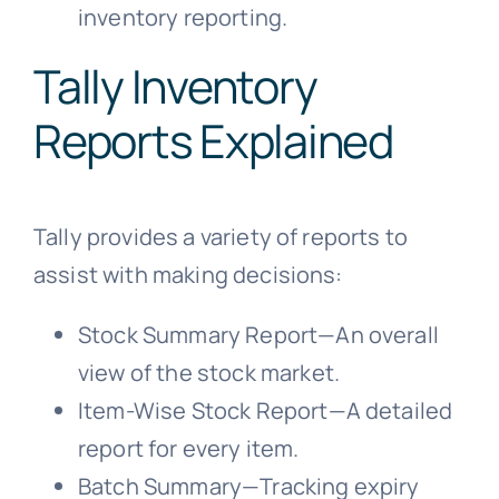
inventory reporting.
Tally Inventory
Reports Explained
Tally provides a variety of reports to
assist with making decisions:
Stock Summary Report—An overall
view of the stock market.
Item-Wise Stock Report—A detailed
report for every item.
Batch Summary—Tracking expiry