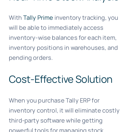
With
Tally Prime
inventory tracking, you
will be able to immediately access
inventory-wise balances for each item,
inventory positions in warehouses, and
pending orders.
Cost-Effective Solution
When you purchase Tally ERP for
inventory control, it will eliminate costly
third-party software while getting
powerful tools for managing stock.