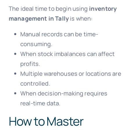
The ideal time to begin using
inventory
management in Tally
is when:
Manual records can be time-
consuming.
When stock imbalances can affect
profits.
Multiple warehouses or locations are
controlled.
When decision-making requires
real-time data.
How to Master