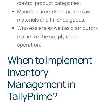
control product categories.
Manufacturers: For tracking raw
materials and finished goods.
Wholesalers as well as distributors
maximize the supply chain
operation.
When to Implement
Inventory
Management in
TallyPrime?