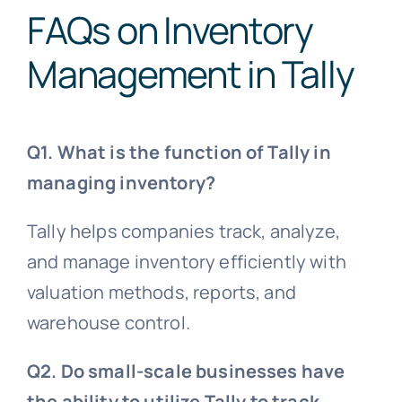
FAQs on Inventory
Management in Tally
Q1. What is the function of Tally in
managing inventory?
Tally helps companies track, analyze,
and manage inventory efficiently with
valuation methods, reports, and
warehouse control.
Q2. Do small-scale businesses have
the ability to utilize Tally to track