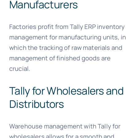
Manufacturers
Factories profit from Tally ERP inventory
management for manufacturing units, in
which the tracking of raw materials and
management of finished goods are
crucial.
Tally for Wholesalers and
Distributors
Warehouse management with Tally for
wholesalers allows for a smooth and