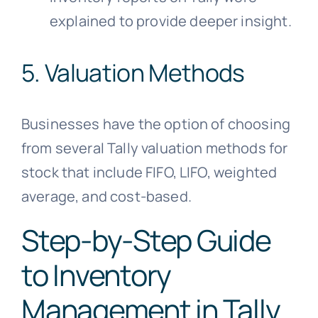
explained to provide deeper insight.
5. Valuation Methods
Businesses have the option of choosing
from several Tally valuation methods for
stock that include FIFO, LIFO, weighted
average, and cost-based.
Step-by-Step Guide
to Inventory
Management in Tally