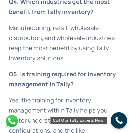
Q4. Which industries get the most
benefit from Tally inventory?
Manufacturing, retail, wholesale
distribution, and wholesale industries
reap the most benefit by using Tally
Inventory solutions.
Q5. Is training required for inventory
management in Tally?
Yes, the training for inventory
management within Tally helps you
better understand feature reports,
Call Our Tally Experts Now!
configurations, and the like.