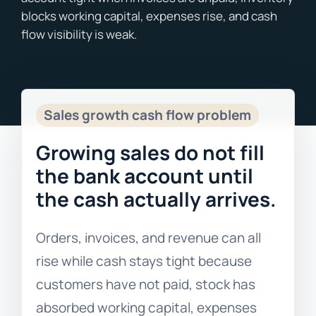
Blogs
Free Consultation
Sales growth cash flow problem
Growing sales do not fill
the bank account until
the cash actually arrives.
Orders, invoices, and revenue can all
rise while cash stays tight because
customers have not paid, stock has
absorbed working capital, expenses