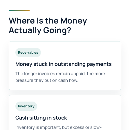
Where Is the Money
Actually Going?
Receivables
Money stuck in outstanding payments
The longer invoices remain unpaid, the more
pressure they put on cash flow.
Inventory
Cash sitting in stock
Inventory is important, but excess or slow-