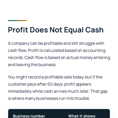
Profit Does Not Equal Cash
A company can be profitable and still struggle with
cash flow. Profit is calculated based on accounting
records. Cash flow is based on actual money entering
and leaving the business.
You might record a profitable sale today, but if the
customer pays after 60 days, profit appears
immediately while cash arrives much later. That gap
is where many businesses run into trouble.
Business number
What it shows