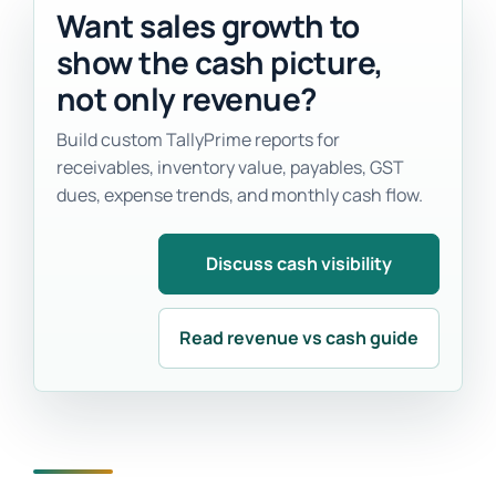
Want sales growth to
show the cash picture,
not only revenue?
Build custom TallyPrime reports for
receivables, inventory value, payables, GST
dues, expense trends, and monthly cash flow.
Discuss cash visibility
Read revenue vs cash guide