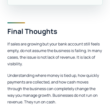
Final Thoughts
If sales are growing but your bank account still feels
empty, do not assume the business is failing. In many
cases, the issue is not lack of revenue. It is lack of
visibility.
Understanding where money is tied up, how quickly
payments are collected, and how cash moves
through the business can completely change the
way you manage growth. Businesses do not run on
revenue. They run on cash.