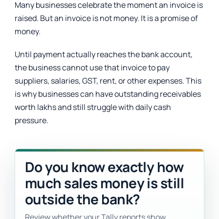
Many businesses celebrate the moment an invoice is
raised. But an invoice is not money. It is a promise of
money.
Until payment actually reaches the bank account,
the business cannot use that invoice to pay
suppliers, salaries, GST, rent, or other expenses. This
is why businesses can have outstanding receivables
worth lakhs and still struggle with daily cash
pressure.
Do you know exactly how
much sales money is still
outside the bank?
Review whether your Tally reports show