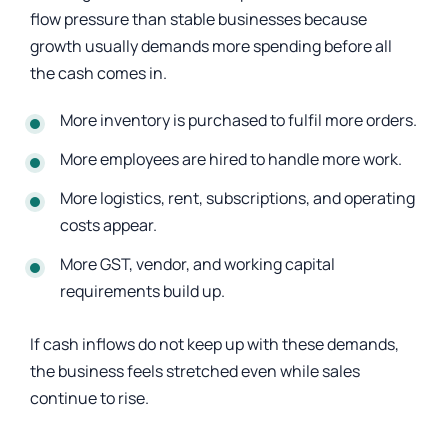
flow pressure than stable businesses because
growth usually demands more spending before all
the cash comes in.
More inventory is purchased to fulfil more orders.
More employees are hired to handle more work.
More logistics, rent, subscriptions, and operating
costs appear.
More GST, vendor, and working capital
requirements build up.
If cash inflows do not keep up with these demands,
the business feels stretched even while sales
continue to rise.