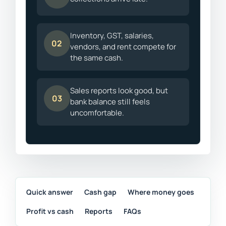
Inventory, GST, salaries,
02
vendors, and rent compete for
the same cash.
Sales reports look good, but
03
bank balance still feels
uncomfortable.
Quick answer
Cash gap
Where money goes
Profit vs cash
Reports
FAQs