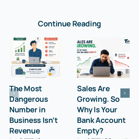
Continue Reading
The Most
Sales Are
Dangerous
Growing. So
Number in
Why Is Your
Business Isn’t
Bank Account
Revenue
Empty?