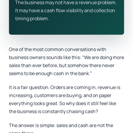
The business may not have a revenue problem.
It may have a cash flow visibility and collection
timing problem.
One of the most common conversations with
business owners sounds like this: “We are doing more
sales than ever before, but somehow there never
seems to be enough cash in the bank.”
It is a fair question. Orders are coming in, revenue is
increasing, customers are buying, and on paper
everything looks great. So why does it still feel like
the business is constantly chasing cash?
The answer is simple: sales and cash are not the