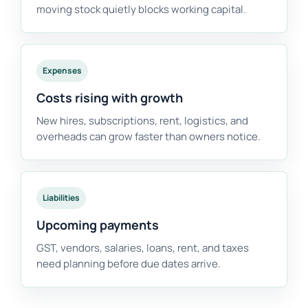
moving stock quietly blocks working capital.
Expenses
Costs rising with growth
New hires, subscriptions, rent, logistics, and
overheads can grow faster than owners notice.
Liabilities
Upcoming payments
GST, vendors, salaries, loans, rent, and taxes
need planning before due dates arrive.