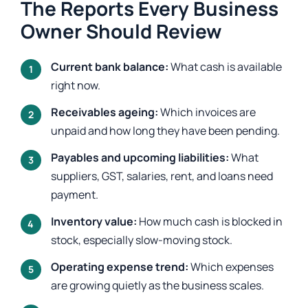
The Reports Every Business
Owner Should Review
Current bank balance:
What cash is available
right now.
Receivables ageing:
Which invoices are
unpaid and how long they have been pending.
Payables and upcoming liabilities:
What
suppliers, GST, salaries, rent, and loans need
payment.
Inventory value:
How much cash is blocked in
stock, especially slow-moving stock.
Operating expense trend:
Which expenses
are growing quietly as the business scales.