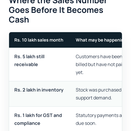
Where the Sales Number
Goes Before It Becomes
Cash
Rs. 10 lakh sales month
What may be happening
Rs. 5 lakh still
Customers have been
receivable
billed but have not paid
yet.
Rs. 2 lakh in inventory
Stock was purchased to
support demand.
Rs. 1 lakh for GST and
Statutory payments are
compliance
due soon.