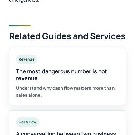
Related Guides and Services
Revenue
The most dangerous number is not
revenue
Understand why cash flow matters more than
sales alone.
Cash Flow
A conversation between two business