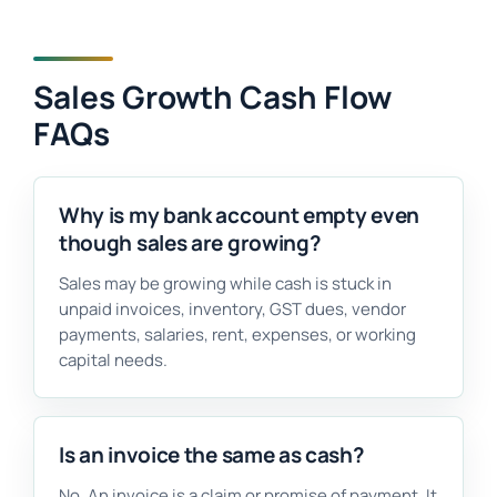
Sales Growth Cash Flow
FAQs
Why is my bank account empty even
though sales are growing?
Sales may be growing while cash is stuck in
unpaid invoices, inventory, GST dues, vendor
payments, salaries, rent, expenses, or working
capital needs.
Is an invoice the same as cash?
No. An invoice is a claim or promise of payment. It