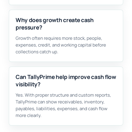
Why does growth create cash
pressure?
Growth often requires more stock, people,
expenses, credit, and working capital before
collections catch up.
Can TallyPrime help improve cash flow
visibility?
Yes. With proper structure and custom reports,
TallyPrime can show receivables, inventory,
payables, liabilities, expenses, and cash flow
more clearly.