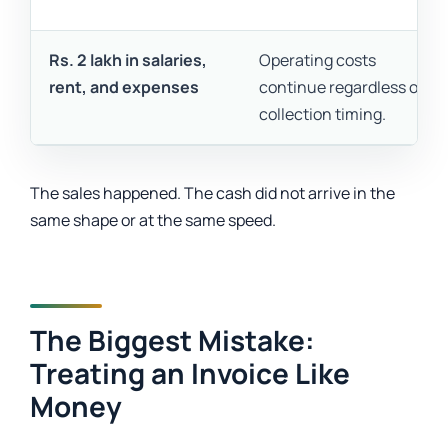
Rs. 2 lakh in salaries,
Operating costs
rent, and expenses
continue regardless of
collection timing.
The sales happened. The cash did not arrive in the
same shape or at the same speed.
The Biggest Mistake:
Treating an Invoice Like
Money