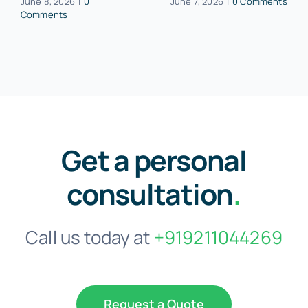
June 8, 2026
|
0
June 7, 2026
|
0 Comments
Comments
Get a personal
consultation
.
Call us today at
+919211044269
Request a Quote