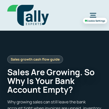
Skip
to
Togg
content
Cookie Settings
Navig
Home
Services
Sales Are Growing. So
Industries
Why Is Your Bank
Account Empty?
Case Study
About Us