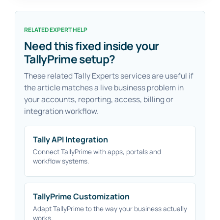
RELATED EXPERT HELP
Need this fixed inside your
TallyPrime setup?
These related Tally Experts services are useful if
the article matches a live business problem in
your accounts, reporting, access, billing or
integration workflow.
Tally API Integration
Connect TallyPrime with apps, portals and
workflow systems.
TallyPrime Customization
Adapt TallyPrime to the way your business actually
works.