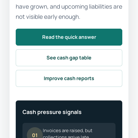
have grown, and upcoming liabilities are
not visible early enough.
Read the quick answer
See cash gap table
Improve cash reports
Cash pressure signals
Invoices are raised, but
01
collections arrive late.