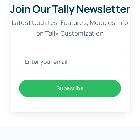
Join Our Tally Newsletter
Latest Updates, Features, Modules Info
on Tally Customization
Subscribe