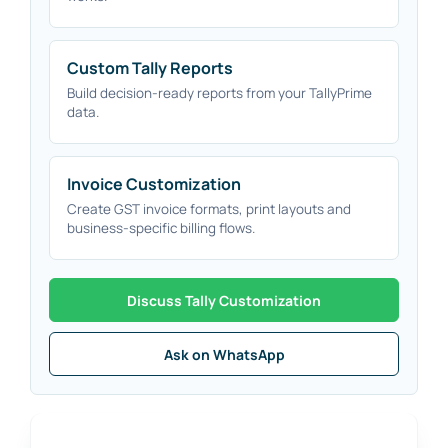
Custom Tally Reports
Build decision-ready reports from your TallyPrime
data.
Invoice Customization
Create GST invoice formats, print layouts and
business-specific billing flows.
Discuss Tally Customization
Ask on WhatsApp