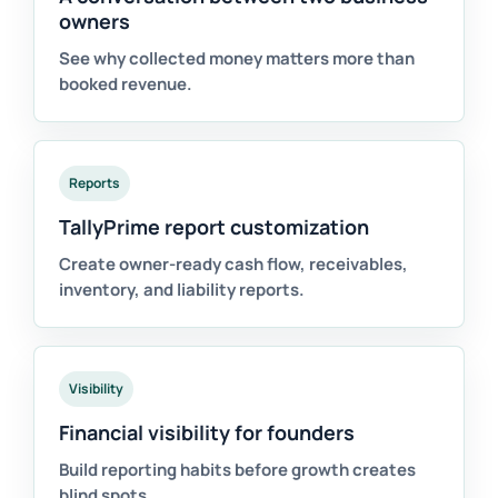
owners
See why collected money matters more than
booked revenue.
Reports
TallyPrime report customization
Create owner-ready cash flow, receivables,
inventory, and liability reports.
Visibility
Financial visibility for founders
Build reporting habits before growth creates
blind spots.