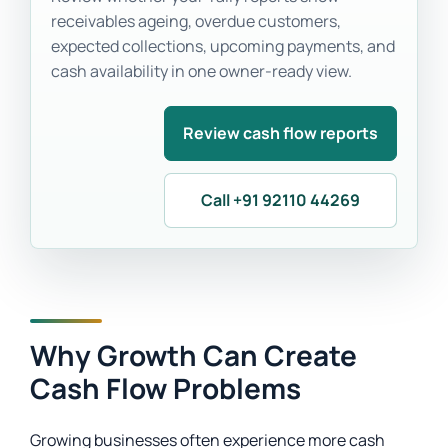
receivables ageing, overdue customers,
expected collections, upcoming payments, and
cash availability in one owner-ready view.
Review cash flow reports
Call +91 92110 44269
Why Growth Can Create
Cash Flow Problems
Growing businesses often experience more cash