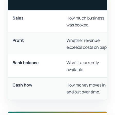
Sales
How much business
was booked.
Profit
Whether revenue
exceeds costs on paper.
Bank balance
What is currently
available.
Cash flow
How money moves in
and out over time.