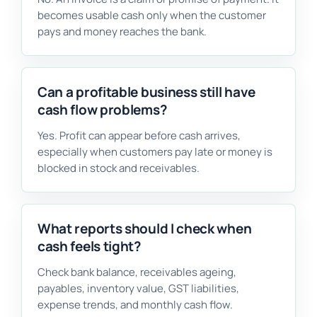
becomes usable cash only when the customer
pays and money reaches the bank.
Can a profitable business still have
cash flow problems?
Yes. Profit can appear before cash arrives,
especially when customers pay late or money is
blocked in stock and receivables.
What reports should I check when
cash feels tight?
Check bank balance, receivables ageing,
payables, inventory value, GST liabilities,
expense trends, and monthly cash flow.