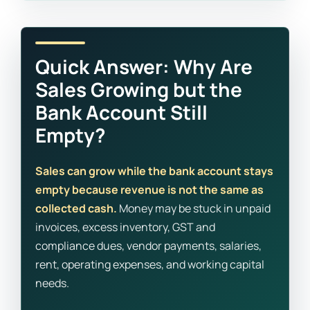
Quick Answer: Why Are
Sales Growing but the
Bank Account Still
Empty?
Sales can grow while the bank account stays
empty because revenue is not the same as
collected cash.
Money may be stuck in unpaid
invoices, excess inventory, GST and
compliance dues, vendor payments, salaries,
rent, operating expenses, and working capital
needs.