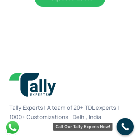
Tally Experts | A team of 20+ TDL experts |
1000+ Customizations | Delhi, India
Call Our Tally Experts Now!