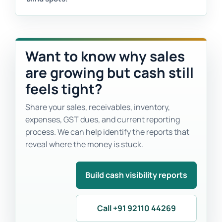
Want to know why sales
are growing but cash still
feels tight?
Share your sales, receivables, inventory,
expenses, GST dues, and current reporting
process. We can help identify the reports that
reveal where the money is stuck.
Build cash visibility reports
Call +91 92110 44269