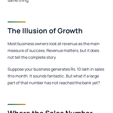
same thing.
The Illusion of Growth
Most business owners look at revenue as the main
measure of success. Revenue matters, but it does
not tell the complete story.
Suppose your business generates Rs. 10 lakh in sales
this month. It sounds fantastic. But what if a large
part of that number has not reached the bank yet?