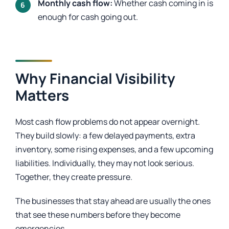
Monthly cash flow:
Whether cash coming in is
enough for cash going out.
Why Financial Visibility
Matters
Most cash flow problems do not appear overnight.
They build slowly: a few delayed payments, extra
inventory, some rising expenses, and a few upcoming
liabilities. Individually, they may not look serious.
Together, they create pressure.
The businesses that stay ahead are usually the ones
that see these numbers before they become
emergencies.