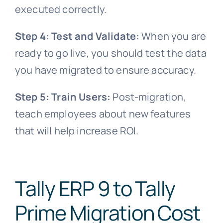
executed correctly.
Step 4: Test and Validate:
When you are
ready to go live, you should test the data
you have migrated to ensure accuracy.
Step 5: Train Users:
Post-migration,
teach employees about new features
that will help increase ROI.
Tally ERP 9 to Tally
Prime Migration Cost