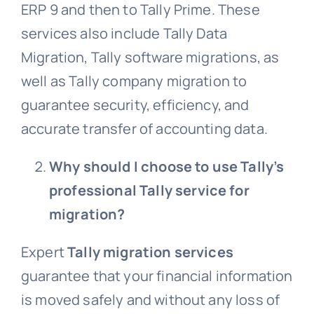
ERP 9 and then to Tally Prime. These
services also include Tally Data
Migration, Tally software migrations, as
well as Tally company migration to
guarantee security, efficiency, and
accurate transfer of accounting data.
Why should I choose to use Tally’s
professional Tally service for
migration?
Expert
Tally migration services
guarantee that your financial information
is moved safely and without any loss of