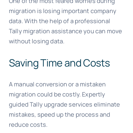
One of the most feared worries during
migration is losing important company
data. With the help of a professional
Tally migration assistance you can move
without losing data.
Saving Time and Costs
A manual conversion or a mistaken
migration could be costly. Expertly
guided Tally upgrade services eliminate
mistakes, speed up the process and
reduce costs.