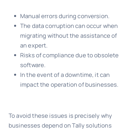
Manual errors during conversion.
The data corruption can occur when
migrating without the assistance of
an expert.
Risks of compliance due to obsolete
software.
In the event of a downtime, it can
impact the operation of businesses.
To avoid these issues is precisely why
businesses depend on Tally solutions