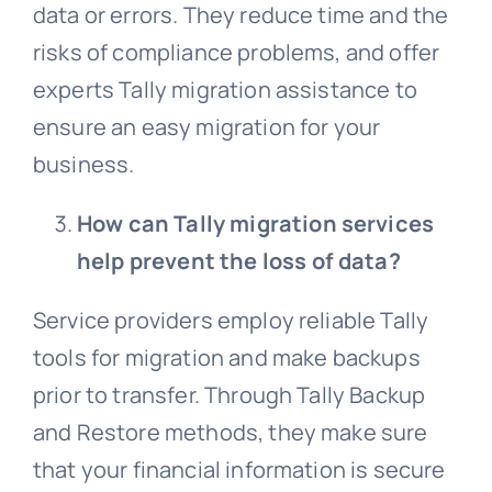
data or errors. They reduce time and the
risks of compliance problems, and offer
experts Tally migration assistance to
ensure an easy migration for your
business.
How can Tally migration services
help prevent the loss of data?
Service providers employ reliable Tally
tools for migration and make backups
prior to transfer. Through Tally Backup
and Restore methods, they make sure
that your financial information is secure