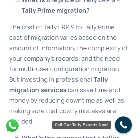
Tally Prime migration?
The cost of Tally ERP 9 to Tally Prime
cost of migration varies based on the
amount of information, the complexity of
your company’s records, and the need
for multi-user configuration migration.
But investing in professional
Tally
migration services
can save time and
money by reducing downtime as well as
making sure that costly mistakes are
avoided.
Call Our Tally Experts Now!
What’s the purpose that a taller