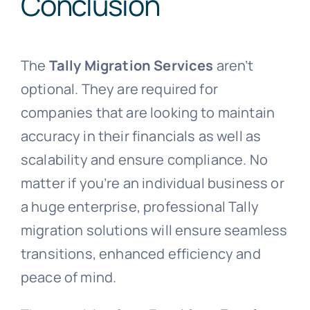
Conclusion
The
Tally Migration Services
aren’t
optional. They are required for
companies that are looking to maintain
accuracy in their financials as well as
scalability and ensure compliance. No
matter if you’re an individual business or
a huge enterprise, professional Tally
migration solutions will ensure seamless
transitions, enhanced efficiency and
peace of mind.