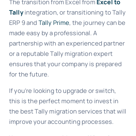
The transition from Excel from
Excel to
Tally
integration, or transitioning to Tally
ERP 9 and
Tally Prime
, the journey can be
made easy by a professional. A
partnership with an experienced partner
or a reputable Tally migration expert
ensures that your company is prepared
for the future.
If you’re looking to upgrade or switch,
this is the perfect moment to invest in
the best Tally migration services that will
improve your accounting processes.