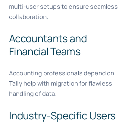
multi-user setups to ensure seamless
collaboration.
Accountants and
Financial Teams
Accounting professionals depend on
Tally help with migration for flawless
handling of data.
Industry-Specific Users