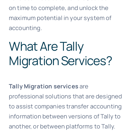
on time to complete, and unlock the
maximum potential in your system of
accounting.
What Are Tally
Migration Services?
Tally Migration services
are
professional solutions that are designed
to assist companies transfer accounting
information between versions of Tally to
another, or between platforms to Tally.