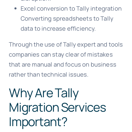
Excel conversion to Tally integration
Converting spreadsheets to Tally
data to increase efficiency.
Through the use of Tally expert and tools
companies can stay clear of mistakes
that are manual and focus on business
rather than technical issues.
Why Are Tally
Migration Services
Important?