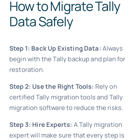
How to Migrate Tally
Data Safely
Step 1: Back Up Existing Data:
Always
begin with the Tally backup and plan for
restoration.
Step 2: Use the Right Tools:
Rely on
certified Tally migration tools and Tally
migration software to reduce the risks.
Step 3: Hire Experts:
A Tally migration
expert will make sure that every step is