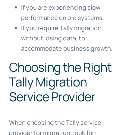
If you are experiencing slow
performance on old systems.
If you require Tally migration,
without losing data, to
accommodate business growth.
Choosing the Right
Tally Migration
Service Provider
When choosing the Tally service
provider for migration, look for: