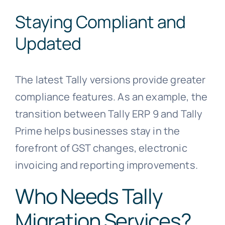
Staying Compliant and
Updated
The latest Tally versions provide greater
compliance features. As an example, the
transition between Tally ERP 9 and Tally
Prime helps businesses stay in the
forefront of GST changes, electronic
invoicing and reporting improvements.
Who Needs Tally
Migration Services?