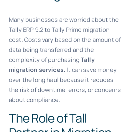
Many businesses are worried about the
Tally ERP 9.2 to Tally Prime migration
cost. Costs vary based on the amount of
data being transferred and the
complexity of purchasing
Tally
migration services.
It can
save money
over the long haul because it reduces
the risk of downtime, errors, or concerns
about compliance.
The Role of Tall