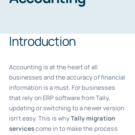
Blogs
Introduction
Free Consultation
Accounting is at the heart of all
businesses and the accuracy of financial
information is a must. For businesses
that rely on ERP software from Tally,
updating or switching to a newer version
isn’t easy. This is why
Tally migration
services
come in to make the process