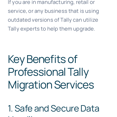
If you are in manufacturing, retail or
service, or any business that is using
outdated versions of Tally can utilize
Tally experts to help them upgrade.
Key Benefits of
Professional Tally
Migration Services
1. Safe and Secure Data