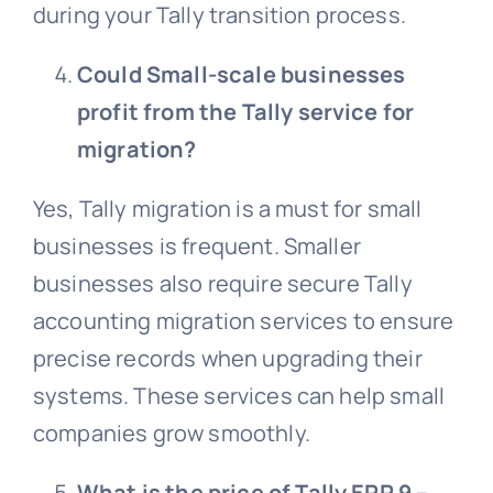
during your Tally transition process.
Could Small-scale businesses
profit from the Tally service for
migration?
Yes, Tally migration is a must for small
businesses is frequent. Smaller
businesses also require secure Tally
accounting migration services to ensure
precise records when upgrading their
systems. These services can help small
companies grow smoothly.
What is the price of Tally ERP 9 –