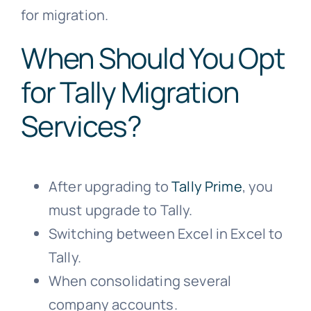
for migration.
When Should You Opt
for Tally Migration
Services?
After upgrading to
Tally Prime
, you
must upgrade to Tally.
Switching between Excel in Excel to
Tally.
When consolidating several
company accounts.