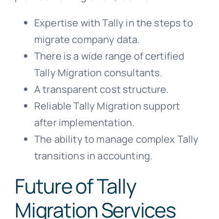
Expertise with Tally in the steps to
migrate company data.
There is a wide range of certified
Tally Migration consultants.
A transparent cost structure.
Reliable Tally Migration support
after implementation.
The ability to manage complex Tally
transitions in accounting.
Future of Tally
Migration Services