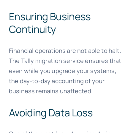
Ensuring Business
Continuity
Financial operations are not able to halt.
The Tally migration service ensures that
even while you upgrade your systems,
the day-to-day accounting of your
business remains unaffected.
Avoiding Data Loss