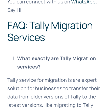
You can connect with us on
WhatsApp
.
Say Hi
FAQ: Tally Migration
Services
What exactly are Tally Migration
services?
Tally service for migration is are expert
solution for businesses to transfer their
data from older versions of Tally to the
latest versions, like migrating to Tally