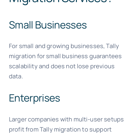
Small Businesses
For small and growing businesses, Tally
migration for small business guarantees
scalability and does not lose previous
data.
Enterprises
Larger companies with multi-user setups
profit from Tally migration to support