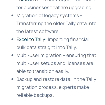
for businesses that are upgrading.
Migration of legacy systems –
Transferring the older Tally data into
the latest software.
Excel to Tally
: Importing financial
bulk data straight into Tally.
Multi-user migration – ensuring that
multi-user setups and licenses are
able to transition easily.
Backup and restore data. In the Tally
migration process, experts make
reliable backups.