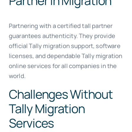
Partner in Migration
Partnering with a certified tall partner
guarantees authenticity. They provide
official Tally migration support, software
licenses, and dependable Tally migration
online services for all companies in the
world.
Challenges Without
Tally Migration
Services