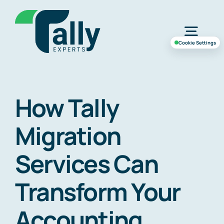
Skip
to
Togg
content
Cookie Settings
Navig
Home
How Tally
Services
Migration
Industries
Services Can
Transform Your
Case Study
Accounting
About Us