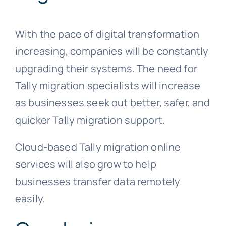
With the pace of digital transformation
increasing, companies will be constantly
upgrading their systems. The need for
Tally migration specialists will increase
as businesses seek out better, safer, and
quicker Tally migration support.
Cloud-based Tally migration online
services will also grow to help
businesses transfer data remotely
easily.