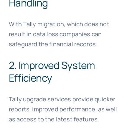
Handling
With Tally migration, which does not
result in data loss companies can
safeguard the financial records.
2. Improved System
Efficiency
Tally upgrade services provide quicker
reports, improved performance, as well
as access to the latest features.