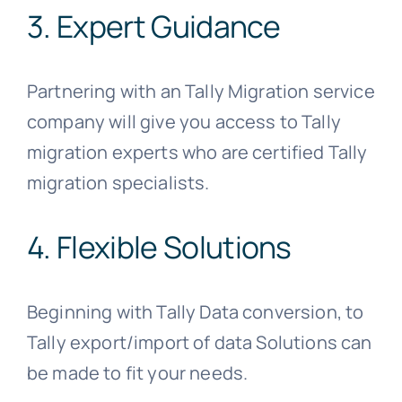
3. Expert Guidance
Partnering with an Tally Migration service
company will give you access to Tally
migration experts who are certified Tally
migration specialists.
4. Flexible Solutions
Beginning with Tally Data conversion, to
Tally export/import of data Solutions can
be made to fit your needs.