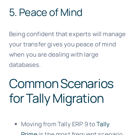
5. Peace of Mind
Being confident that experts will manage
your transfer gives you peace of mind
when you are dealing with large
databases.
Common Scenarios
for Tally Migration
Moving from Tally ERP 9 to
Tally
Prime
is the most frequent scenario