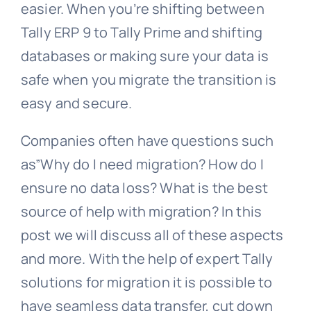
easier. When you’re shifting between
Tally ERP 9 to Tally Prime and shifting
databases or making sure your data is
safe when you migrate the transition is
easy and secure.
Companies often have questions such
as”Why do I need migration? How do I
ensure no data loss? What is the best
source of help with migration? In this
post we will discuss all of these aspects
and more. With the help of expert Tally
solutions for migration it is possible to
have seamless data transfer, cut down