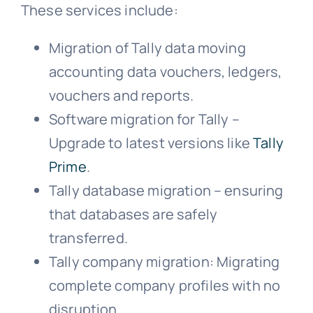
These services include:
Migration of Tally data moving
accounting data vouchers, ledgers,
vouchers and reports.
Software migration for Tally –
Upgrade to latest versions like
Tally
Prime
.
Tally database migration – ensuring
that databases are safely
transferred.
Tally company migration: Migrating
complete company profiles with no
disruption.