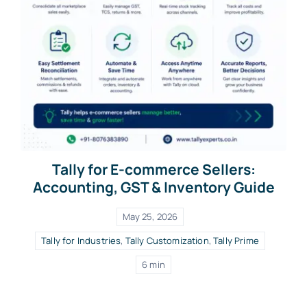
Tally for E-commerce Sellers:
Accounting, GST & Inventory Guide
May 25, 2026
Tally for Industries
,
Tally Customization
,
Tally Prime
6 min