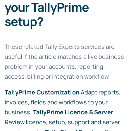
your TallyPrime
setup?
These related Tally Experts services are
useful if the article matches a live business
problem in your accounts, reporting,
access, billing or integration workflow.
TallyPrime Customization
Adapt reports,
invoices, fields and workflows to your
business.
TallyPrime Licence & Server
Review licence, setup, support and server