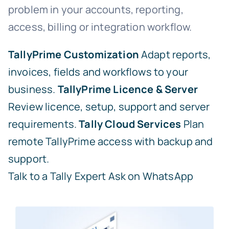
problem in your accounts, reporting,
access, billing or integration workflow.
TallyPrime Customization
Adapt reports,
invoices, fields and workflows to your
business.
TallyPrime Licence & Server
Review licence, setup, support and server
requirements.
Tally Cloud Services
Plan
remote TallyPrime access with backup and
support.
Talk to a Tally Expert
Ask on WhatsApp