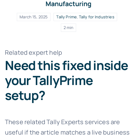
Manufacturing
March 15, 2025
Tally Prime
,
Tally for Industries
2 min
Related expert help
Need this fixed inside
your TallyPrime
setup?
These related Tally Experts services are
useful if the article matches a live business