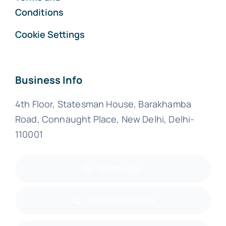
Conditions
Cookie Settings
Business Info
4th Floor, Statesman House, Barakhamba
Road, Connaught Place, New Delhi, Delhi-
110001
WhatsApp
+919211044269