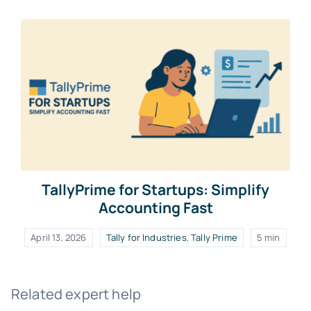
TallyPrime for Startups: Simplify
Accounting Fast
April 13, 2026
Tally for Industries
,
Tally Prime
5 min
Related expert help