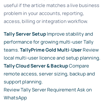
useful if the article matches a live business
problem in your accounts, reporting,
access, billing or integration workflow.
Tally Server Setup
Improve stability and
performance for growing multi-user Tally
teams.
TallyPrime Gold Multi-User
Review
local multi-user licence and setup planning.
Tally Cloud Server & Backup
Compare
remote access, server sizing, backup and
support planning.
Review Tally Server Requirement
Ask on
WhatsApp