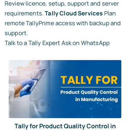
Review licence, setup, support and server
requirements.
Tally Cloud Services
Plan
remote TallyPrime access with backup and
support.
Talk to a Tally Expert
Ask on WhatsApp
Tally for Product Quality Control in