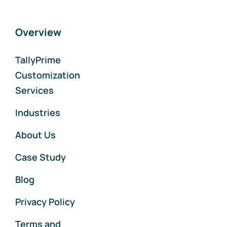
Overview
TallyPrime
Customization
Services
Industries
About Us
Case Study
Blog
Privacy Policy
Terms and