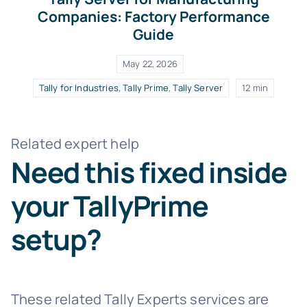
Companies: Factory Performance
Guide
May 22, 2026
Tally for Industries
,
Tally Prime
,
Tally Server
12 min
Related expert help
Need this fixed inside
your TallyPrime
setup?
These related Tally Experts services are