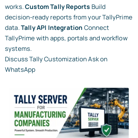
works.
Custom Tally Reports
Build
decision-ready reports from your TallyPrime
data.
Tally API Integration
Connect
TallyPrime with apps, portals and workflow
systems.
Discuss Tally Customization
Ask on
WhatsApp