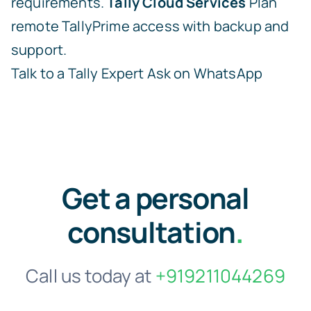
requirements.
Tally Cloud Services
Plan
remote TallyPrime access with backup and
support.
Talk to a Tally Expert
Ask on WhatsApp
Get a personal
consultation
.
Call us today at
+919211044269