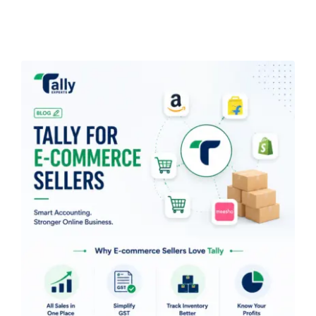
Blogs
Free Consultation