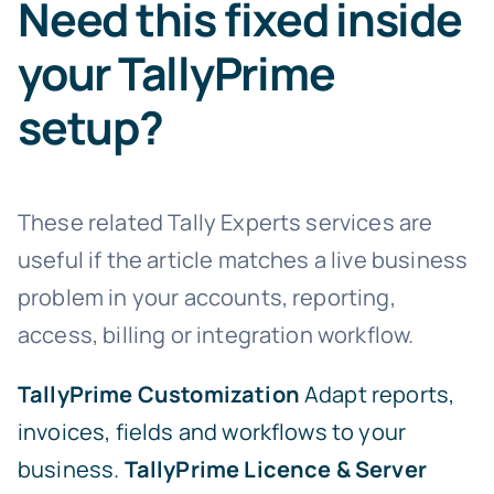
Need this fixed inside
your TallyPrime
setup?
These related Tally Experts services are
useful if the article matches a live business
problem in your accounts, reporting,
access, billing or integration workflow.
TallyPrime Customization
Adapt reports,
invoices, fields and workflows to your
business.
TallyPrime Licence & Server