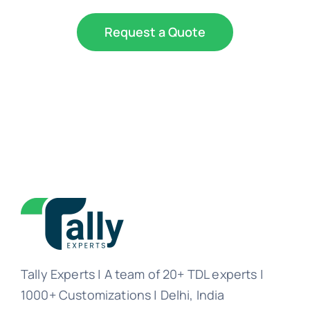
Request a Quote
Tally Experts | A team of 20+ TDL experts |
1000+ Customizations | Delhi, India