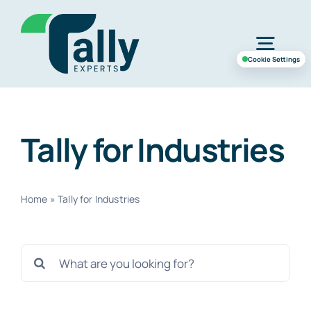
Skip
to
Togg
content
Cookie Settings
Navig
Home
Tally for Industries
Services
Home
»
Tally for Industries
Industries
Search
Case Study
for:
About Us