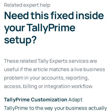
Related expert help
Need this fixed inside
your TallyPrime
setup?
These related Tally Experts services are
useful if the article matches a live business
problem in your accounts, reporting,
access, billing or integration workflow.
TallyPrime Customization
Adapt
TallyPrime to the way your business actually