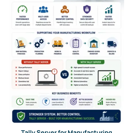
Tally Server for Manufacturing