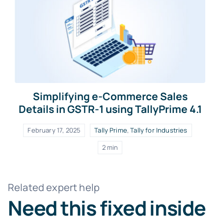
Simplifying e-Commerce Sales
Details in GSTR-1 using TallyPrime 4.1
February 17, 2025
Tally Prime
,
Tally for Industries
2 min
Related expert help
Need this fixed inside