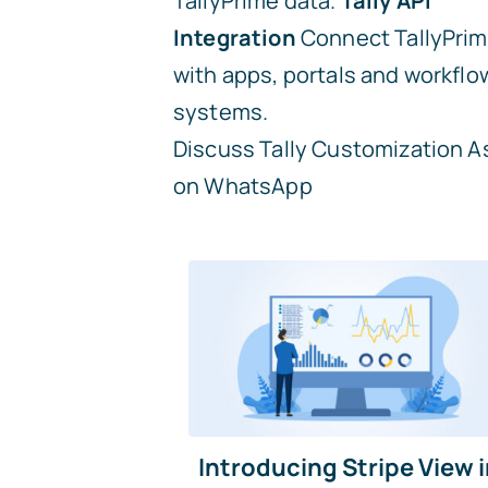
TallyPrime data.
Tally API
Integration
Connect TallyPri
with apps, portals and workflo
systems.
Discuss Tally Customization
A
on WhatsApp
Introducing Stripe View 