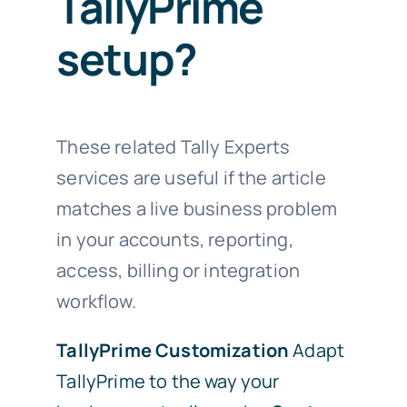
TallyPrime
setup?
These related Tally Experts
services are useful if the article
matches a live business problem
in your accounts, reporting,
access, billing or integration
workflow.
TallyPrime Customization
Adapt
TallyPrime to the way your