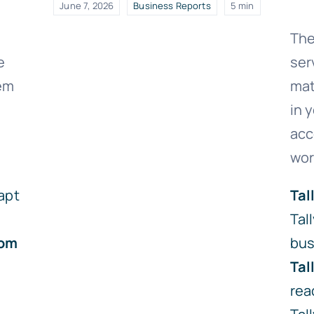
June 7, 2026
Business Reports
5 min
The
e
ser
lem
mat
in 
acc
wor
apt
Tal
Tal
om
bus
Tal
rea