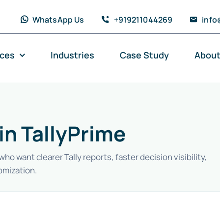
WhatsApp Us
+919211044269
info
ices
Industries
Case Study
About
in TallyPrime
 want clearer Tally reports, faster decision visibility,
omization.