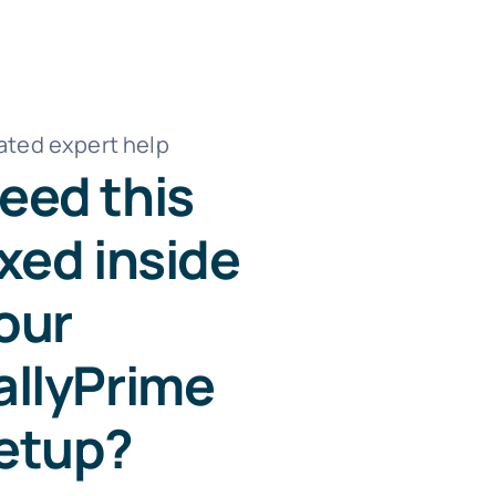
ated expert help
eed this
ixed inside
our
allyPrime
etup?