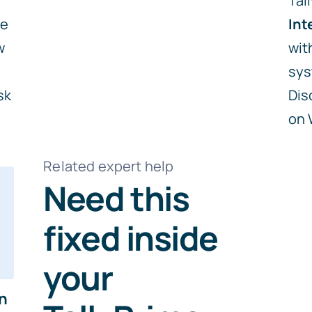
Tal
me
Int
w
wit
sys
sk
Dis
on
Related expert help
Need this
fixed inside
your
in