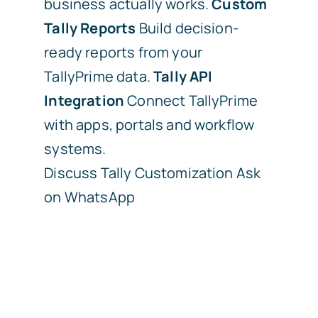
business actually works.
Custom
Tally Reports
Build decision-
ready reports from your
TallyPrime data.
Tally API
Integration
Connect TallyPrime
with apps, portals and workflow
systems.
Discuss Tally Customization
Ask
on WhatsApp