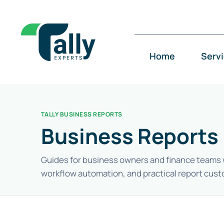
Skip
to
content
Home
Serv
TALLY BUSINESS REPORTS
Business Reports 
Guides for business owners and finance teams who
workflow automation, and practical report cust