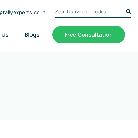
@tallyexperts.co.in
Search Tally Experts
Cookie Settings
 Us
Blogs
Free Consultation