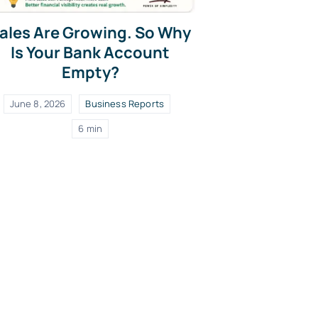
ales Are Growing. So Why
Is Your Bank Account
Empty?
June 8, 2026
Business Reports
6 min