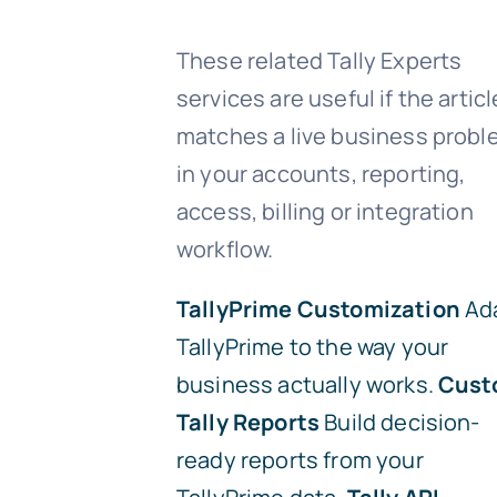
These related Tally Experts
services are useful if the articl
matches a live business prob
in your accounts, reporting,
access, billing or integration
workflow.
TallyPrime Customization
Ad
TallyPrime to the way your
business actually works.
Cust
Tally Reports
Build decision-
ready reports from your