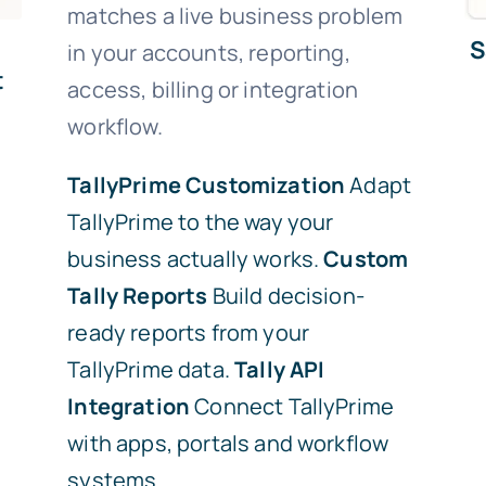
matches a live business problem
S
in your accounts, reporting,
t
access, billing or integration
workflow.
TallyPrime Customization
Adapt
TallyPrime to the way your
business actually works.
Custom
Tally Reports
Build decision-
ready reports from your
TallyPrime data.
Tally API
Integration
Connect TallyPrime
with apps, portals and workflow
systems.