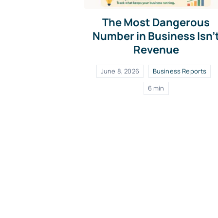
The Most Dangerous
Number in Business Isn’
Revenue
June 8, 2026
Business Reports
6 min