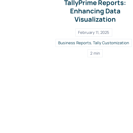
TallyPrime Reports:
Enhancing Data
Visualization
February 11, 2025
Business Reports
,
Tally Customization
2 min