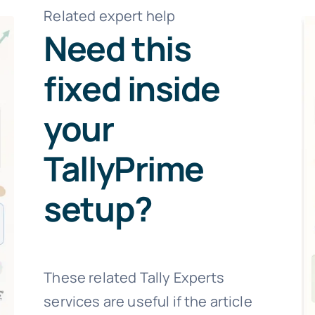
Related expert help
Need this
fixed inside
your
TallyPrime
setup?
These related Tally Experts
services are useful if the article