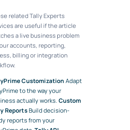
se related Tally Experts
vices are useful if the article
ches a live business problem
your accounts, reporting,
ess, billing or integration
kflow.
lyPrime Customization
Adapt
lyPrime to the way your
iness actually works.
Custom
ly Reports
Build decision-
dy reports from your