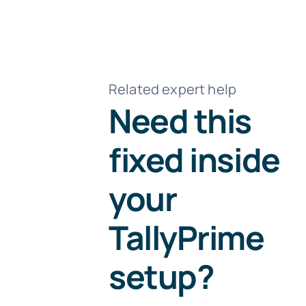
Related expert help
Need this
fixed inside
your
TallyPrime
setup?