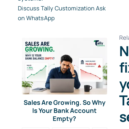
Discuss Tally Customization
Ask
on WhatsApp
Rel
N
f
y
T
Sales Are Growing. So Why
Is Your Bank Account
s
Empty?