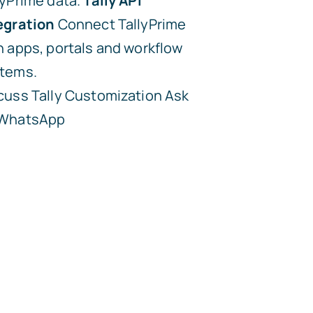
lyPrime data.
Tally API
egration
Connect TallyPrime
h apps, portals and workflow
tems.
cuss Tally Customization
Ask
 WhatsApp