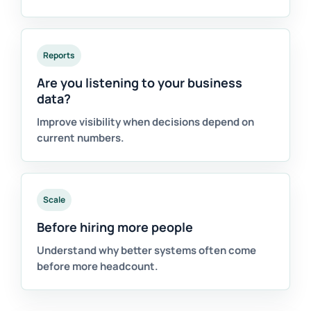
Reports
Are you listening to your business
data?
Improve visibility when decisions depend on
current numbers.
Scale
Before hiring more people
Understand why better systems often come
before more headcount.