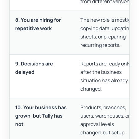
from different versions.
8. You are hiring for
The new role is mostly
repetitive work
copying data, updating
sheets, or preparing
recurring reports.
9. Decisions are
Reports are ready only
delayed
after the business
situation has already
changed.
10. Your business has
Products, branches,
grown, but Tally has
users, warehouses, or
not
approval levels
changed, but setup