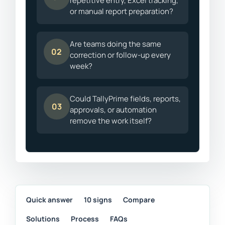
repetitive entry, Excel tracking,
or manual report preparation?
Are teams doing the same
02
correction or follow-up every
week?
Could TallyPrime fields, reports,
03
approvals, or automation
remove the work itself?
Quick answer
10 signs
Compare
Solutions
Process
FAQs