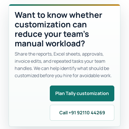
Want to know whether
customization can
reduce your team’s
manual workload?
Share the reports, Excel sheets, approvals,
invoice edits, and repeated tasks your team
handles. We can help identify what should be
customized before you hire for avoidable work.
Plan Tally customization
Call +91 92110 44269