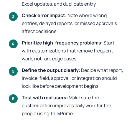
Excel updates, and duplicate entry.
Check error impact:
Note where wrong
entries, delayed reports, or missed approvals
affect decisions.
Prioritize high-frequency problems:
Start
with customizations that remove frequent
work, not rare edge cases.
Define the output clearly:
Decide what report,
invoice, field, approval, or integration should
look like before development begins.
Test with real users:
Make sure the
customization improves daily work for the
people using TallyPrime.