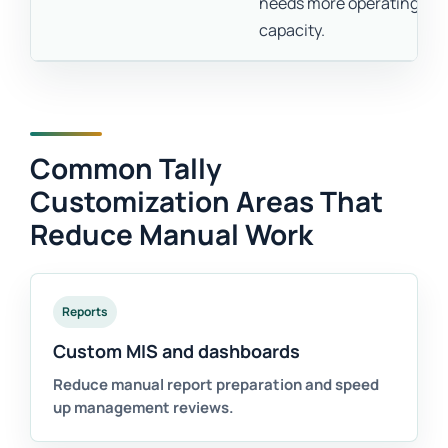
needs more operating
capacity.
Common Tally
Customization Areas That
Reduce Manual Work
Reports
Custom MIS and dashboards
Reduce manual report preparation and speed
up management reviews.