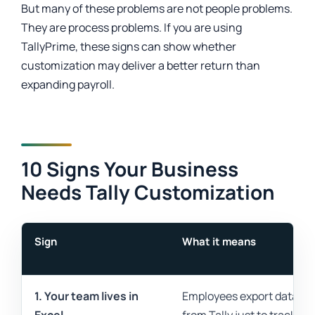
But many of these problems are not people problems.
They are process problems. If you are using
TallyPrime, these signs can show whether
customization may deliver a better return than
expanding payroll.
10 Signs Your Business
Needs Tally Customization
Sign
What it means
1. Your team lives in
Employees export data