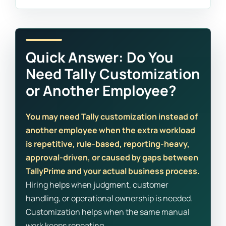
Quick Answer: Do You
Need Tally Customization
or Another Employee?
You may need Tally customization instead of
another employee when the extra workload
is repetitive, rule-based, reporting-heavy,
approval-driven, or caused by gaps between
TallyPrime and your actual business process.
Hiring helps when judgment, customer
handling, or operational ownership is needed.
Customization helps when the same manual
work keeps repeating.