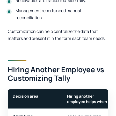
Receivables are tracked outside Tally.
Management reports need manual
reconciliation.
Customization can help centralize the data that
matters and present it in the form each team needs.
Hiring Another Employee vs
Customizing Tally
Decision area
Hiring another
employee helps when