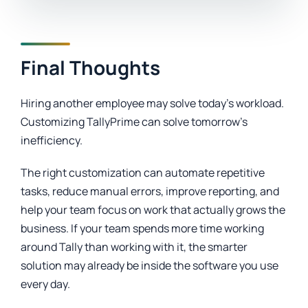
Final Thoughts
Hiring another employee may solve today’s workload.
Customizing TallyPrime can solve tomorrow’s
inefficiency.
The right customization can automate repetitive
tasks, reduce manual errors, improve reporting, and
help your team focus on work that actually grows the
business. If your team spends more time working
around Tally than working with it, the smarter
solution may already be inside the software you use
every day.