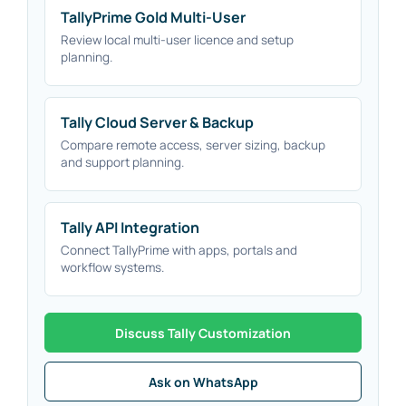
TallyPrime Gold Multi-User
Review local multi-user licence and setup
planning.
Tally Cloud Server & Backup
Compare remote access, server sizing, backup
and support planning.
Tally API Integration
Connect TallyPrime with apps, portals and
workflow systems.
Discuss Tally Customization
Ask on WhatsApp