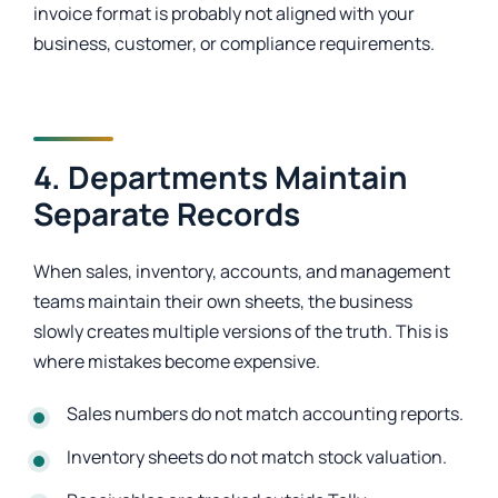
invoice format is probably not aligned with your
business, customer, or compliance requirements.
4. Departments Maintain
Separate Records
When sales, inventory, accounts, and management
teams maintain their own sheets, the business
slowly creates multiple versions of the truth. This is
where mistakes become expensive.
Sales numbers do not match accounting reports.
Inventory sheets do not match stock valuation.