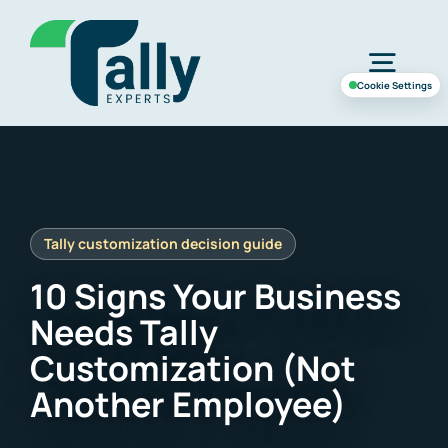
Skip
to
Togg
content
Cookie Settings
Navig
Home
Services
10 Signs Your Business
Industries
Needs Tally
Customization (Not
Case Study
Another Employee)
About Us