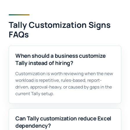
Tally Customization Signs
FAQs
When should a business customize
Tally instead of hiring?
Customization is worth reviewing when the new
workload is repetitive, rules-based, report-
driven, approval-heavy, or caused by gaps in the
current Tally setup.
Can Tally customization reduce Excel
dependency?