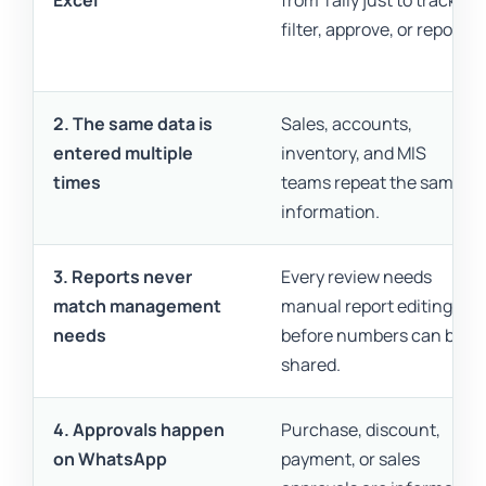
Excel
from Tally just to track,
filter, approve, or report.
2. The same data is
Sales, accounts,
entered multiple
inventory, and MIS
times
teams repeat the same
information.
3. Reports never
Every review needs
match management
manual report editing
needs
before numbers can be
shared.
4. Approvals happen
Purchase, discount,
on WhatsApp
payment, or sales