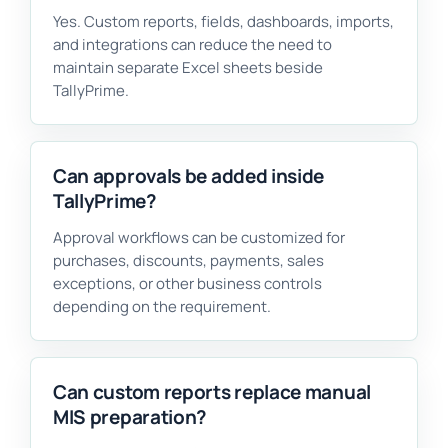
Yes. Custom reports, fields, dashboards, imports,
and integrations can reduce the need to
maintain separate Excel sheets beside
TallyPrime.
Can approvals be added inside
TallyPrime?
Approval workflows can be customized for
purchases, discounts, payments, sales
exceptions, or other business controls
depending on the requirement.
Can custom reports replace manual
MIS preparation?