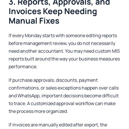
3. Reports, Approvals, and
Invoices Keep Needing
Manual Fixes
If every Monday starts with someone editing reports
before management review, you do not necessarily
need another accountant. You may need custom MIS
reports built around the way your business measures
performance.
If purchase approvals, discounts, payment
confirmations, or sales exceptions happen over calls
and WhatsApp, important decisions become difficult
to trace. A customized approval workflow can make
the process more organized.
If invoices are manually edited after export, the