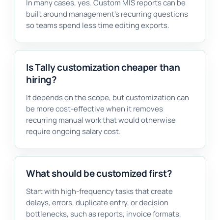
In many cases, yes. Custom MIS reports can be
built around management’s recurring questions
so teams spend less time editing exports.
Is Tally customization cheaper than
hiring?
It depends on the scope, but customization can
be more cost-effective when it removes
recurring manual work that would otherwise
require ongoing salary cost.
What should be customized first?
Start with high-frequency tasks that create
delays, errors, duplicate entry, or decision
bottlenecks, such as reports, invoice formats,