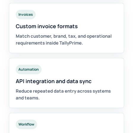
Invoices
Custom invoice formats
Match customer, brand, tax, and operational
requirements inside TallyPrime.
Automation
API integration and data sync
Reduce repeated data entry across systems
and teams.
Workflow