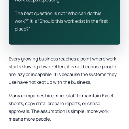
The best question is not “Who can do this
work?” It is “Should this work exist in the first
place?”
Every growing business reaches a point where work
starts slowing down. Often, it is not because people
are lazy or incapable. It is because the systems they
use have not kept up with the business.
Many companies hire more staff to maintain Excel
sheets, copy data, prepare reports, or chase
approvals. The assumption is simple: more work
means more people.