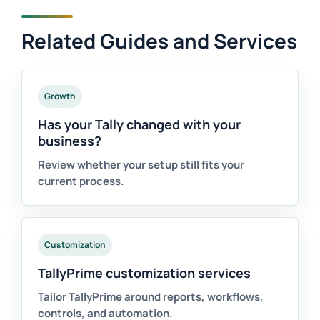
Related Guides and Services
Growth
Has your Tally changed with your
business?
Review whether your setup still fits your
current process.
Customization
TallyPrime customization services
Tailor TallyPrime around reports, workflows,
controls, and automation.