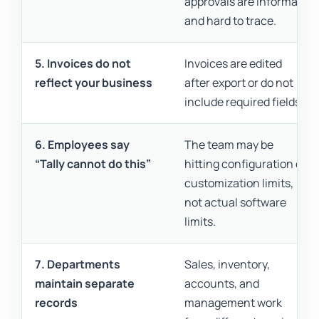
approvals are informal
and hard to trace.
5. Invoices do not
Invoices are edited
reflect your business
after export or do not
include required fields.
6. Employees say
The team may be
“Tally cannot do this”
hitting configuration or
customization limits,
not actual software
limits.
7. Departments
Sales, inventory,
maintain separate
accounts, and
records
management work