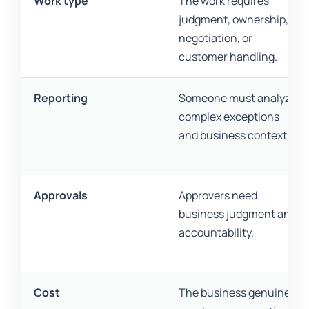
Work type
The work requires
judgment, ownership,
negotiation, or
customer handling.
Reporting
Someone must analyze
complex exceptions
and business context.
Approvals
Approvers need
business judgment and
accountability.
Cost
The business genuinely