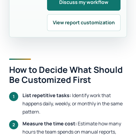
Discuss my workflow
View report customization
How to Decide What Should
Be Customized First
List repetitive tasks:
Identify work that
happens daily, weekly, or monthly in the same
pattern.
Measure the time cost:
Estimate how many
hours the team spends on manual reports,