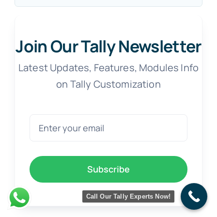
Join Our Tally Newsletter
Latest Updates, Features, Modules Info
on Tally Customization
Subscribe
Call Our Tally Experts Now!