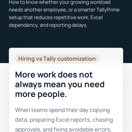
Blogs
Free Consultation
Hiring vs Tally customization
More work does not
always mean you need
more people.
When teams spend their day copying
data, preparing Excel reports, chasing
approvals, and fixing avoidable errors,