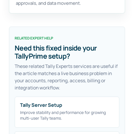
approvals, and data movement.
RELATED EXPERT HELP
Need this fixed inside your
TallyPrime setup?
These related Tally Experts services are useful if
the article matches a live business problem in
your accounts, reporting, access, billing or
integration workflow.
Tally Server Setup
Improve stability and performance for growing
multi-user Tally teams.