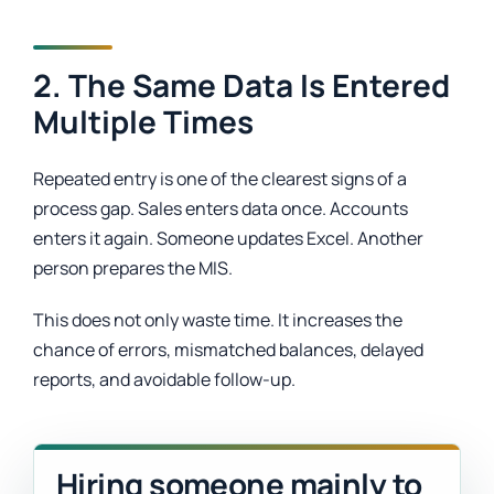
2. The Same Data Is Entered
Multiple Times
Repeated entry is one of the clearest signs of a
process gap. Sales enters data once. Accounts
enters it again. Someone updates Excel. Another
person prepares the MIS.
This does not only waste time. It increases the
chance of errors, mismatched balances, delayed
reports, and avoidable follow-up.
Hiring someone mainly to