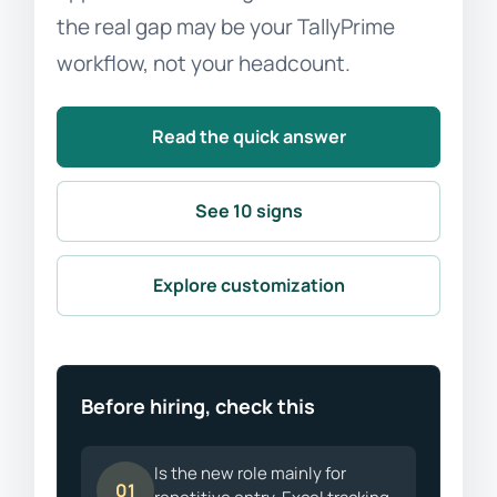
the real gap may be your TallyPrime
workflow, not your headcount.
Read the quick answer
See 10 signs
Explore customization
Before hiring, check this
Is the new role mainly for
01