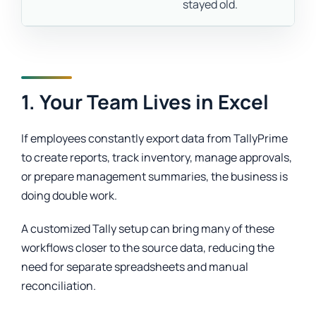
stayed old.
1. Your Team Lives in Excel
If employees constantly export data from TallyPrime
to create reports, track inventory, manage approvals,
or prepare management summaries, the business is
doing double work.
A customized Tally setup can bring many of these
workflows closer to the source data, reducing the
need for separate spreadsheets and manual
reconciliation.