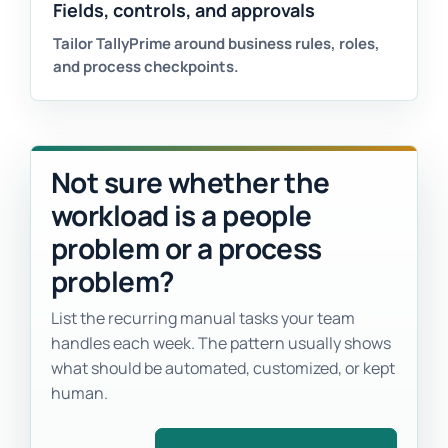
Fields, controls, and approvals
Tailor TallyPrime around business rules, roles,
and process checkpoints.
Not sure whether the
workload is a people
problem or a process
problem?
List the recurring manual tasks your team
handles each week. The pattern usually shows
what should be automated, customized, or kept
human.