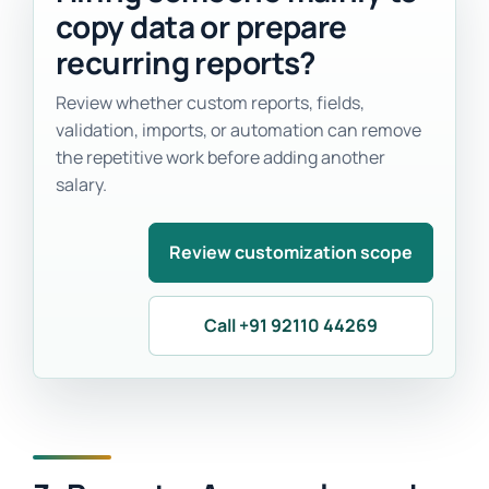
copy data or prepare
recurring reports?
Review whether custom reports, fields,
validation, imports, or automation can remove
the repetitive work before adding another
salary.
Review customization scope
Call +91 92110 44269