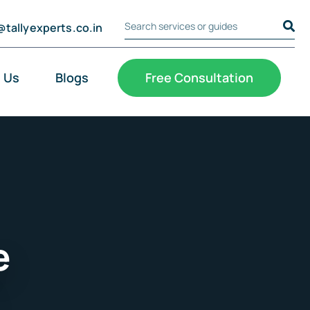
@tallyexperts.co.in
Search Tally Experts
Cookie Settings
 Us
Blogs
Free Consultation
e