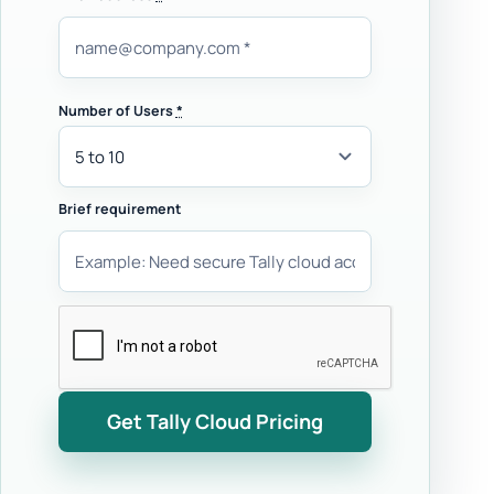
Number of Users
*
Brief requirement
Get Tally Cloud Pricing