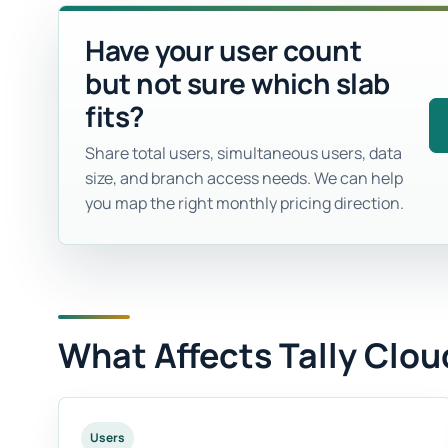
Have your user count
but not sure which slab
fits?
Share total users, simultaneous users, data
size, and branch access needs. We can help
you map the right monthly pricing direction.
What Affects Tally Clou
Users