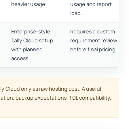
heavier usage.
usage and report
load.
Enterprise-style
Requires a custom
Tally Cloud setup
requirement review
with planned
before final pricing.
access.
y Cloud only as raw hosting cost. A useful
ation, backup expectations, TDL compatibility,