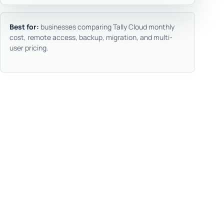
Best for:
businesses comparing Tally Cloud monthly
cost, remote access, backup, migration, and multi-
user pricing.