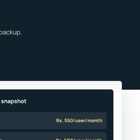
e snapshot
Rs. 550/user/month