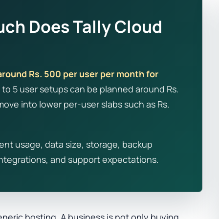
ch Does Tally Cloud
around Rs. 500 per user per month for
1 to 5 user setups can be planned around Rs.
ove into lower per-user slabs such as Rs.
ent usage, data size, storage, backup
 integrations, and support expectations.
eneric hosting. A business is not only buying