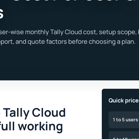
s
Quick pric
 Tally Cloud
1 to 5 users
full working