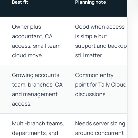
Best fit
Planning note
Owner plus
Good when access
accountant, CA
is simple but
access, small team
support and backup
cloud move.
still matter.
Growing accounts
Common entry
team, branches, CA
point for Tally Cloud
and management
discussions.
access.
Multi-branch teams,
Needs server sizing
departments, and
around concurrent