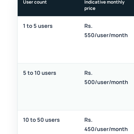
User count
Indicative monthly
price
1 to 5 users
Rs.
550/user/month
5 to 10 users
Rs.
500/user/month
10 to 50 users
Rs.
450/user/month