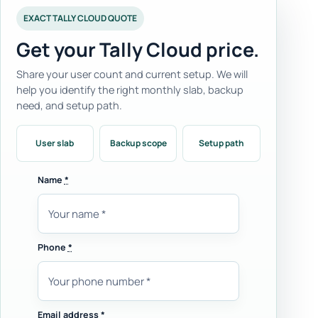
EXACT TALLY CLOUD QUOTE
Get your Tally Cloud price.
Share your user count and current setup. We will
help you identify the right monthly slab, backup
need, and setup path.
User slab
Backup scope
Setup path
Name
*
Phone
*
Email address
*