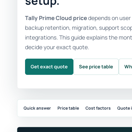
setup.
Tally Prime Cloud price
depends on user c
backup retention, migration, support scope
integrations. This guide explains the mon
decide your exact quote.
Get exact quote
See price table
Wh
Quick answer
Price table
Cost factors
Quote 