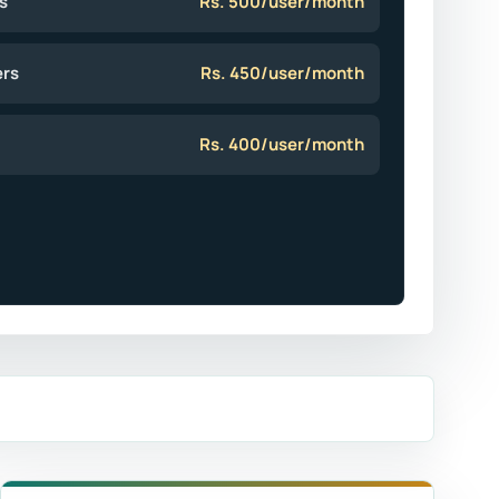
s
Rs. 500/user/month
ers
Rs. 450/user/month
Rs. 400/user/month