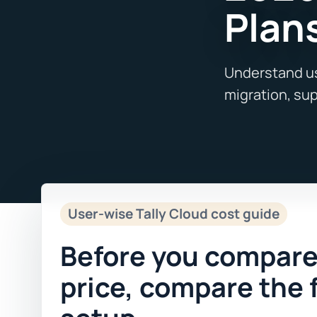
Plan
User-wise Tally Cloud cost guide
Before you compare
price, compare the 