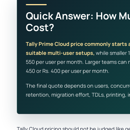
Quick Answer: How Mu
Cost?
Tally Prime Cloud price commonly starts 
suitable multi-user setups,
while smaller 
550 per user per month. Larger teams can m
450 or Rs. 400 per user per month.
The final quote depends on users, concurr
retention, migration effort, TDLs, printing,
Tally Cloud pricing should not be judged like g