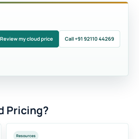
Review my cloud price
Call +91 92110 44269
d Pricing?
Resources