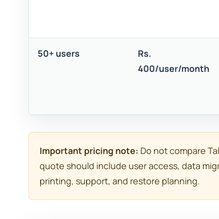
50+ users
Rs.
400/user/month
Important pricing note:
Do not compare Tall
quote should include user access, data migr
printing, support, and restore planning.