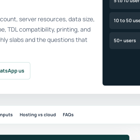
5 to 10 user
ount, server resources, data size,
10 to 50 us
, TDL compatibility, printing, and
thly slabs and the questions that
50+ users
atsApp us
inputs
Hosting vs cloud
FAQs