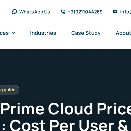
WhatsApp Us
+919211044269
info
ices
Industries
Case Study
About
 Prime Cloud Pric
: Cost Per User &