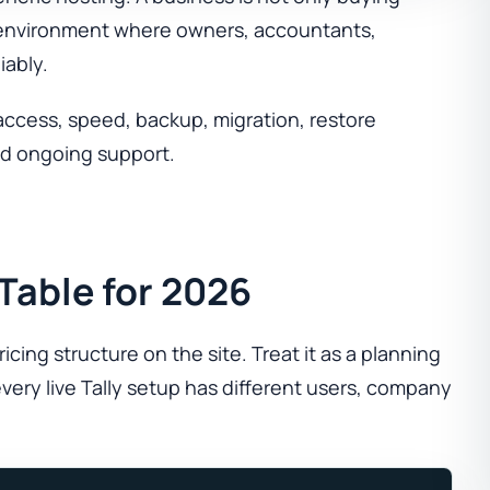
me environment where owners, accountants,
iably.
access, speed, backup, migration, restore
and ongoing support.
 Table for 2026
cing structure on the site. Treat it as a planning
very live Tally setup has different users, company