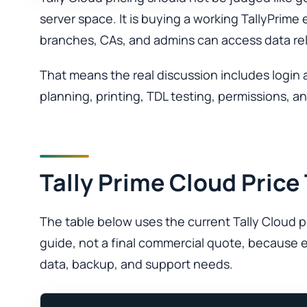
server space. It is buying a working TallyPri
branches, CAs, and admins can access data rel
That means the real discussion includes login 
planning, printing, TDL testing, permissions, 
Tally Prime Cloud Price
The table below uses the current Tally Cloud pri
guide, not a final commercial quote, because e
data, backup, and support needs.