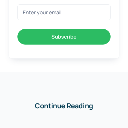
Subscribe
Continue Reading