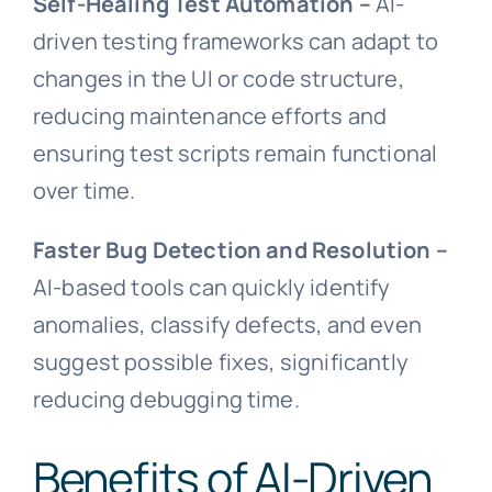
Self-Healing Test Automation –
AI-
driven testing frameworks can adapt to
changes in the UI or code structure,
reducing maintenance efforts and
ensuring test scripts remain functional
over time.
Faster Bug Detection and Resolution –
AI-based tools can quickly identify
anomalies, classify defects, and even
suggest possible fixes, significantly
reducing debugging time.
Benefits of AI-Driven