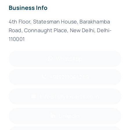
Business Info
4th Floor, Statesman House, Barakhamba
Road, Connaught Place, New Delhi, Delhi-
110001
WhatsApp
+919211044269
info@tallyexperts.co.in
LinkedIn