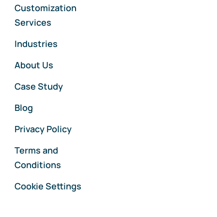
Customization
Services
Industries
About Us
Case Study
Blog
Privacy Policy
Terms and
Conditions
Cookie Settings