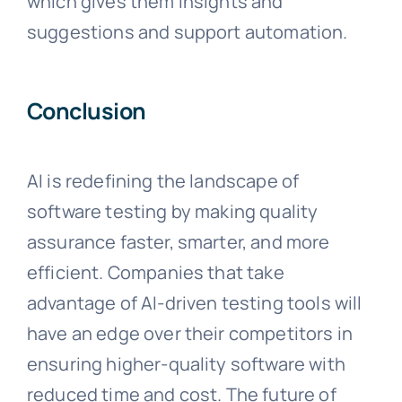
which gives them insights and
suggestions and support automation.
Conclusion
AI is redefining the landscape of
software testing by making quality
assurance faster, smarter, and more
efficient. Companies that take
advantage of AI-driven testing tools will
have an edge over their competitors in
ensuring higher-quality software with
reduced time and cost. The future of