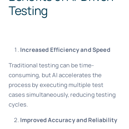
Testing
Increased Efficiency and Speed
Traditional testing can be time-
consuming, but AI accelerates the
process by executing multiple test
cases simultaneously, reducing testing
cycles.
Improved Accuracy and Reliability