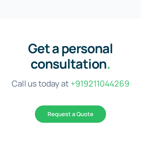
Get a personal
consultation
.
Call us today at
+919211044269
Request a Quote