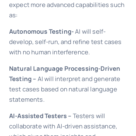
expect more advanced capabilities such
as:
Autonomous Testing-
AI will self-
develop, self-run, and refine test cases
with no human interference.
Natural Language Processing-Driven
Testing –
AI will interpret and generate
test cases based on natural language
statements.
AI-Assisted Testers –
Testers will
collaborate with AI-driven assistance,