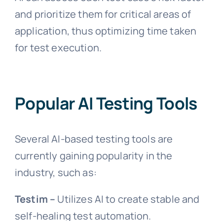
and prioritize them for critical areas of
application, thus optimizing time taken
for test execution.
Popular AI Testing Tools
Several AI-based testing tools are
currently gaining popularity in the
industry, such as:
Testim –
Utilizes AI to create stable and
self-healing test automation.