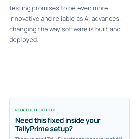
testing promises to be even more
innovative and reliable as AI advances,
changing the way software is built and
deployed.
RELATED EXPERT HELP
Need this fixed inside your
TallyPrime setup?
These related Tally Experts services are useful if