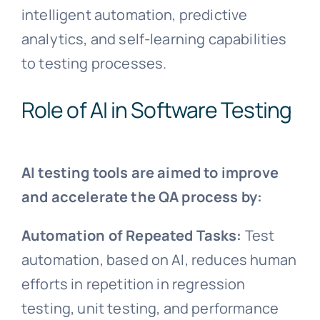
intelligent automation, predictive
analytics, and self-learning capabilities
to testing processes.
Role of AI in Software Testing
AI testing tools are aimed to improve
and accelerate the QA process by:
Automation of Repeated Tasks:
Test
automation, based on AI, reduces human
efforts in repetition in regression
testing, unit testing, and performance