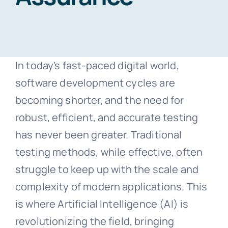
Blogs
In today’s fast-paced digital world,
Free Consultation
software development cycles are
becoming shorter, and the need for
robust, efficient, and accurate testing
has never been greater. Traditional
testing methods, while effective, often
struggle to keep up with the scale and
complexity of modern applications. This
is where Artificial Intelligence (AI) is
revolutionizing the field, bringing