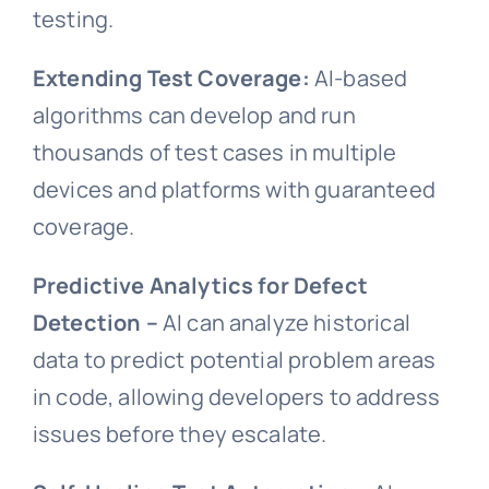
testing.
Extending Test Coverage:
AI-based
algorithms can develop and run
thousands of test cases in multiple
devices and platforms with guaranteed
coverage.
Predictive Analytics for Defect
Detection –
AI can analyze historical
data to predict potential problem areas
in code, allowing developers to address
issues before they escalate.