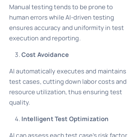
Manual testing tends to be prone to
human errors while AI-driven testing
ensures accuracy and uniformity in test
execution and reporting.
Cost Avoidance
AI automatically executes and maintains
test cases, cutting down labor costs and
resource utilization, thus ensuring test
quality.
Intelligent Test Optimization
AI can assess each test case’s risk factor