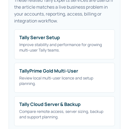
the article matches a live business problem in
your accounts, reporting, access, billing or
integration workflow.
Tally Server Setup
Improve stability and performance for growing
multi-user Tally teams.
TallyPrime Gold Multi-User
Review local multi-user licence and setup
planning.
Tally Cloud Server & Backup
Compare remote access, server sizing, backup
and support planning.