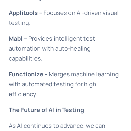
Applitools –
Focuses on AI-driven visual
testing.
Mabl –
Provides intelligent test
automation with auto-healing
capabilities.
Functionize –
Merges machine learning
with automated testing for high
efficiency.
The Future of AI in Testing
As AI continues to advance, we can