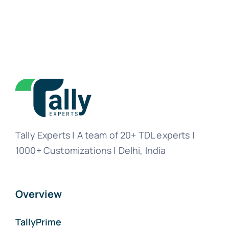
Tally Experts | A team of 20+ TDL experts |
1000+ Customizations | Delhi, India
Overview
TallyPrime