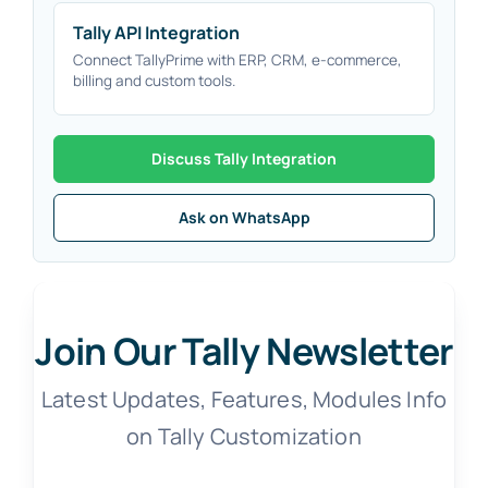
Tally API Integration
Connect TallyPrime with ERP, CRM, e-commerce,
billing and custom tools.
Discuss Tally Integration
Ask on WhatsApp
Join Our Tally Newsletter
Latest Updates, Features, Modules Info
on Tally Customization