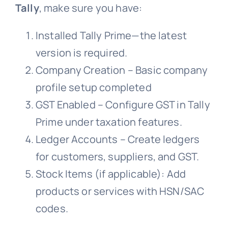
Tally
, make sure you have:
Installed Tally Prime—the latest
version is required.
Company Creation – Basic company
profile setup completed
GST Enabled – Configure GST in Tally
Prime under taxation features.
Ledger Accounts – Create ledgers
for customers, suppliers, and GST.
Stock Items (if applicable): Add
products or services with HSN/SAC
codes.