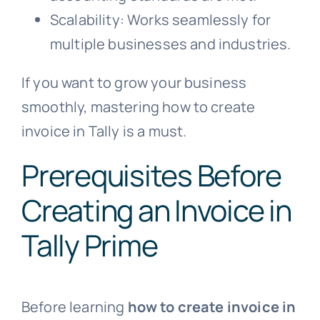
Scalability: Works seamlessly for
multiple businesses and industries.
If you want to grow your business
smoothly, mastering how to create
invoice in Tally is a must.
Prerequisites Before
Creating an Invoice in
Tally Prime
Before learning
how to create invoice in