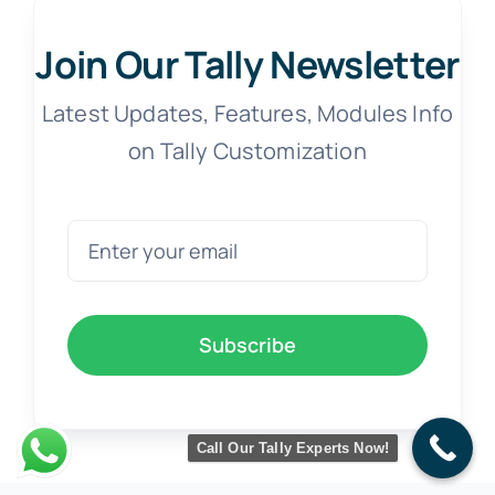
Join Our Tally Newsletter
Latest Updates, Features, Modules Info
on Tally Customization
Subscribe
Call Our Tally Experts Now!