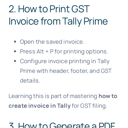
2. How to Print GST
Invoice from
Tally Prime
Open the saved invoice.
Press Alt + P for printing options.
Configure invoice printing in Tally
Prime with header, footer, and GST
details.
Learning this is part of mastering
how to
create invoice in Tally
for GST filing.
3. How to Generate a PDF