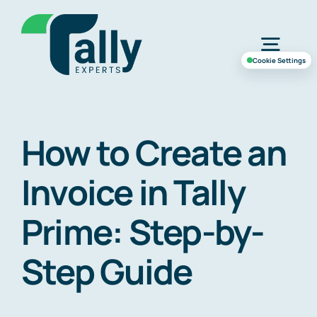
Skip
to
Togg
content
Cookie Settings
Navig
Home
How to Create an
Services
Invoice in Tally
Industries
Prime: Step-by-
Step Guide
Case Study
About Us