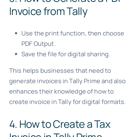
Invoice from Tally
Use the print function, then choose
PDF Output.
Save the file for digital sharing.
This helps businesses that need to
generate invoices in Tally Prime and also
enhances their knowledge of how to
create invoice in Tally for digital formats.
4. How to Create a Tax
Invoice in Tally Prime