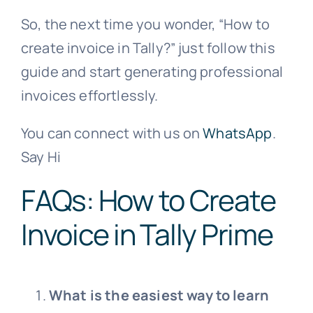
So, the next time you wonder, “How to
create invoice in Tally?” just follow this
guide and start generating professional
invoices effortlessly.
You can connect with us on
WhatsApp
.
Say Hi
FAQs: How to Create
Invoice in Tally Prime
What is the easiest way to learn