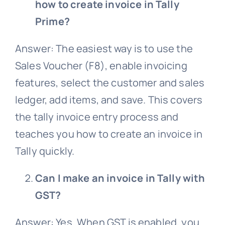
how to create invoice in Tally
Prime?
Answer: The easiest way is to use the
Sales Voucher (F8), enable invoicing
features, select the customer and sales
ledger, add items, and save. This covers
the tally invoice entry process and
teaches you how to create an invoice in
Tally quickly.
Can I make an invoice in Tally with
GST?
Answer: Yes. When GST is enabled, you