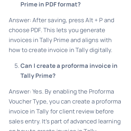
Prime in PDF format?
Answer: After saving, press Alt + P and
choose PDF. This lets you generate
invoices in Tally Prime and aligns with
how to create invoice in Tally digitally.
Can I create a proforma invoice in
Tally Prime?
Answer: Yes. By enabling the Proforma
Voucher Type, you can create a proforma
invoice in Tally for client review before
sales entry. It’s part of advanced learning