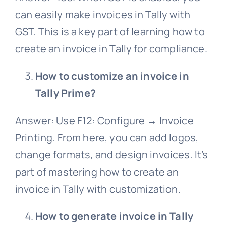
can easily make invoices in Tally with
GST. This is a key part of learning how to
create an invoice in Tally for compliance.
How to customize an invoice in
Tally Prime?
Answer: Use F12: Configure → Invoice
Printing. From here, you can add logos,
change formats, and design invoices. It’s
part of mastering how to create an
invoice in Tally with customization.
How to generate invoice in Tally