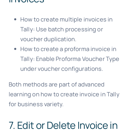
How to create multiple invoices in
Tally: Use batch processing or
voucher duplication.
How to create a proforma invoice in
Tally: Enable Proforma Voucher Type
under voucher configurations.
Both methods are part of advanced
learning on how to create invoice in Tally
for business variety.
7. Edit or Delete Invoice in