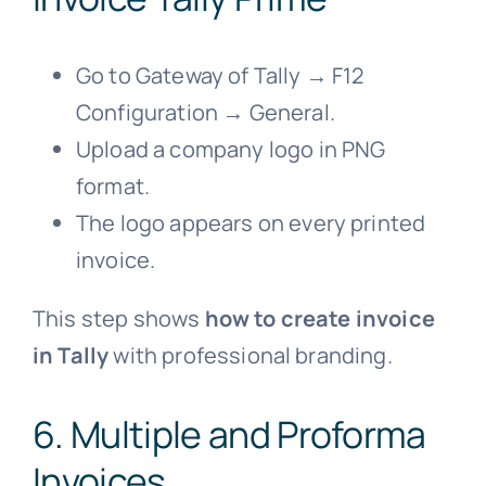
Go to Gateway of Tally → F12
Configuration → General.
Upload a company logo in PNG
format.
The logo appears on every printed
invoice.
This step shows
how to create invoice
in Tally
with professional branding.
6. Multiple and Proforma
Invoices