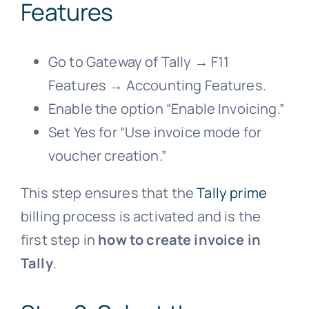
Features
Go to Gateway of Tally → F11
Features → Accounting Features.
Enable the option “Enable Invoicing.”
Set Yes for “Use invoice mode for
voucher creation.”
This step ensures that the
Tally prime
billing process is activated and is the
first step in
how to create invoice in
Tally
.