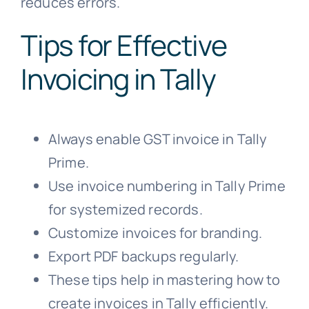
reduces errors.
Tips for Effective
Invoicing in Tally
Always enable GST invoice in Tally
Prime.
Use invoice numbering in Tally Prime
for systemized records.
Customize invoices for branding.
Export PDF backups regularly.
These tips help in mastering how to
create invoices in Tally efficiently.