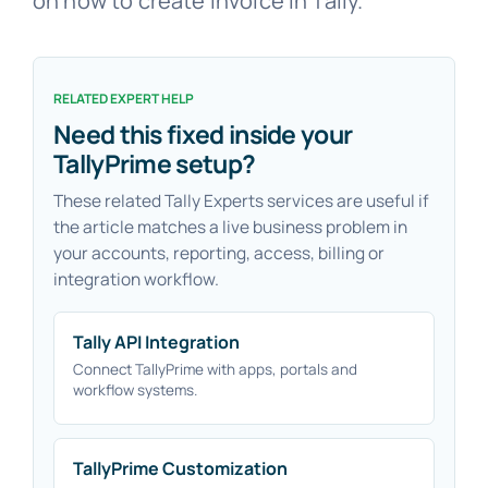
on how to create invoice in Tally.
RELATED EXPERT HELP
Need this fixed inside your
TallyPrime setup?
These related Tally Experts services are useful if
the article matches a live business problem in
your accounts, reporting, access, billing or
integration workflow.
Tally API Integration
Connect TallyPrime with apps, portals and
workflow systems.
TallyPrime Customization