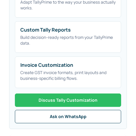
Adapt TallyPrime to the way your business actually
works.
Custom Tally Reports
Build decision-ready reports from your TallyPrime
data.
Invoice Customization
Create GST invoice formats, print layouts and
business-specific billing flows.
Discuss Tally Customization
Ask on WhatsApp