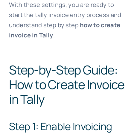
With these settings, you are ready to
start the tally invoice entry process and
understand step by step
how to create
invoice in Tally
.
Step-by-Step Guide:
How to Create Invoice
in Tally
Step 1: Enable Invoicing