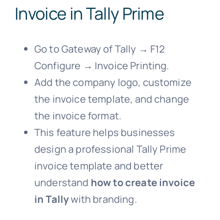
Invoice in Tally Prime
Go to Gateway of Tally → F12
Configure → Invoice Printing.
Add the company logo, customize
the invoice template, and change
the invoice format.
This feature helps businesses
design a professional Tally Prime
invoice template and better
understand
how to create invoice
in Tally
with branding.