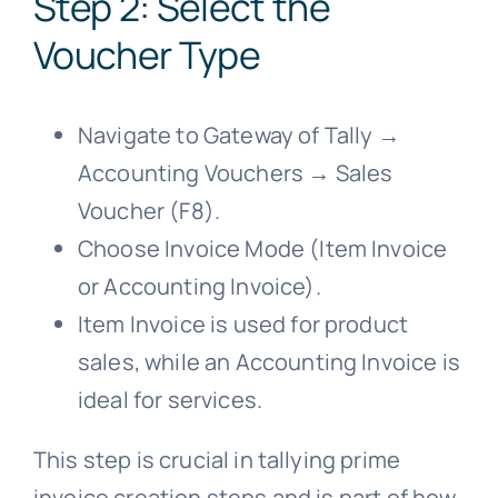
Step 2: Select the
Voucher Type
Navigate to Gateway of Tally →
Accounting Vouchers → Sales
Voucher (F8).
Choose Invoice Mode (Item Invoice
or Accounting Invoice).
Item Invoice is used for product
sales, while an Accounting Invoice is
ideal for services.
This step is crucial in tallying prime
invoice creation steps and is part of how