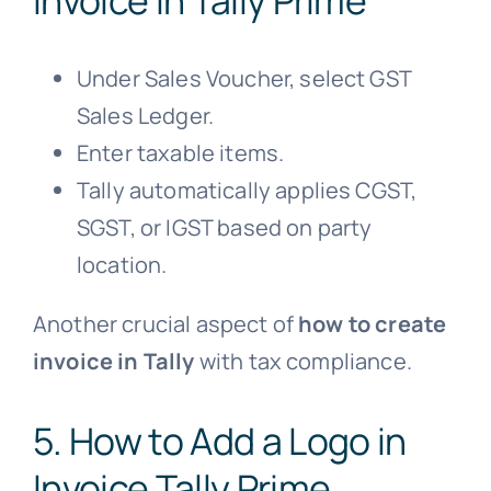
Under Sales Voucher, select GST
Sales Ledger.
Enter taxable items.
Tally automatically applies CGST,
SGST, or IGST based on party
location.
Another crucial aspect of
how to create
invoice in Tally
with tax compliance.
5. How to Add a Logo in
Invoice Tally Prime