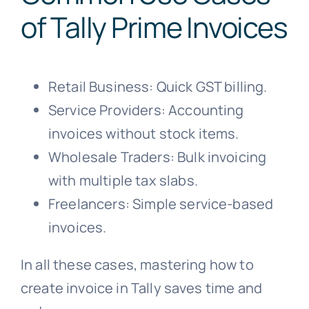
of Tally Prime Invoices
Retail Business: Quick GST billing.
Service Providers: Accounting
invoices without stock items.
Wholesale Traders: Bulk invoicing
with multiple tax slabs.
Freelancers: Simple service-based
invoices.
In all these cases, mastering how to
create invoice in Tally saves time and