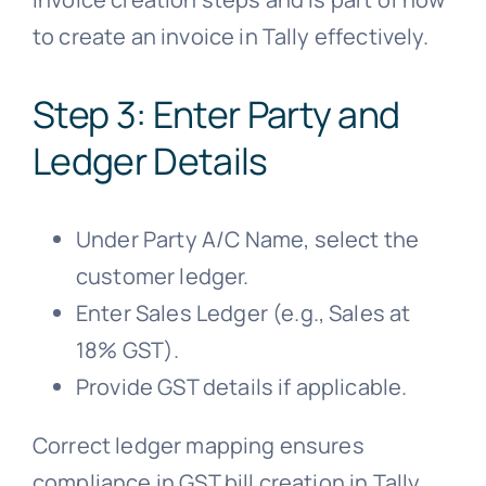
to create an invoice in Tally effectively.
Step 3: Enter Party and
Ledger Details
Under Party A/C Name, select the
customer ledger.
Enter Sales Ledger (e.g., Sales at
18% GST).
Provide GST details if applicable.
Correct ledger mapping ensures
compliance in GST bill creation in Tally