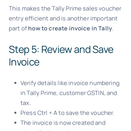
This makes the Tally Prime sales voucher
entry efficient and is another important
part of
how to create invoice in Tally
.
Step 5: Review and Save
Invoice
Verify details like invoice numbering
in Tally Prime, customer GSTIN, and
tax.
Press Ctrl + A to save the voucher.
The invoice is now created and