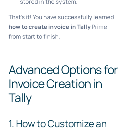
stored in the system.
That’s it! You have successfully learned
how to create invoice in Tally
Prime
from start to finish.
Advanced Options for
Invoice Creation in
Tally
1. How to Customize an