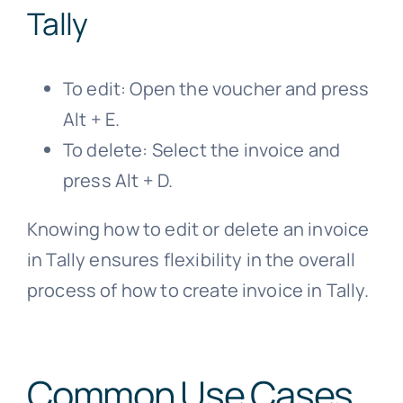
Tally
To edit: Open the voucher and press
Alt + E.
To delete: Select the invoice and
press Alt + D.
Knowing how to edit or delete an invoice
in Tally ensures flexibility in the overall
process of how to create invoice in Tally.
Common Use Cases