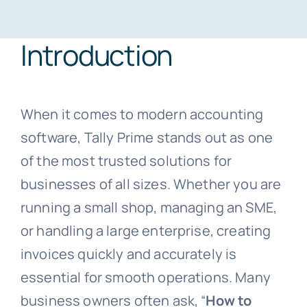
Introduction
Blogs
Free Consultation
When it comes to modern accounting
software, Tally Prime stands out as one
of the most trusted solutions for
businesses of all sizes. Whether you are
running a small shop, managing an SME,
or handling a large enterprise, creating
invoices quickly and accurately is
essential for smooth operations. Many
business owners often ask, “
How to