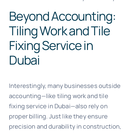
Beyond Accounting:
Tiling Work and Tile
Fixing Service in
Dubai
Interestingly, many businesses outside
accounting—like tiling work and tile
fixing service in Dubai—also rely on
proper billing. Just like they ensure
precision and durability in construction,