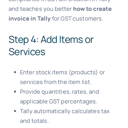
and teaches you better
how to create
invoice in Tally
for GST customers.
Step 4: Add Items or
Services
Enter stock items (products) or
services from the item list.
Provide quantities, rates, and
applicable GST percentages.
Tally automatically calculates tax
and totals.