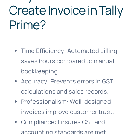
Create Invoice in Tally
Prime?
Time Efficiency: Automated billing
saves hours compared to manual
bookkeeping.
Accuracy: Prevents errors in GST
calculations and sales records.
Professionalism: Well-designed
invoices improve customer trust.
Compliance: Ensures GST and
accounting standards are met.