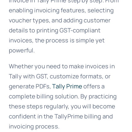
invoice in Tally Prime step by step. From
enabling invoicing features, selecting
voucher types, and adding customer
details to printing GST-compliant
invoices, the process is simple yet
powerful.
Whether you need to make invoices in
Tally with GST, customize formats, or
generate PDFs,
Tally Prime
offers a
complete billing solution. By practicing
these steps regularly, you will become
confident in the TallyPrime billing and
invoicing process.