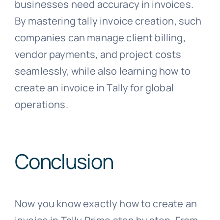
businesses need accuracy in invoices.
By mastering tally invoice creation, such
companies can manage client billing,
vendor payments, and project costs
seamlessly, while also learning how to
create an invoice in Tally for global
operations.
Conclusion
Now you know exactly how to create an