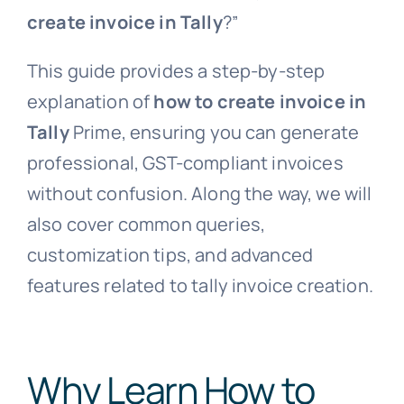
create invoice in Tally
?”
This guide provides a step-by-step
explanation of
how to create invoice in
Tally
Prime, ensuring you can generate
professional, GST-compliant invoices
without confusion. Along the way, we will
also cover common queries,
customization tips, and advanced
features related to tally invoice creation.
Why Learn How to